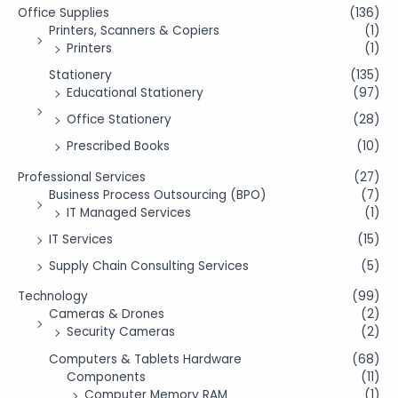
Office Supplies
(136)
Printers, Scanners & Copiers
(1)
Printers
(1)
Stationery
(135)
Educational Stationery
(97)
Office Stationery
(28)
Prescribed Books
(10)
Professional Services
(27)
Business Process Outsourcing (BPO)
(7)
IT Managed Services
(1)
IT Services
(15)
Supply Chain Consulting Services
(5)
Technology
(99)
Cameras & Drones
(2)
Security Cameras
(2)
Computers & Tablets Hardware
(68)
Components
(11)
Computer Memory RAM
(1)