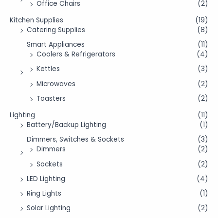
Office Chairs
(2)
Kitchen Supplies
(19)
Catering Supplies
(8)
Smart Appliances
(11)
Coolers & Refrigerators
(4)
Kettles
(3)
Microwaves
(2)
Toasters
(2)
Lighting
(11)
Battery/Backup Lighting
(1)
Dimmers, Switches & Sockets
(3)
Dimmers
(2)
Sockets
(2)
LED Lighting
(4)
Ring Lights
(1)
Solar Lighting
(2)