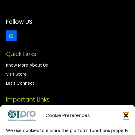
Follow US
Quick Links
Know More About Us
Visit Store
Let's Connect
Important Links
Privacy Policy
Cookie Preferences
Terms of Use
We use cookies to ensure the platform functions properly