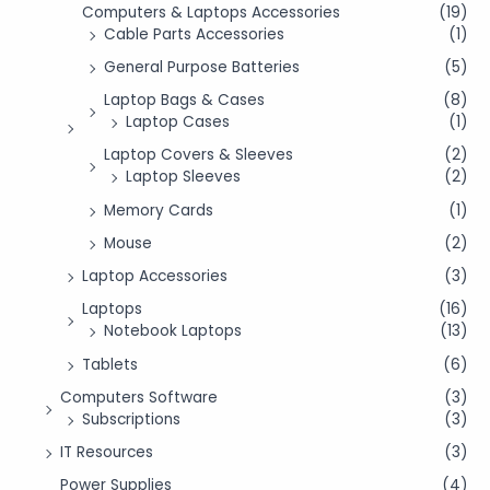
Computers & Laptops Accessories
(19)
Cable Parts Accessories
(1)
General Purpose Batteries
(5)
Laptop Bags & Cases
(8)
Laptop Cases
(1)
Laptop Covers & Sleeves
(2)
Laptop Sleeves
(2)
Memory Cards
(1)
Mouse
(2)
Laptop Accessories
(3)
Laptops
(16)
Notebook Laptops
(13)
Tablets
(6)
Computers Software
(3)
Subscriptions
(3)
IT Resources
(3)
Power Supplies
(4)