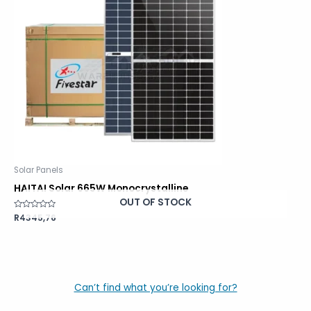
Solar Panels
HAITAI Solar 665W Monocrystalline
OUT OF STOCK
Rated
R
4345,76
0
out
of
5
Can’t find what you’re looking for?