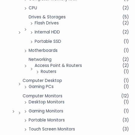
CPU
(2)
Drives & Storages
(5)
Flash Drives
(2)
Internal HDD
(2)
Portable SSD
(1)
Motherboards
(1)
Networking
(2)
Access Point & Routers
(2)
Routers
(1)
Computer Desktop
(1)
Gaming PCs
(1)
Computer Monitors
(12)
Desktop Monitors
(1)
Gaming Monitors
(1)
Portable Monitors
(3)
Touch Screen Monitors
(3)