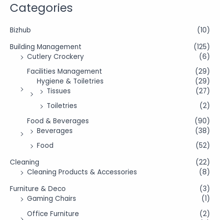
Categories
Bizhub
(10)
Building Management
(125)
Cutlery Crockery
(6)
Facilities Management
(29)
Hygiene & Toiletries
(29)
Tissues
(27)
Toiletries
(2)
Food & Beverages
(90)
Beverages
(38)
Food
(52)
Cleaning
(22)
Cleaning Products & Accessories
(8)
Furniture & Deco
(3)
Gaming Chairs
(1)
Office Furniture
(2)