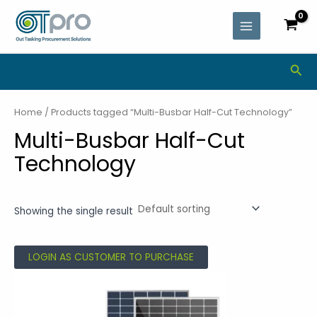
Skip
MAIN
to
MENU
content
Sea
Home
/ Products tagged “Multi-Busbar Half-Cut Technology”
Multi-Busbar Half-Cut
Technology
Showing the single result
LOGIN AS CUSTOMER TO PURCHASE