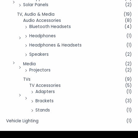
Solar Panels
(2)
TV, Audio & Media
(19)
Audio Accessories
(8)
Bluetooth Headsets
(4)
Headphones
(1)
Headphones & Headsets
(1)
Speakers
(2)
Media
(2)
Projectors
(2)
TVs
(9)
TV Accessories
(5)
Adapters
(1)
Brackets
(3)
Stands
(1)
Vehicle Lighting
(1)