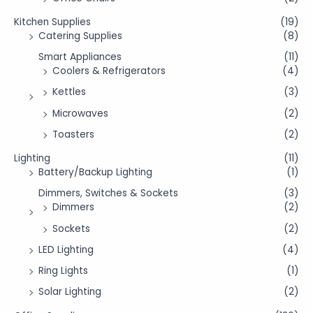
Kitchen Supplies
(19)
Catering Supplies
(8)
Smart Appliances
(11)
Coolers & Refrigerators
(4)
Kettles
(3)
Microwaves
(2)
Toasters
(2)
Lighting
(11)
Battery/Backup Lighting
(1)
Dimmers, Switches & Sockets
(3)
Dimmers
(2)
Sockets
(2)
LED Lighting
(4)
Ring Lights
(1)
Solar Lighting
(2)