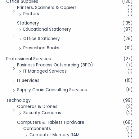
Office Supplies
(136)
Printers, Scanners & Copiers
(1)
Printers
(1)
Stationery
(135)
Educational Stationery
(97)
Office Stationery
(28)
Prescribed Books
(10)
Professional Services
(27)
Business Process Outsourcing (BPO)
(7)
IT Managed Services
(1)
IT Services
(15)
Supply Chain Consulting Services
(5)
Technology
(99)
Cameras & Drones
(2)
Security Cameras
(2)
Computers & Tablets Hardware
(68)
Components
(11)
Computer Memory RAM
(1)