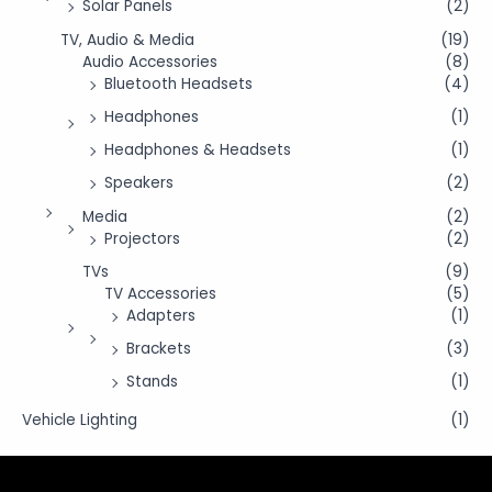
Solar Panels
(2)
TV, Audio & Media
(19)
Audio Accessories
(8)
Bluetooth Headsets
(4)
Headphones
(1)
Headphones & Headsets
(1)
Speakers
(2)
Media
(2)
Projectors
(2)
TVs
(9)
TV Accessories
(5)
Adapters
(1)
Brackets
(3)
Stands
(1)
Vehicle Lighting
(1)