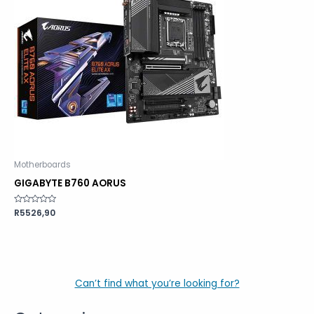
Motherboards
GIGABYTE B760 AORUS
Rated
R
5526,90
0
out
of
5
Can’t find what you’re looking for?