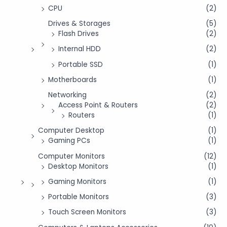
CPU
(2)
Drives & Storages
(5)
Flash Drives
(2)
Internal HDD
(2)
Portable SSD
(1)
Motherboards
(1)
Networking
(2)
Access Point & Routers
(2)
Routers
(1)
Computer Desktop
(1)
Gaming PCs
(1)
Computer Monitors
(12)
Desktop Monitors
(1)
Gaming Monitors
(1)
Portable Monitors
(3)
Touch Screen Monitors
(3)