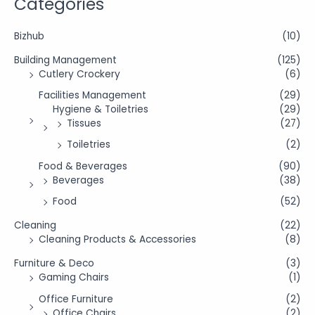
Categories
Bizhub
(10)
Building Management
(125)
Cutlery Crockery
(6)
Facilities Management
(29)
Hygiene & Toiletries
(29)
Tissues
(27)
Toiletries
(2)
Food & Beverages
(90)
Beverages
(38)
Food
(52)
Cleaning
(22)
Cleaning Products & Accessories
(8)
Furniture & Deco
(3)
Gaming Chairs
(1)
Office Furniture
(2)
Office Chairs
(2)