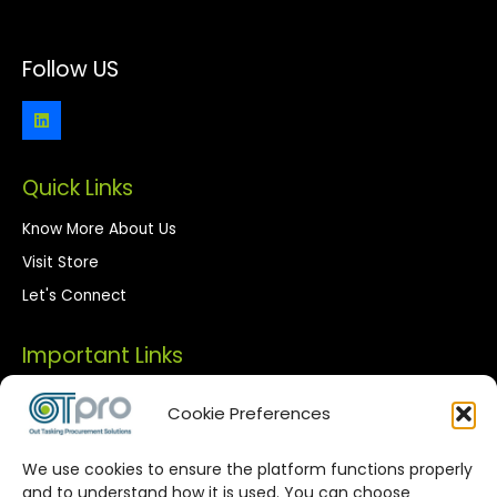
Follow US
Quick Links
Know More About Us
Visit Store
Let's Connect
Important Links
Privacy Policy
Cookie Preferences
Terms of Use
We use cookies to ensure the platform functions properly
Streamlined Corporate Procurement
and to understand how it is used. You can choose