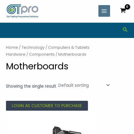
Skip
MAIN
to
MENU
content
Sea
Home
/
Technology
/
Computers & Tablets
Hardware
/
Components
/ Motherboards
Motherboards
Showing the single result
LOGIN AS CUSTOMER TO PURCHASE