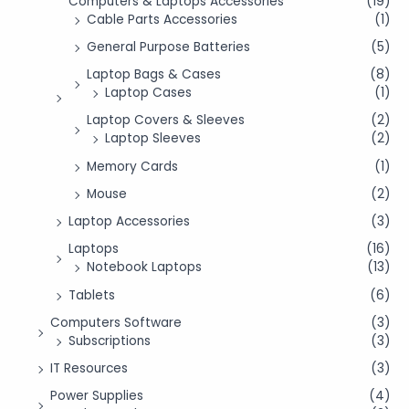
Computers & Laptops Accessories
(19)
Cable Parts Accessories
(1)
General Purpose Batteries
(5)
Laptop Bags & Cases
(8)
Laptop Cases
(1)
Laptop Covers & Sleeves
(2)
Laptop Sleeves
(2)
Memory Cards
(1)
Mouse
(2)
Laptop Accessories
(3)
Laptops
(16)
Notebook Laptops
(13)
Tablets
(6)
Computers Software
(3)
Subscriptions
(3)
IT Resources
(3)
Power Supplies
(4)