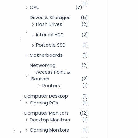
(1)
CPU
(2)
Drives & Storages
(5)
Flash Drives
(2)
Internal HDD
(2)
Portable SSD
(1)
Motherboards
(1)
Networking
(2)
Access Point &
Routers
(2)
Routers
(1)
Computer Desktop
(1)
Gaming PCs
(1)
Computer Monitors
(12)
Desktop Monitors
(1)
Gaming Monitors
(1)