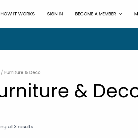
HOW IT WORKS
SIGN IN
BECOME A MEMBER
M
/ Furniture & Deco
urniture & Dec
ng all 3 results