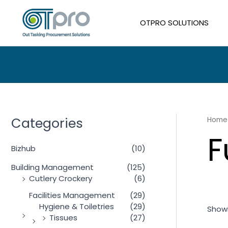
Skip
to
OTPRO SOLUTIONS
content
Categories
Home
F
Bizhub
(10)
Building Management
(125)
Cutlery Crockery
(6)
Facilities Management
(29)
Hygiene & Toiletries
(29)
Showi
Tissues
(27)