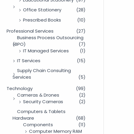
Office Stationery
(28)
Prescribed Books
(10)
Professional Services
(27)
Business Process Outsourcing
(BPO)
(7)
IT Managed Services
(1)
IT Services
(15)
Supply Chain Consulting
Services
(5)
Technology
(99)
Cameras & Drones
(2)
Security Cameras
(2)
Computers & Tablets
Hardware
(68)
Components
(11)
Computer Memory RAM