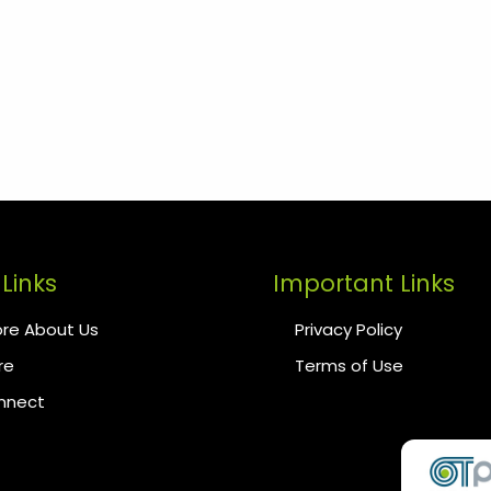
Links
Important Links
re About Us
Privacy Policy
re
Terms of Use
onnect