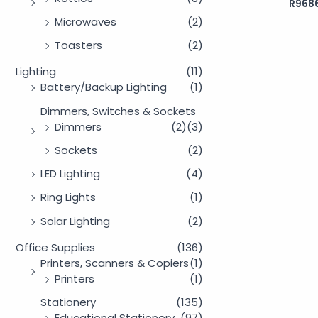
R
9686
Rated
0
out
Microwaves
(2)
of
5
Toasters
(2)
Lighting
(11)
Battery/Backup Lighting
(1)
Dimmers, Switches & Sockets
Dimmers
(2)
(3)
Sockets
(2)
LED Lighting
(4)
Ring Lights
(1)
Solar Lighting
(2)
Office Supplies
(136)
Printers, Scanners & Copiers
(1)
Printers
(1)
Stationery
(135)
Educational Stationery
(97)