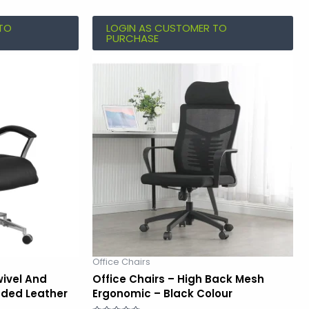
TO
LOGIN AS CUSTOMER TO
PURCHASE
Office Chairs
wivel And
Office Chairs – High Back Mesh
nded Leather
Ergonomic – Black Colour