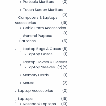
Portable Monitors
(3)
Touch Screen Monitors
(3)
Computers & Laptops
Accessories
(19)
Cable Parts Accessories
(1)
General Purpose
Batteries
(5)
Laptop Bags & Cases
(8)
Laptop Cases
(1)
Laptop Covers & Sleeves
Laptop Sleeves
(2)
(2)
Memory Cards
(1)
Mouse
(2)
Laptop Accessories
(3)
Laptops
(16)
Notebook Laptops
(13)