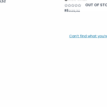
,52
OUT OF ST
R
8638,92
Rated
0
out
of
5
Can’t find what you’r