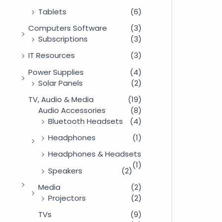
Tablets
(6)
Computers Software
(3)
Subscriptions
(3)
IT Resources
(3)
Power Supplies
(4)
Solar Panels
(2)
TV, Audio & Media
(19)
Audio Accessories
(8)
Bluetooth Headsets
(4)
Headphones
(1)
Headphones & Headsets
(1)
Speakers
(2)
Media
(2)
Projectors
(2)
TVs
(9)