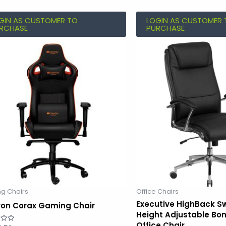
GIN AS CUSTOMER TO
LOGIN AS CUSTOMER 
RCHASE
PURCHASE
g Chairs
Office Chairs
Executive HighBack S
on Corax Gaming Chair
Height Adjustable Bo
Office Chair