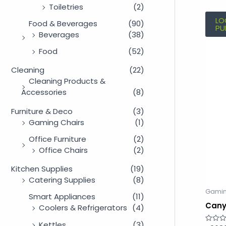
Toiletries
(2)
LO
Food & Beverages
(90)
PU
Beverages
(38)
Food
(52)
Cleaning
(22)
Cleaning Products &
Accessories
(8)
Furniture & Deco
(3)
Gaming Chairs
(1)
Office Furniture
(2)
Office Chairs
(2)
Kitchen Supplies
(19)
Catering Supplies
(8)
Gamin
Smart Appliances
(11)
Cany
Coolers & Refrigerators
(4)
Kettles
(3)