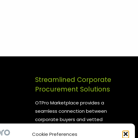
Streamlined Corporate
Procurement Solutions
OTPro Marketplace provides a
seamless connection between
corporate buyers and vetted
suppliers. We are committed to
Cookie Preferences
enhancing your procurement