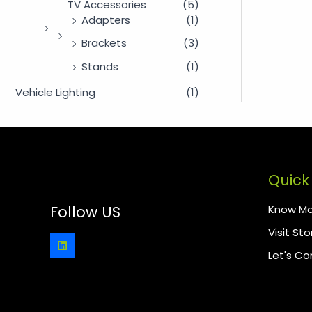
TV Accessories
(5)
Adapters
(1)
Brackets
(3)
Stands
(1)
Vehicle Lighting
(1)
Quick 
Know Mo
Follow US
Visit Sto
Let's C