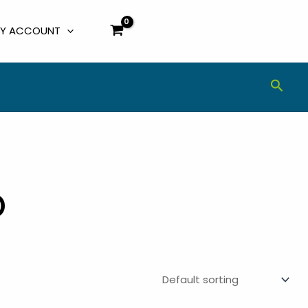
Y ACCOUNT
Sear
o