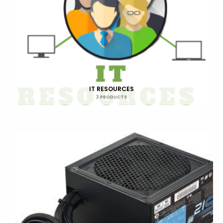
IT RESOURCES
3 PRODUCTS