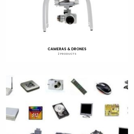
CAMERAS & DRONES
2 PRODUCTS