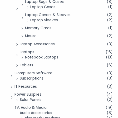
Laptop Bags & Cases
(8)
Laptop Cases
(1)
Laptop Covers & Sleeves
(2)
Laptop Sleeves
(2)
Memory Cards
(1)
Mouse
(2)
Laptop Accessories
(3)
Laptops
(16)
Notebook Laptops
(13)
Tablets
(6)
Computers Software
(3)
Subscriptions
(3)
IT Resources
(3)
Power Supplies
(4)
Solar Panels
(2)
TV, Audio & Media
(19)
Audio Accessories
(8)