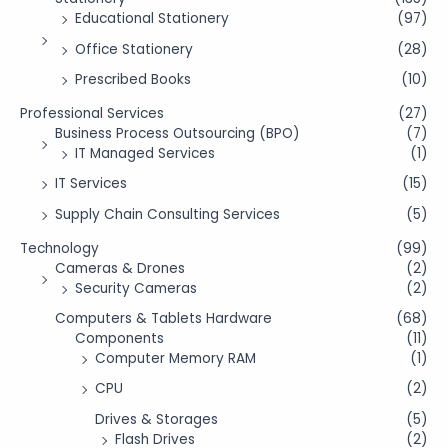
Educational Stationery
(97)
Office Stationery
(28)
Prescribed Books
(10)
Professional Services
(27)
Business Process Outsourcing (BPO)
(7)
IT Managed Services
(1)
IT Services
(15)
Supply Chain Consulting Services
(5)
Technology
(99)
Cameras & Drones
(2)
Security Cameras
(2)
Computers & Tablets Hardware
(68)
Components
(11)
Computer Memory RAM
(1)
CPU
(2)
Drives & Storages
(5)
Flash Drives
(2)