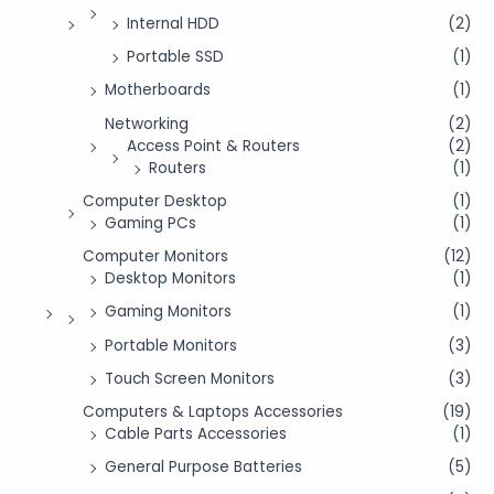
Internal HDD
(2)
Portable SSD
(1)
Motherboards
(1)
Networking
(2)
Access Point & Routers
(2)
Routers
(1)
Computer Desktop
(1)
Gaming PCs
(1)
Computer Monitors
(12)
Desktop Monitors
(1)
Gaming Monitors
(1)
Portable Monitors
(3)
Touch Screen Monitors
(3)
Computers & Laptops Accessories
(19)
Cable Parts Accessories
(1)
General Purpose Batteries
(5)