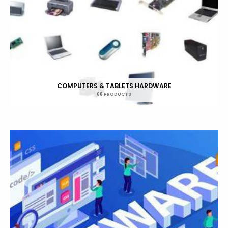
COMPUTERS & TABLETS HARDWARE
68 PRODUCTS