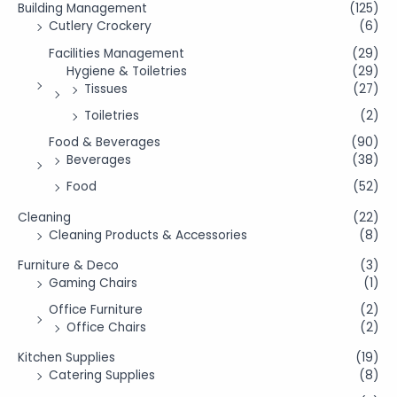
Building Management
(125)
Cutlery Crockery
(6)
Facilities Management
(29)
Hygiene & Toiletries
(29)
Tissues
(27)
Toiletries
(2)
Food & Beverages
(90)
Beverages
(38)
Food
(52)
Cleaning
(22)
Cleaning Products & Accessories
(8)
Furniture & Deco
(3)
Gaming Chairs
(1)
Office Furniture
(2)
Office Chairs
(2)
Kitchen Supplies
(19)
Catering Supplies
(8)