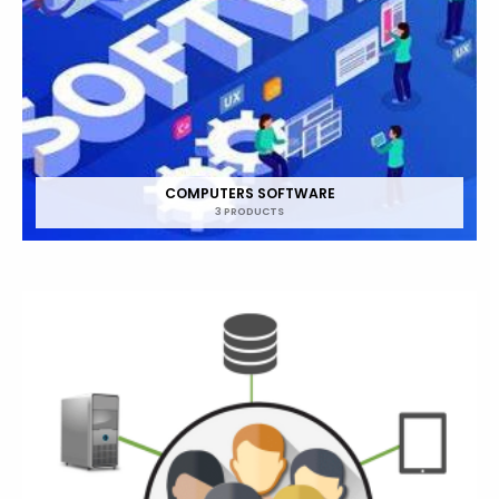
COMPUTERS SOFTWARE
3 PRODUCTS