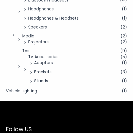
Bluetooth Headsets
(4)
Headphones
(1)
Headphones & Headsets
(1)
Speakers
(2)
Media
(2)
Projectors
(2)
TVs
(9)
TV Accessories
(5)
Adapters
(1)
Brackets
(3)
Stands
(1)
Vehicle Lighting
(1)
Follow US