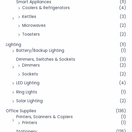
Smart Appliances
(11)
Coolers & Refrigerators
(4)
Kettles
(3)
Microwaves
(2)
Toasters
(2)
Lighting
(11)
Battery/Backup Lighting
(1)
Dimmers, Switches & Sockets
(3)
Dimmers
(2)
Sockets
(2)
LED Lighting
(4)
Ring Lights
(1)
Solar Lighting
(2)
Office Supplies
(136)
Printers, Scanners & Copiers
(1)
Printers
(1)
Stationery
(135)