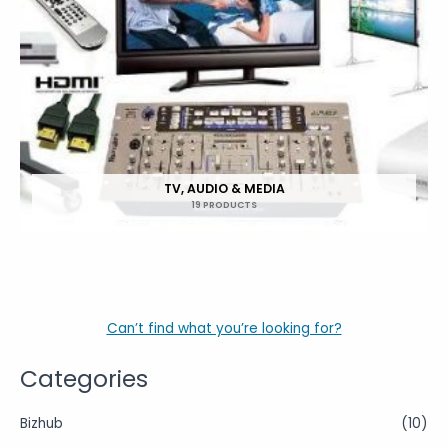
TV, AUDIO & MEDIA
19 PRODUCTS
Can’t find what you’re looking for?
Categories
Bizhub
(10)