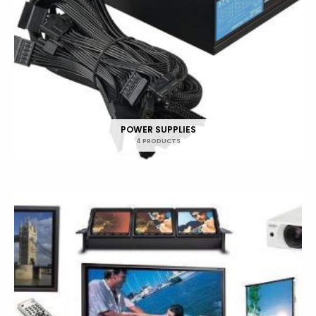
POWER SUPPLIES
4 PRODUCTS