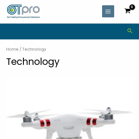
Skip
MAIN
to
MENU
content
Sea
Home
/ Technology
Technology