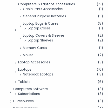
Computers & Laptops Accessories
(19)
Cable Parts Accessories
(1)
General Purpose Batteries
(5)
Laptop Bags & Cases
(8)
Laptop Cases
(1)
Laptop Covers & Sleeves
(2)
Laptop Sleeves
(2)
Memory Cards
(1)
Mouse
(2)
Laptop Accessories
(3)
Laptops
(16)
Notebook Laptops
(13)
Tablets
(6)
Computers Software
(3)
Subscriptions
(3)
IT Resources
(3)