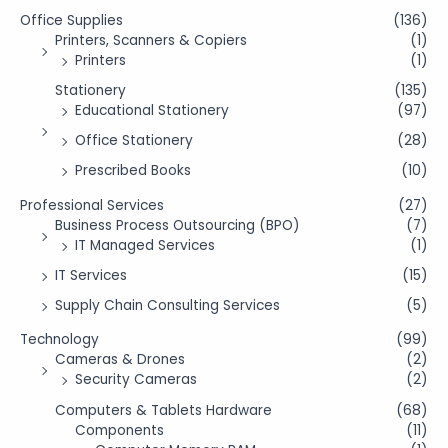
Office Supplies
(136)
Printers, Scanners & Copiers
(1)
Printers
(1)
Stationery
(135)
Educational Stationery
(97)
Office Stationery
(28)
Prescribed Books
(10)
Professional Services
(27)
Business Process Outsourcing (BPO)
(7)
IT Managed Services
(1)
IT Services
(15)
Supply Chain Consulting Services
(5)
Technology
(99)
Cameras & Drones
(2)
Security Cameras
(2)
Computers & Tablets Hardware
(68)
Components
(11)