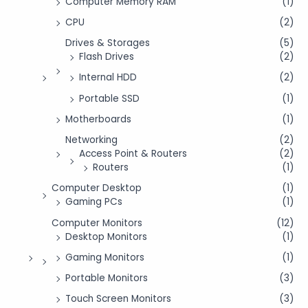
Computer Memory RAM
(1)
CPU
(2)
Drives & Storages
(5)
Flash Drives
(2)
Internal HDD
(2)
Portable SSD
(1)
Motherboards
(1)
Networking
(2)
Access Point & Routers
(2)
Routers
(1)
Computer Desktop
(1)
Gaming PCs
(1)
Computer Monitors
(12)
Desktop Monitors
(1)
Gaming Monitors
(1)
Portable Monitors
(3)
Touch Screen Monitors
(3)