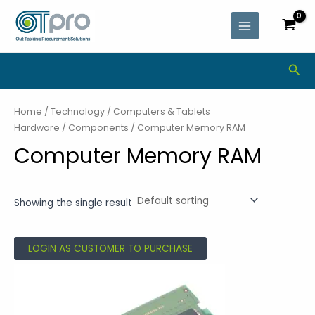
Skip
MAIN
to
MENU
content
Sea
Home
/
Technology
/
Computers & Tablets
Hardware
/
Components
/ Computer Memory RAM
Computer Memory RAM
Showing the single result
LOGIN AS CUSTOMER TO PURCHASE