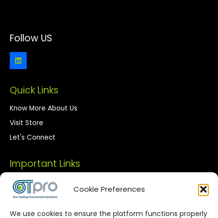
Follow US
Quick Links
Know More About Us
Visit Store
Let's Connect
Important Links
Privacy Policy
Cookie Preferences
Terms of Use
We use cookies to ensure the platform functions properly