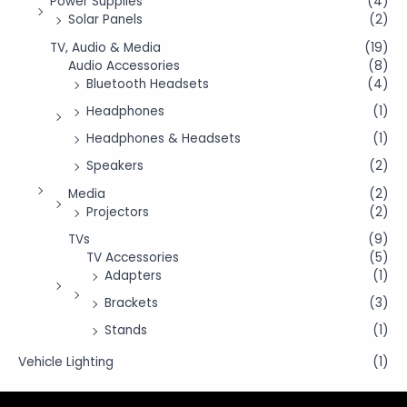
Power Supplies
(4)
Solar Panels
(2)
TV, Audio & Media
(19)
Audio Accessories
(8)
Bluetooth Headsets
(4)
Headphones
(1)
Headphones & Headsets
(1)
Speakers
(2)
Media
(2)
Projectors
(2)
TVs
(9)
TV Accessories
(5)
Adapters
(1)
Brackets
(3)
Stands
(1)
Vehicle Lighting
(1)