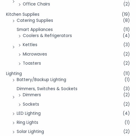
Office Chairs
(2)
Kitchen Supplies
(19)
Catering Supplies
(8)
Smart Appliances
(11)
Coolers & Refrigerators
(4)
Kettles
(3)
Microwaves
(2)
Toasters
(2)
Lighting
(11)
Battery/Backup Lighting
(1)
Dimmers, Switches & Sockets
(3)
Dimmers
(2)
Sockets
(2)
LED Lighting
(4)
Ring Lights
(1)
Solar Lighting
(2)