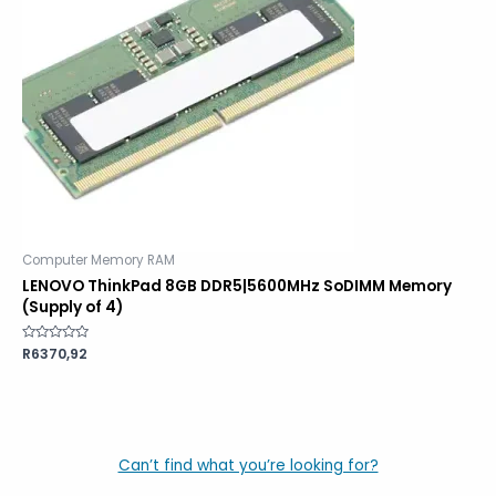
Computer Memory RAM
LENOVO ThinkPad 8GB DDR5|5600MHz SoDIMM Memory
(Supply of 4)
Rated
R
6370,92
0
out
of
5
Can’t find what you’re looking for?