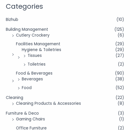
Categories
Bizhub
(10)
Building Management
(125)
Cutlery Crockery
(6)
Facilities Management
(29)
Hygiene & Toiletries
(29)
Tissues
(27)
Toiletries
(2)
Food & Beverages
(90)
Beverages
(38)
Food
(52)
Cleaning
(22)
Cleaning Products & Accessories
(8)
Furniture & Deco
(3)
Gaming Chairs
(1)
Office Furniture
(2)