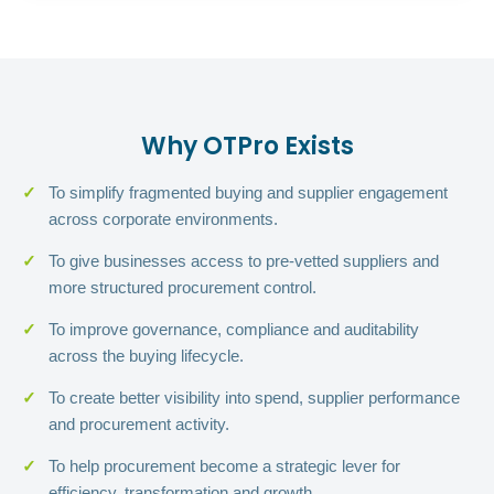
Why OTPro Exists
To simplify fragmented buying and supplier engagement
across corporate environments.
To give businesses access to pre-vetted suppliers and
more structured procurement control.
To improve governance, compliance and auditability
across the buying lifecycle.
To create better visibility into spend, supplier performance
and procurement activity.
To help procurement become a strategic lever for
efficiency, transformation and growth.