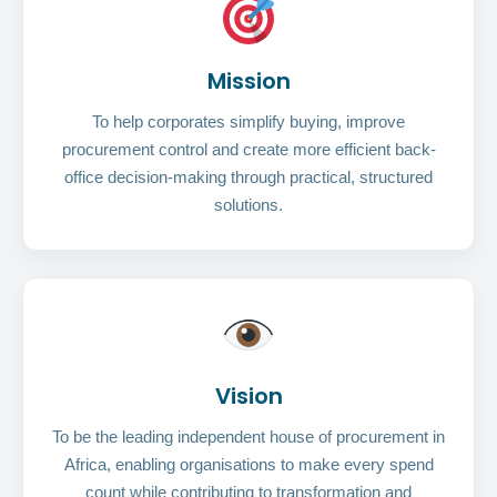
Mission
To help corporates simplify buying, improve
procurement control and create more efficient back-
office decision-making through practical, structured
solutions.
Vision
To be the leading independent house of procurement in
Africa, enabling organisations to make every spend
count while contributing to transformation and