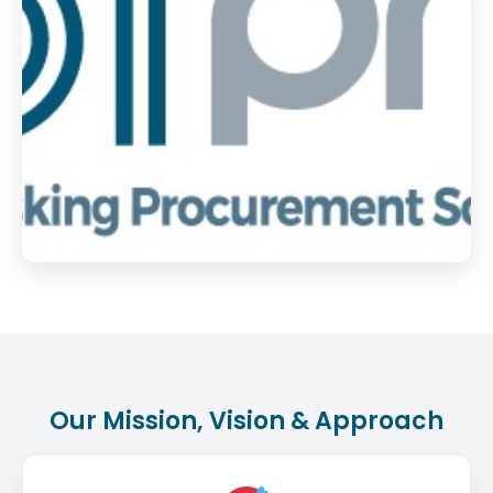
Our Mission, Vision & Approach