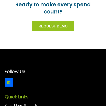
Ready to make every spend
count?
REQUEST DEMO
Follow US
Quick Links
Know More About Us