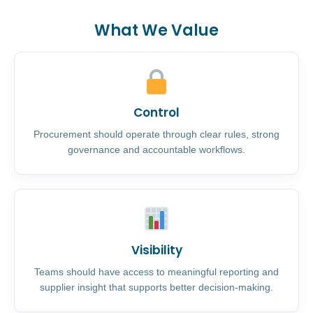
What We Value
Control
Procurement should operate through clear rules, strong
governance and accountable workflows.
Visibility
Teams should have access to meaningful reporting and
supplier insight that supports better decision-making.