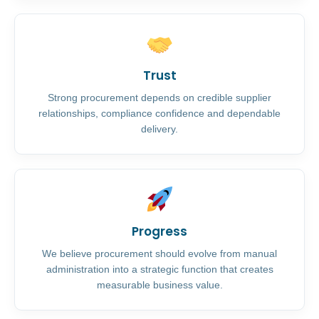
Trust
Strong procurement depends on credible supplier
relationships, compliance confidence and dependable
delivery.
Progress
We believe procurement should evolve from manual
administration into a strategic function that creates
measurable business value.