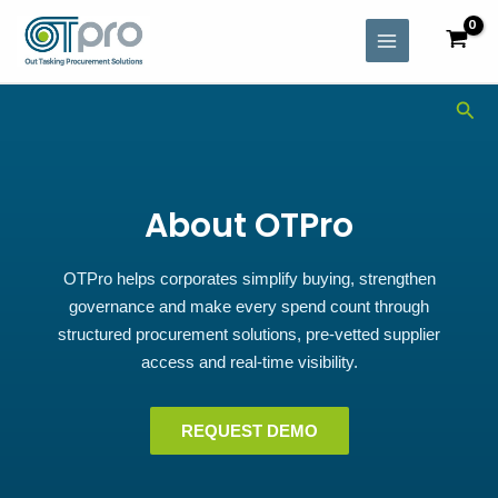
Skip
MAIN
to
MENU
content
Sea
About OTPro
OTPro helps corporates simplify buying, strengthen
governance and make every spend count through
structured procurement solutions, pre-vetted supplier
access and real-time visibility.
REQUEST DEMO