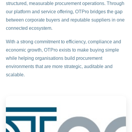
structured, measurable procurement operations. Through
our platform and service offering, OTPro bridges the gap
between corporate buyers and reputable suppliers in one
connected ecosystem.
With a strong commitment to efficiency, compliance and
economic growth, OTPro exists to make buying simple
while helping organisations build procurement
environments that are more strategic, auditable and
scalable.