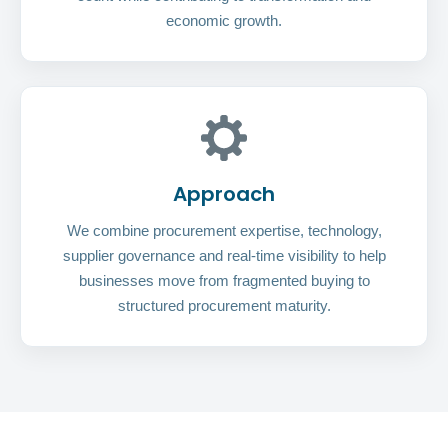
economic growth.
Approach
We combine procurement expertise, technology,
supplier governance and real-time visibility to help
businesses move from fragmented buying to
structured procurement maturity.