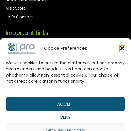
Visit Store
Let's Connect
Important Links
Privacy Policy
Cookie Preferences
Terms of Use
We use cookies to ensure the platform functions properly
Streamlined Corporate Procurement
and to understand how it is used. You can choose
whether to allow non-essential cookies. Your choice will
Solutions
not affect core platform functionality.
OTPro Marketplace provides a seamless connection
between corporate buyers and vetted suppliers. We are
committed to enhancing your procurement processes by
ACCEPT
offering reliable supplier networks, real-time catalog
DENY
management, and expert-backed commodity procurement
services, all designed to maximize value in every
VIEW PREFERENCES