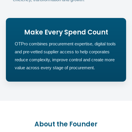
Make Every Spend Count
OTPro combines procurement expertise, digital tools
and pre-vetted supplier access to help corporates
reduce complexity, improve control and create more
value across every stage of procurement.
About the Founder