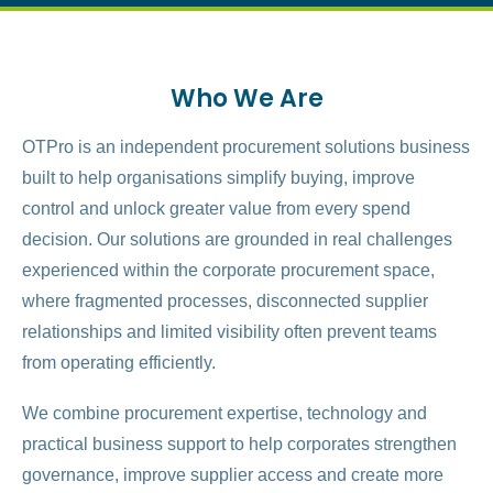
Who We Are
OTPro is an independent procurement solutions business
built to help organisations simplify buying, improve
control and unlock greater value from every spend
decision. Our solutions are grounded in real challenges
experienced within the corporate procurement space,
where fragmented processes, disconnected supplier
relationships and limited visibility often prevent teams
from operating efficiently.
We combine procurement expertise, technology and
practical business support to help corporates strengthen
governance, improve supplier access and create more