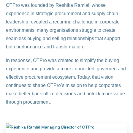
OTPro was founded by Reshika Ramlal, whose
experience in strategic procurement and supply chain
leadership revealed a recurring challenge in corporate
environments: many organisations struggle to create
seamless buying and selling relationships that support
both performance and transformation.
In response, OTPro was created to simplify the buying
experience and provide a more connected, governed and
effective procurement ecosystem. Today, that vision
continues to shape OTPro’s mission to help corporates
make better back-office decisions and unlock more value
through procurement.