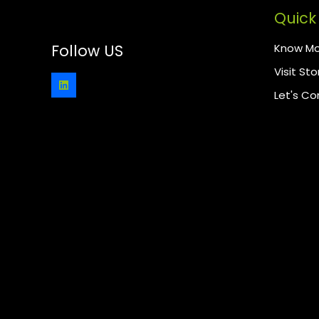
Quick 
Know Mo
Follow US
Visit Sto
Let's C