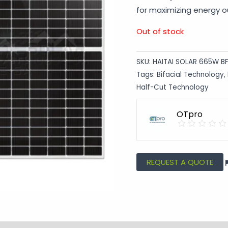
for maximizing energy ou
Out of stock
SKU:
HAITAI SOLAR 665W B
Tags:
Bifacial Technology
,
Half-Cut Technology
OTpro
REQUEST A QUOTE