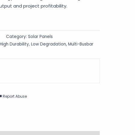
tput and project profitability.
F
Category:
Solar Panels
High Durability
,
Low Degradation
,
Multi-Busbar
Report Abuse