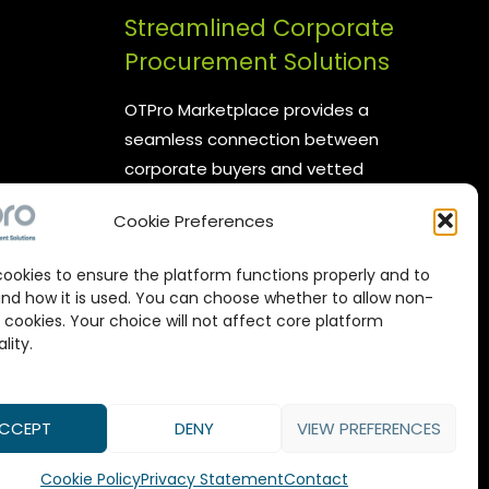
Streamlined Corporate
Procurement Solutions
OTPro Marketplace provides a
seamless connection between
corporate buyers and vetted
suppliers. We are committed to
Cookie Preferences
enhancing your procurement
processes by offering reliable
ookies to ensure the platform functions properly and to
supplier networks, real-time
nd how it is used. You can choose whether to allow non-
catalog management, and
 cookies. Your choice will not affect core platform
lity.
expert-backed commodity
procurement services, all designed
to maximize value in every
CCEPT
DENY
VIEW PREFERENCES
transaction.
Cookie Policy
Privacy Statement
Contact