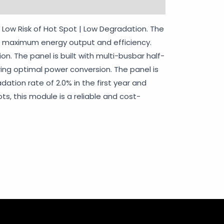
rranty Policy
 | Low Risk of Hot Spot | Low Degradation. The
for maximum energy output and efficiency.
on. The panel is built with multi-busbar half-
uring optimal power conversion. The panel is
dation rate of 2.0% in the first year and
s, this module is a reliable and cost-