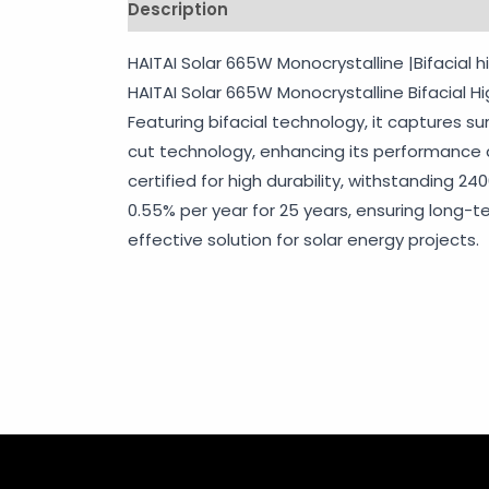
Description
Shipping
Additional info
HAITAI Solar 665W Monocrystalline |Bifacial h
HAITAI Solar 665W Monocrystalline Bifacial H
Featuring bifacial technology, it captures su
cut technology, enhancing its performance and
certified for high durability, withstanding 2
0.55% per year for 25 years, ensuring long-t
effective solution for solar energy projects.