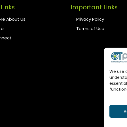
Links
Important Links
re About Us
Privacy Policy
re
Terms of Use
onnect
We use c
understa
essential
functiona
A