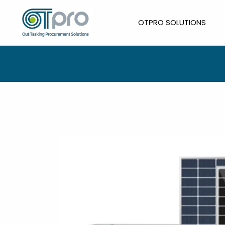
Skip
to
OTPRO SOLUTIONS
content