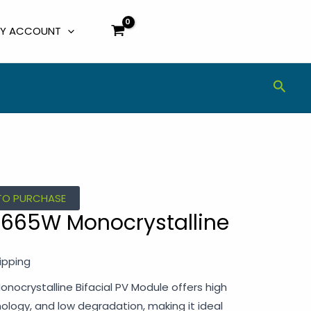
Y ACCOUNT
Sear
TO PURCHASE
r 665W Monocrystalline
ipping
nocrystalline Bifacial PV Module offers high
hnology, and low degradation, making it ideal