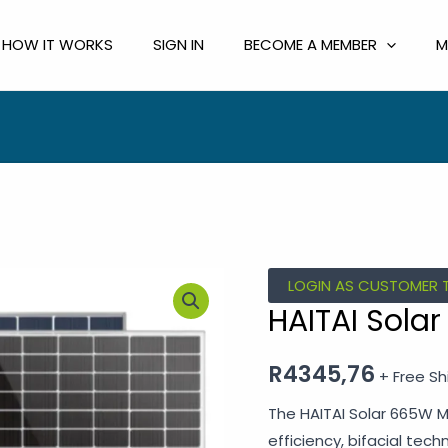
HOW IT WORKS
SIGN IN
BECOME A MEMBER
M
LOGIN AS CUSTOMER 
HAITAI Sola
R
4345,76
+ Free Sh
The HAITAI Solar 665W Mo
efficiency, bifacial tec