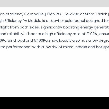
rmation
Reviews (0)
Vendor Info
More Products
Wa
igh efficiency PV module | High ROI | Low Risk of Micro-Crack
igh Efficiency PV Module is a top-tier solar panel designed 
nlight from both sides, significantly boosting energy generati
 reliability. It boasts a high efficiency rate of 21.09%, ens
400Pa wind load and 5400Pa snow load. It also has a low degra
erm performance. With a low risk of micro-cracks and hot spot