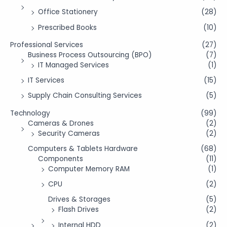
Office Stationery
(28)
Prescribed Books
(10)
Professional Services
(27)
Business Process Outsourcing (BPO)
(7)
IT Managed Services
(1)
IT Services
(15)
Supply Chain Consulting Services
(5)
Technology
(99)
Cameras & Drones
(2)
Security Cameras
(2)
Computers & Tablets Hardware
(68)
Components
(11)
Computer Memory RAM
(1)
CPU
(2)
Drives & Storages
(5)
Flash Drives
(2)
Internal HDD
(2)