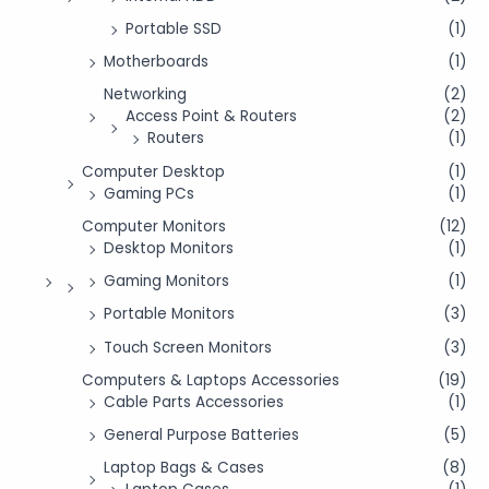
Portable SSD
(1)
Motherboards
(1)
Networking
(2)
Access Point & Routers
(2)
Routers
(1)
Computer Desktop
(1)
Gaming PCs
(1)
Computer Monitors
(12)
Desktop Monitors
(1)
Gaming Monitors
(1)
Portable Monitors
(3)
Touch Screen Monitors
(3)
Computers & Laptops Accessories
(19)
Cable Parts Accessories
(1)
General Purpose Batteries
(5)
Laptop Bags & Cases
(8)