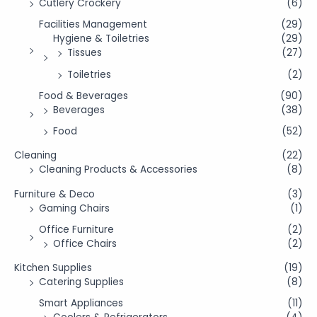
Cutlery Crockery
(6)
Facilities Management
(29)
Hygiene & Toiletries
(29)
Tissues
(27)
Toiletries
(2)
Food & Beverages
(90)
Beverages
(38)
Food
(52)
Cleaning
(22)
Cleaning Products & Accessories
(8)
Furniture & Deco
(3)
Gaming Chairs
(1)
Office Furniture
(2)
Office Chairs
(2)
Kitchen Supplies
(19)
Catering Supplies
(8)
Smart Appliances
(11)