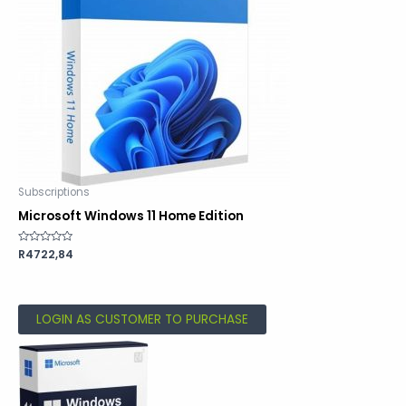
Subscriptions
Microsoft Windows 11 Home Edition
Rated
R
4722,84
0
out
of
5
LOGIN AS CUSTOMER TO PURCHASE