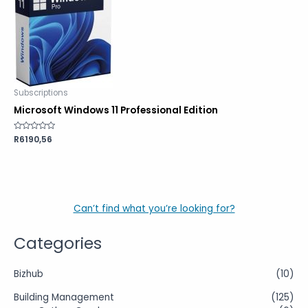
Subscriptions
Microsoft Windows 11 Professional Edition
Rated
R
6190,56
0
out
of
5
Can’t find what you’re looking for?
Categories
Bizhub
(10)
Building Management
(125)