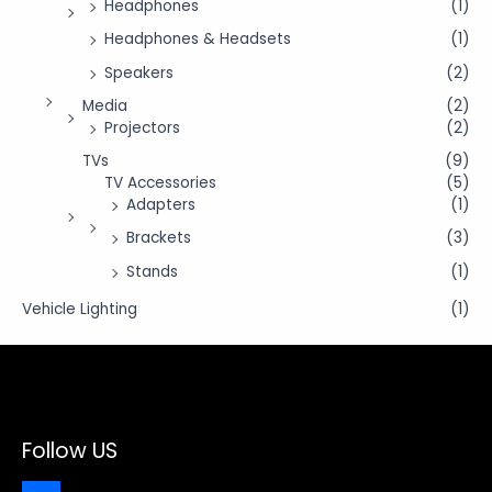
Headphones
(1)
Headphones & Headsets
(1)
Speakers
(2)
Media
(2)
Projectors
(2)
TVs
(9)
TV Accessories
(5)
Adapters
(1)
Brackets
(3)
Stands
(1)
Vehicle Lighting
(1)
Follow US