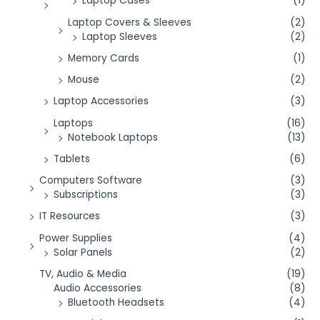
Laptop Cases
(1)
Laptop Covers & Sleeves
(2)
Laptop Sleeves
(2)
Memory Cards
(1)
Mouse
(2)
Laptop Accessories
(3)
Laptops
(16)
Notebook Laptops
(13)
Tablets
(6)
Computers Software
(3)
Subscriptions
(3)
IT Resources
(3)
Power Supplies
(4)
Solar Panels
(2)
TV, Audio & Media
(19)
Audio Accessories
(8)
Bluetooth Headsets
(4)