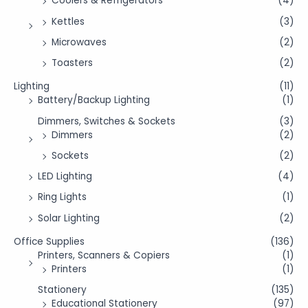
Coolers & Refrigerators
(4)
Kettles
(3)
Microwaves
(2)
Toasters
(2)
Lighting
(11)
Battery/Backup Lighting
(1)
Dimmers, Switches & Sockets
(3)
Dimmers
(2)
Sockets
(2)
LED Lighting
(4)
Ring Lights
(1)
Solar Lighting
(2)
Office Supplies
(136)
Printers, Scanners & Copiers
(1)
Printers
(1)
Stationery
(135)
Educational Stationery
(97)