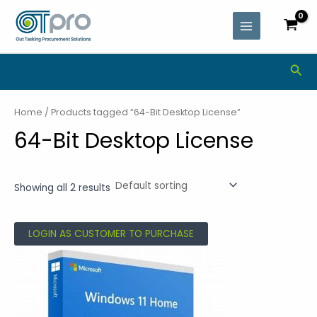
Skip
MAIN
to
MENU
content
Sea
Home
/ Products tagged “64-Bit Desktop License”
64-Bit Desktop License
Showing all 2 results
LOGIN AS CUSTOMER TO PURCHASE