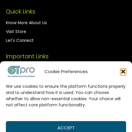
Quick Links
Know More About Us
Visit Store
Let's Connect
Important Links
Privacy Policy
Cookie Preferences
Terms of Use
We use cookies to ensure the platform functions properly
Streamlined Corporate Procurement
and to understand how it is used. You can choose
whether to allow non-essential cookies. Your choice will
Solutions
not affect core platform functionality.
OTPro Marketplace provides a seamless connection
between corporate buyers and vetted suppliers. We are
committed to enhancing your procurement processes by
ACCEPT