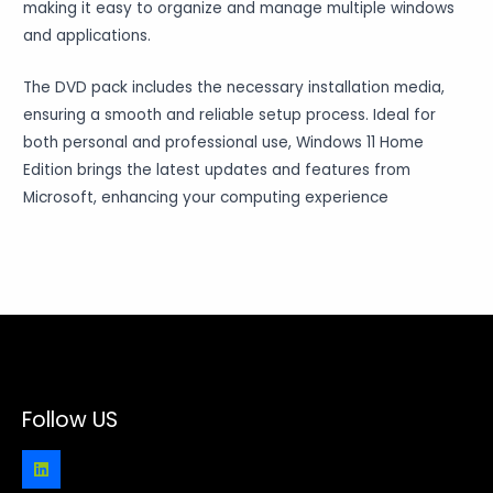
making it easy to organize and manage multiple windows
and applications.
The DVD pack includes the necessary installation media,
ensuring a smooth and reliable setup process. Ideal for
both personal and professional use, Windows 11 Home
Edition brings the latest updates and features from
Microsoft, enhancing your computing experience
Follow US