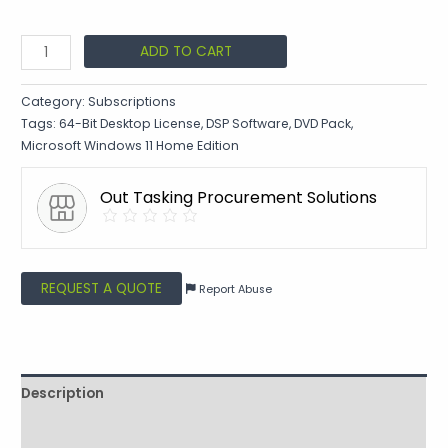
ADD TO CART
Category:
Subscriptions
Tags:
64-Bit Desktop License
,
DSP Software
,
DVD Pack
,
Microsoft Windows 11 Home Edition
Out Tasking Procurement Solutions
REQUEST A QUOTE
Report Abuse
Description
Shipping