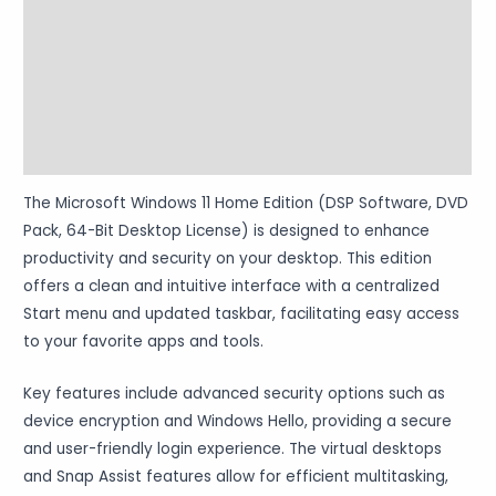
Additional information
Reviews (0)
Vendor Info
More Products
The Microsoft Windows 11 Home Edition (DSP Software, DVD
Pack, 64-Bit Desktop License) is designed to enhance
productivity and security on your desktop. This edition
offers a clean and intuitive interface with a centralized
Start menu and updated taskbar, facilitating easy access
to your favorite apps and tools.
Key features include advanced security options such as
device encryption and Windows Hello, providing a secure
and user-friendly login experience. The virtual desktops
and Snap Assist features allow for efficient multitasking,