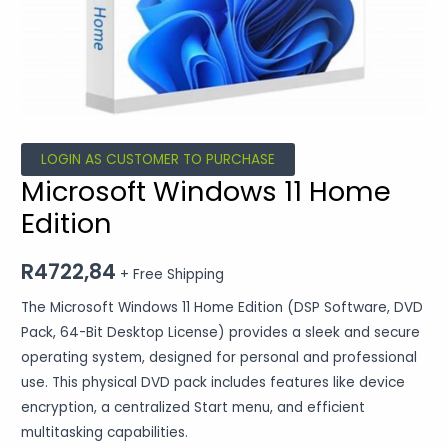
LOGIN AS CUSTOMER TO PURCHASE
Microsoft Windows 11 Home
Edition
R
4722,84
+ Free Shipping
The Microsoft Windows 11 Home Edition (DSP Software, DVD
Pack, 64-Bit Desktop License) provides a sleek and secure
operating system, designed for personal and professional
use. This physical DVD pack includes features like device
encryption, a centralized Start menu, and efficient
multitasking capabilities.