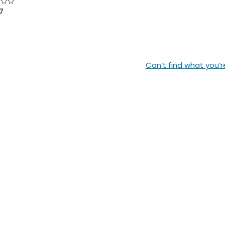
7
Can’t find what you’r