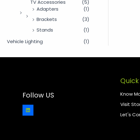
TV Accessories
(5)
Adapters
(1)
Brackets
(3)
Stands
(1)
Vehicle Lighting
(1)
Quick 
Know Mo
Follow US
Visit Sto
Let's C