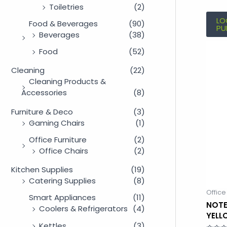
Toiletries
(2)
LO
Food & Beverages
(90)
PU
Beverages
(38)
Food
(52)
Cleaning
(22)
Cleaning Products &
Accessories
(8)
Furniture & Deco
(3)
Gaming Chairs
(1)
Office Furniture
(2)
Office Chairs
(2)
Kitchen Supplies
(19)
Catering Supplies
(8)
Office
Smart Appliances
(11)
NOTE
Coolers & Refrigerators
(4)
YELL
Kettles
(3)