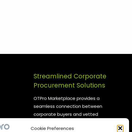
Streamlined Corporate
Procurement Solutions
OTPro Marketplace provides a
seamless connection between
corporate buyers and vetted
suppliers. We are committed to
Cookie Preferences
enhancing your procurement