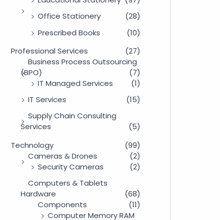
Office Stationery
(28)
Prescribed Books
(10)
Professional Services
(27)
Business Process Outsourcing
(BPO)
(7)
IT Managed Services
(1)
IT Services
(15)
Supply Chain Consulting
Services
(5)
Technology
(99)
Cameras & Drones
(2)
Security Cameras
(2)
Computers & Tablets
Hardware
(68)
Components
(11)
Computer Memory RAM