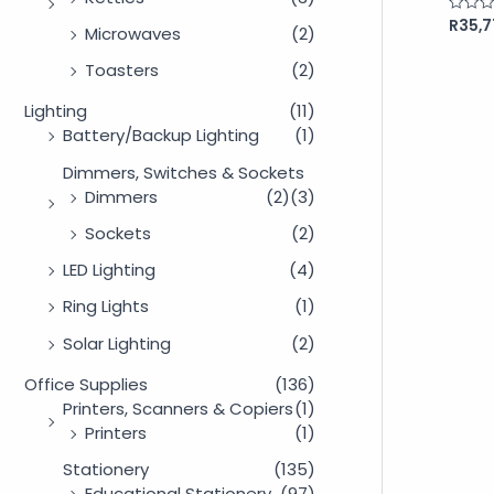
R
35,7
Rated
Microwaves
(2)
0
out
of
Toasters
(2)
5
Lighting
(11)
Battery/Backup Lighting
(1)
Dimmers, Switches & Sockets
Dimmers
(2)
(3)
Sockets
(2)
LED Lighting
(4)
Ring Lights
(1)
Solar Lighting
(2)
Office Supplies
(136)
Printers, Scanners & Copiers
(1)
Printers
(1)
Stationery
(135)
Educational Stationery
(97)