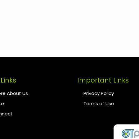
Links
Important Links
re About Us
Privacy Policy
re
Terms of Use
onnect