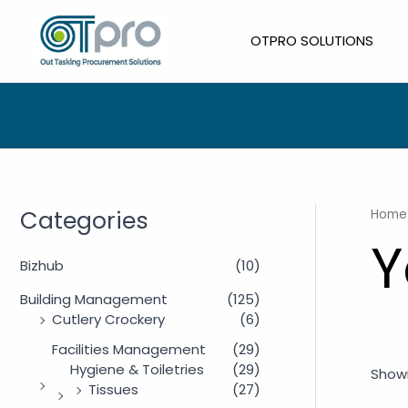
Skip
to
OTPRO SOLUTIONS
content
Categories
Home
Y
Bizhub
(10)
Building Management
(125)
Cutlery Crockery
(6)
Facilities Management
(29)
Hygiene & Toiletries
(29)
Showi
Tissues
(27)