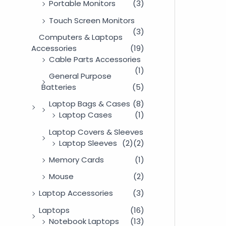
Portable Monitors
(3)
Touch Screen Monitors
(3)
Computers & Laptops
Accessories
(19)
Cable Parts Accessories
(1)
General Purpose
Batteries
(5)
Laptop Bags & Cases
(8)
Laptop Cases
(1)
Laptop Covers & Sleeves
Laptop Sleeves
(2)
(2)
Memory Cards
(1)
Mouse
(2)
Laptop Accessories
(3)
Laptops
(16)
Notebook Laptops
(13)