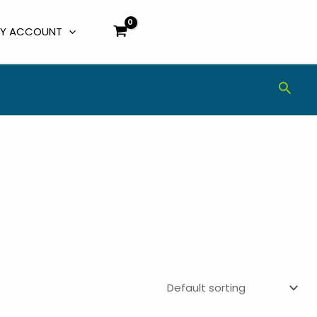
Y ACCOUNT
Sear