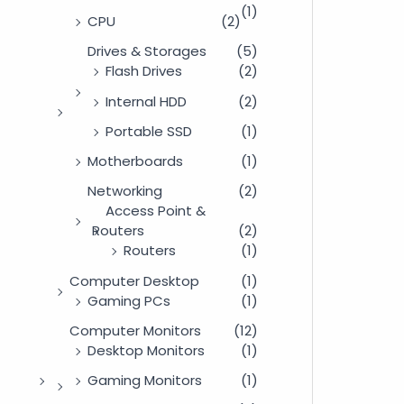
(1)
CPU
(2)
Drives & Storages
(5)
Flash Drives
(2)
Internal HDD
(2)
Portable SSD
(1)
Motherboards
(1)
Networking
(2)
Access Point &
Routers
(2)
Routers
(1)
Computer Desktop
(1)
Gaming PCs
(1)
Computer Monitors
(12)
Desktop Monitors
(1)
Gaming Monitors
(1)