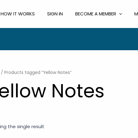
HOW IT WORKS
SIGN IN
BECOME A MEMBER
M
/ Products tagged “Yellow Notes”
ellow Notes
ng the single result