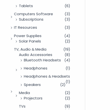
Tablets
(6)
Computers Software
(3)
Subscriptions
(3)
IT Resources
(3)
Power Supplies
(4)
Solar Panels
(2)
TV, Audio & Media
(19)
Audio Accessories
(8)
Bluetooth Headsets
(4)
Headphones
(1)
Headphones & Headsets
(1)
Speakers
(2)
Media
(2)
Projectors
(2)
TVs
(9)