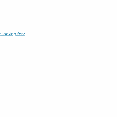
e looking for?