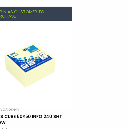
GIN AS CUSTOMER TO
RCHASE
 Stationery
S CUBE 50×50 INFO 240 SHT
OW