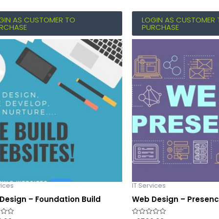
GIN AS CUSTOMER TO
LOGIN AS CUSTOMER 
RCHASE
PURCHASE
vices
IT Services
Design – Foundation Build
Web Design – Presenc