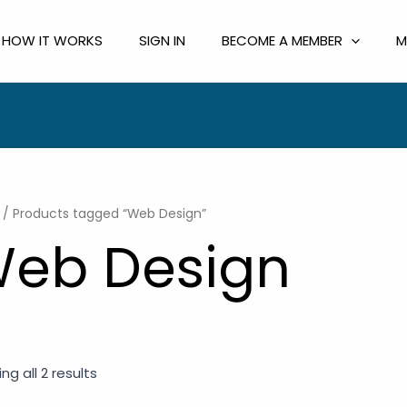
HOW IT WORKS
SIGN IN
BECOME A MEMBER
M
/ Products tagged “Web Design”
eb Design
ng all 2 results