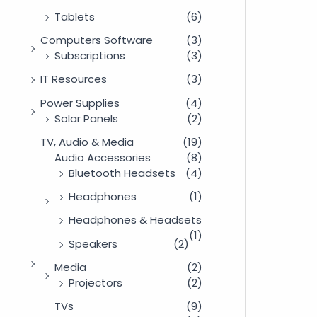
Tablets
(6)
Computers Software
(3)
Subscriptions
(3)
IT Resources
(3)
Power Supplies
(4)
Solar Panels
(2)
TV, Audio & Media
(19)
Audio Accessories
(8)
Bluetooth Headsets
(4)
Headphones
(1)
Headphones & Headsets
(1)
Speakers
(2)
Media
(2)
Projectors
(2)
TVs
(9)