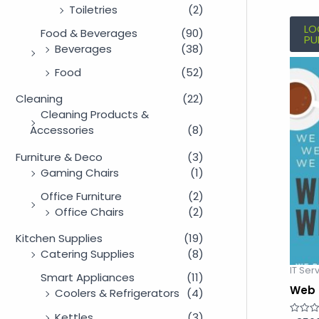
Toiletries
(2)
LO
Food & Beverages
(90)
PU
Beverages
(38)
Food
(52)
Cleaning
(22)
Cleaning Products &
Accessories
(8)
Furniture & Deco
(3)
Gaming Chairs
(1)
Office Furniture
(2)
Office Chairs
(2)
Kitchen Supplies
(19)
Catering Supplies
(8)
IT Ser
Smart Appliances
(11)
Web 
Coolers & Refrigerators
(4)
Kettles
(3)