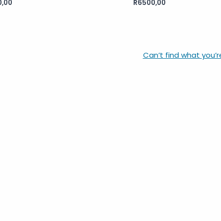
0,00
R
6500,00
Rated
0
out
of
5
Can’t find what you’r