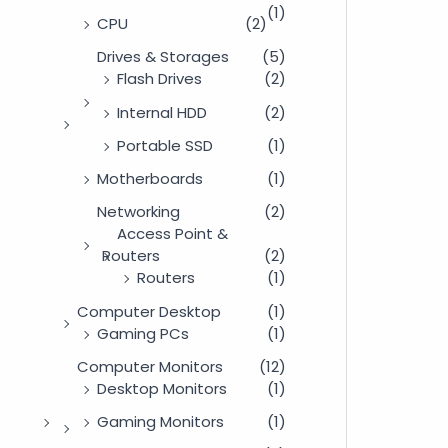
(1)
CPU
(2)
Drives & Storages
(5)
Flash Drives
(2)
Internal HDD
(2)
Portable SSD
(1)
Motherboards
(1)
Networking
(2)
Access Point &
Routers
(2)
Routers
(1)
Computer Desktop
(1)
Gaming PCs
(1)
Computer Monitors
(12)
Desktop Monitors
(1)
Gaming Monitors
(1)