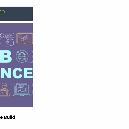
TO
e Build