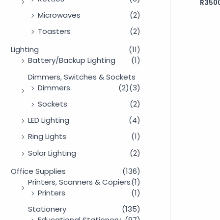
R
350
Rated
0
out
Microwaves
(2)
of
5
Toasters
(2)
Lighting
(11)
Battery/Backup Lighting
(1)
Dimmers, Switches & Sockets
Dimmers
(2)
(3)
Sockets
(2)
LED Lighting
(4)
Ring Lights
(1)
Solar Lighting
(2)
Office Supplies
(136)
Printers, Scanners & Copiers
(1)
Printers
(1)
Stationery
(135)
Educational Stationery
(97)