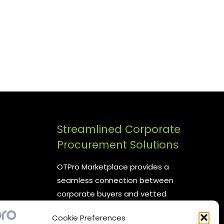
Streamlined Corporate
Procurement Solutions
OTPro Marketplace provides a
seamless connection between
corporate buyers and vetted
suppliers. We are committed to
Cookie Preferences
enhancing your procurement