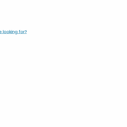
e looking for?