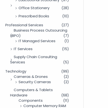
Office Stationery
(28)
Prescribed Books
(10)
Professional Services
(27)
Business Process Outsourcing
(BPO)
(7)
IT Managed Services
(1)
IT Services
(15)
Supply Chain Consulting
Services
(5)
Technology
(99)
Cameras & Drones
(2)
Security Cameras
(2)
Computers & Tablets
Hardware
(68)
Components
(11)
Computer Memory RAM