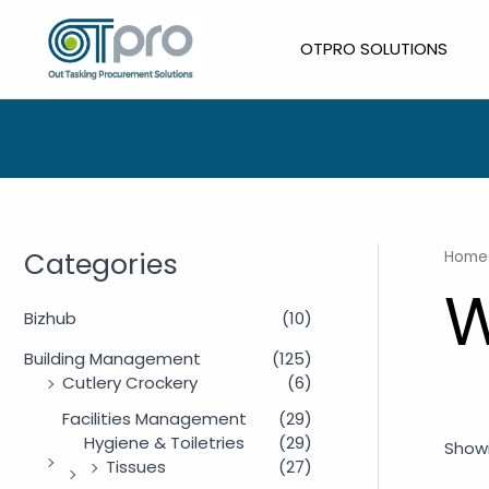
Skip
to
OTPRO SOLUTIONS
content
Categories
Home
W
Bizhub
(10)
Building Management
(125)
Cutlery Crockery
(6)
Facilities Management
(29)
Hygiene & Toiletries
(29)
Showi
Tissues
(27)