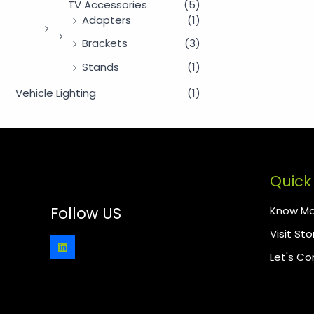
TV Accessories
(5)
Adapters
(1)
Brackets
(3)
Stands
(1)
Vehicle Lighting
(1)
Quick 
Know Mo
Follow US
Visit Sto
Let's C