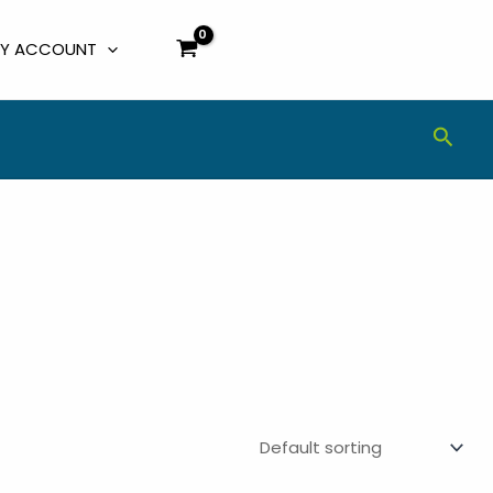
Y ACCOUNT
Sear