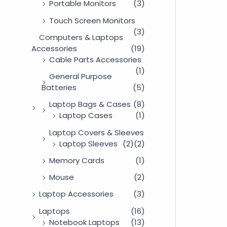
Portable Monitors
(3)
Touch Screen Monitors
(3)
Computers & Laptops
Accessories
(19)
Cable Parts Accessories
(1)
General Purpose
Batteries
(5)
Laptop Bags & Cases
(8)
Laptop Cases
(1)
Laptop Covers & Sleeves
Laptop Sleeves
(2)
(2)
Memory Cards
(1)
Mouse
(2)
Laptop Accessories
(3)
Laptops
(16)
Notebook Laptops
(13)