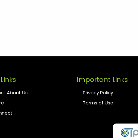
Links
Important Links
re About Us
Privacy Policy
re
Terms of Use
onnect