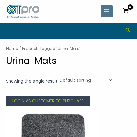
Skip
MAIN
to
MENU
content
Sea
Home
/ Products tagged “Urinal Mats”
Urinal Mats
Showing the single result
LOGIN AS CUSTOMER TO PURCHASE