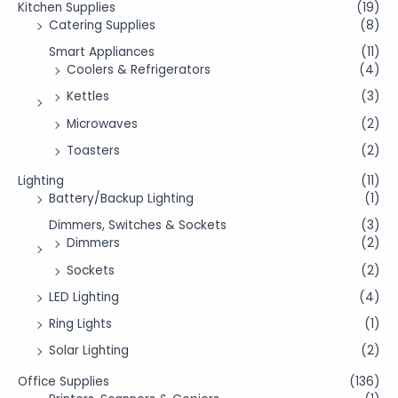
Kitchen Supplies
(19)
Catering Supplies
(8)
Smart Appliances
(11)
Coolers & Refrigerators
(4)
Kettles
(3)
Microwaves
(2)
Toasters
(2)
Lighting
(11)
Battery/Backup Lighting
(1)
Dimmers, Switches & Sockets
(3)
Dimmers
(2)
Sockets
(2)
LED Lighting
(4)
Ring Lights
(1)
Solar Lighting
(2)
Office Supplies
(136)