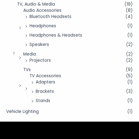
TV, Audio & Media
(19)
Audio Accessories
(8)
Bluetooth Headsets
(4)
Headphones
(1)
Headphones & Headsets
(1)
Speakers
(2)
Media
(2)
Projectors
(2)
TVs
(9)
TV Accessories
(5)
Adapters
(1)
Brackets
(3)
Stands
(1)
Vehicle Lighting
(1)