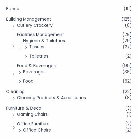
Bizhub
(10)
Building Management
(125)
Cutlery Crockery
(6)
Facilities Management
(29)
Hygiene & Toiletries
(29)
Tissues
(27)
Toiletries
(2)
Food & Beverages
(90)
Beverages
(38)
Food
(52)
Cleaning
(22)
Cleaning Products & Accessories
(8)
Furniture & Deco
(3)
Gaming Chairs
(1)
Office Furniture
(2)
Office Chairs
(2)