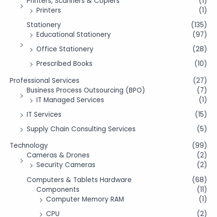
Printers, Scanners & Copiers
(1)
Printers
(1)
Stationery
(135)
Educational Stationery
(97)
Office Stationery
(28)
Prescribed Books
(10)
Professional Services
(27)
Business Process Outsourcing (BPO)
(7)
IT Managed Services
(1)
IT Services
(15)
Supply Chain Consulting Services
(5)
Technology
(99)
Cameras & Drones
(2)
Security Cameras
(2)
Computers & Tablets Hardware
(68)
Components
(11)
Computer Memory RAM
(1)
CPU
(2)