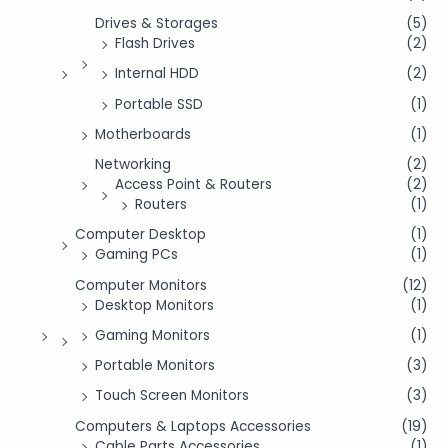
Drives & Storages
(5)
Flash Drives
(2)
Internal HDD
(2)
Portable SSD
(1)
Motherboards
(1)
Networking
(2)
Access Point & Routers
(2)
Routers
(1)
Computer Desktop
(1)
Gaming PCs
(1)
Computer Monitors
(12)
Desktop Monitors
(1)
Gaming Monitors
(1)
Portable Monitors
(3)
Touch Screen Monitors
(3)
Computers & Laptops Accessories
(19)
Cable Parts Accessories
(1)