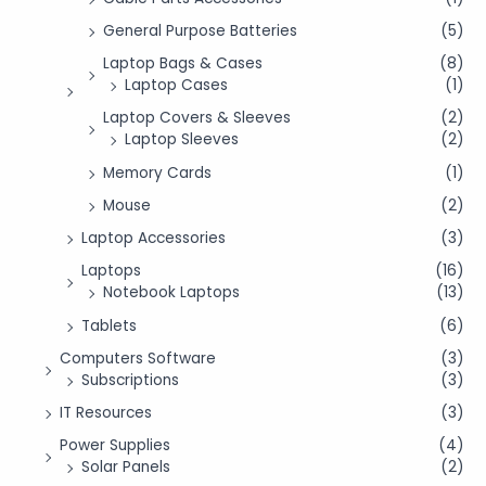
General Purpose Batteries
(5)
Laptop Bags & Cases
(8)
Laptop Cases
(1)
Laptop Covers & Sleeves
(2)
Laptop Sleeves
(2)
Memory Cards
(1)
Mouse
(2)
Laptop Accessories
(3)
Laptops
(16)
Notebook Laptops
(13)
Tablets
(6)
Computers Software
(3)
Subscriptions
(3)
IT Resources
(3)
Power Supplies
(4)
Solar Panels
(2)