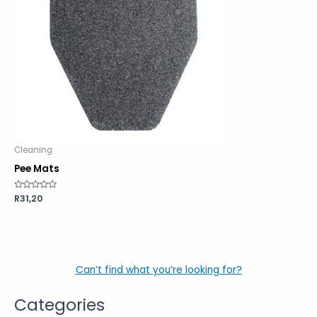
Cleaning
Pee Mats
Rated
R
31,20
0
out
of
5
Can’t find what you’re looking for?
Categories