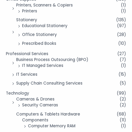
Printers, Scanners & Copiers
(1)
Printers
(1)
Stationery
(135)
Educational Stationery
(97)
Office Stationery
(28)
Prescribed Books
(10)
Professional Services
(27)
Business Process Outsourcing (BPO)
(7)
IT Managed Services
(1)
IT Services
(15)
Supply Chain Consulting Services
(5)
Technology
(99)
Cameras & Drones
(2)
Security Cameras
(2)
Computers & Tablets Hardware
(68)
Components
(11)
Computer Memory RAM
(1)