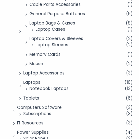
Cable Parts Accessories
(1)
General Purpose Batteries
(5)
Laptop Bags & Cases
(8)
Laptop Cases
(1)
Laptop Covers & Sleeves
(2)
Laptop Sleeves
(2)
Memory Cards
(1)
Mouse
(2)
Laptop Accessories
(3)
Laptops
(16)
Notebook Laptops
(13)
Tablets
(6)
Computers Software
(3)
Subscriptions
(3)
IT Resources
(3)
Power Supplies
(4)
Solar Panels
(2)