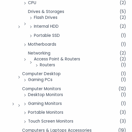
CPU
(2)
Drives & Storages
(5)
Flash Drives
(2)
Internal HDD
(2)
Portable SSD
(1)
Motherboards
(1)
Networking
(2)
Access Point & Routers
(2)
Routers
(1)
Computer Desktop
(1)
Gaming PCs
(1)
Computer Monitors
(12)
Desktop Monitors
(1)
Gaming Monitors
(1)
Portable Monitors
(3)
Touch Screen Monitors
(3)
Computers & Laptops Accessories
(19)