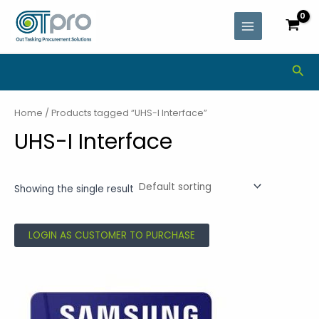
Skip
MAIN
to
MENU
content
Sea
Home
/ Products tagged “UHS-I Interface”
UHS-I Interface
Showing the single result
LOGIN AS CUSTOMER TO PURCHASE