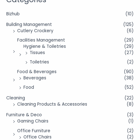
Bizhub
(10)
Building Management
(125)
Cutlery Crockery
(6)
Facilities Management
(29)
Hygiene & Toiletries
(29)
Tissues
(27)
Toiletries
(2)
Food & Beverages
(90)
Beverages
(38)
Food
(52)
Cleaning
(22)
Cleaning Products & Accessories
(8)
Furniture & Deco
(3)
Gaming Chairs
(1)
Office Furniture
(2)
Office Chairs
(2)