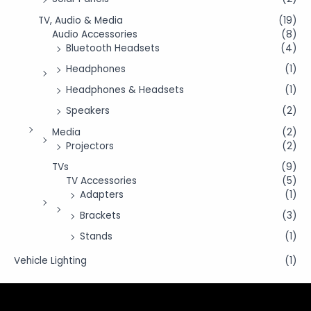
TV, Audio & Media
(19)
Audio Accessories
(8)
Bluetooth Headsets
(4)
Headphones
(1)
Headphones & Headsets
(1)
Speakers
(2)
Media
(2)
Projectors
(2)
TVs
(9)
TV Accessories
(5)
Adapters
(1)
Brackets
(3)
Stands
(1)
Vehicle Lighting
(1)