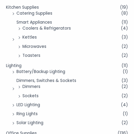
Kitchen Supplies
(19)
Catering Supplies
(8)
Smart Appliances
(11)
Coolers & Refrigerators
(4)
Kettles
(3)
Microwaves
(2)
Toasters
(2)
Lighting
(11)
Battery/Backup Lighting
(1)
Dimmers, Switches & Sockets
(3)
Dimmers
(2)
Sockets
(2)
LED Lighting
(4)
Ring Lights
(1)
Solar Lighting
(2)
Office Supplies
(136)