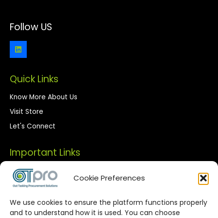
Follow US
Quick Links
Know More About Us
Visit Store
Let's Connect
Important Links
Privacy Policy
Cookie Preferences
Terms of Use
We use cookies to ensure the platform functions properly
Streamlined Corporate Procurement
and to understand how it is used. You can choose