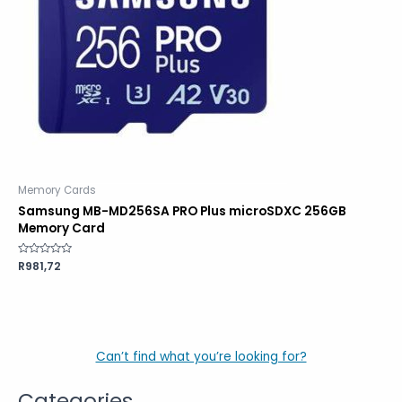
Memory Cards
Samsung MB-MD256SA PRO Plus microSDXC 256GB
Memory Card
Rated
R
981,72
0
out
of
5
Can’t find what you’re looking for?
Categories