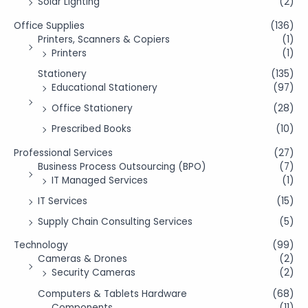
Solar Lighting
(2)
Office Supplies
(136)
Printers, Scanners & Copiers
(1)
Printers
(1)
Stationery
(135)
Educational Stationery
(97)
Office Stationery
(28)
Prescribed Books
(10)
Professional Services
(27)
Business Process Outsourcing (BPO)
(7)
IT Managed Services
(1)
IT Services
(15)
Supply Chain Consulting Services
(5)
Technology
(99)
Cameras & Drones
(2)
Security Cameras
(2)
Computers & Tablets Hardware
(68)
Components
(11)