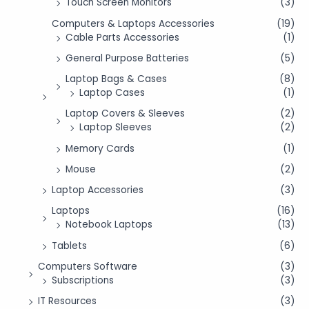
Touch Screen Monitors
(3)
Computers & Laptops Accessories
(19)
Cable Parts Accessories
(1)
General Purpose Batteries
(5)
Laptop Bags & Cases
(8)
Laptop Cases
(1)
Laptop Covers & Sleeves
(2)
Laptop Sleeves
(2)
Memory Cards
(1)
Mouse
(2)
Laptop Accessories
(3)
Laptops
(16)
Notebook Laptops
(13)
Tablets
(6)
Computers Software
(3)
Subscriptions
(3)
IT Resources
(3)