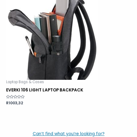
Laptop Bags & Cases
EVERKI 106 LIGHT LAPTOP BACKPACK
Rated
R
1003,32
0
out
of
5
Can’t find what you’re looking for?