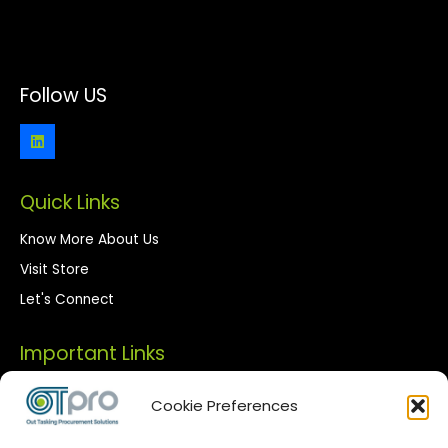
Follow US
Quick Links
Know More About Us
Visit Store
Let's Connect
Important Links
Privacy Policy
Cookie Preferences
Terms of Use