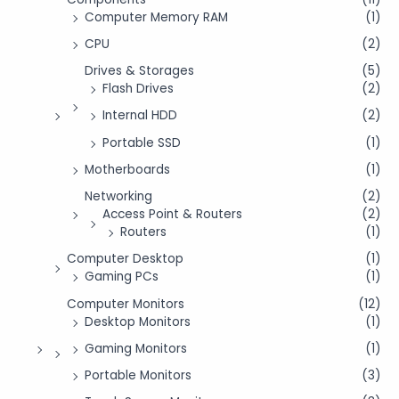
Computer Memory RAM
(1)
CPU
(2)
Drives & Storages
(5)
Flash Drives
(2)
Internal HDD
(2)
Portable SSD
(1)
Motherboards
(1)
Networking
(2)
Access Point & Routers
(2)
Routers
(1)
Computer Desktop
(1)
Gaming PCs
(1)
Computer Monitors
(12)
Desktop Monitors
(1)
Gaming Monitors
(1)
Portable Monitors
(3)