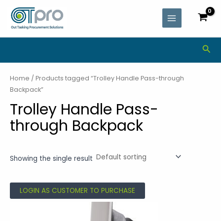
Skip
MAIN
to
MENU
content
Sea
Home
/ Products tagged “Trolley Handle Pass-through
Backpack”
Trolley Handle Pass-
through Backpack
Showing the single result
LOGIN AS CUSTOMER TO PURCHASE