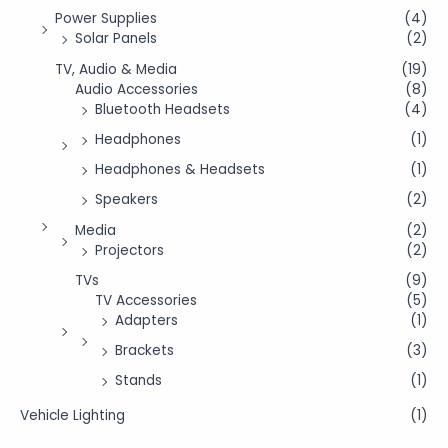
Power Supplies
(4)
Solar Panels
(2)
TV, Audio & Media
(19)
Audio Accessories
(8)
Bluetooth Headsets
(4)
Headphones
(1)
Headphones & Headsets
(1)
Speakers
(2)
Media
(2)
Projectors
(2)
TVs
(9)
TV Accessories
(5)
Adapters
(1)
Brackets
(3)
Stands
(1)
Vehicle Lighting
(1)