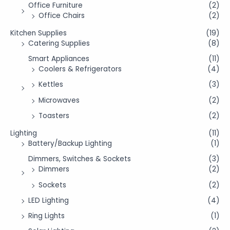
Office Furniture
(2)
Office Chairs
(2)
Kitchen Supplies
(19)
Catering Supplies
(8)
Smart Appliances
(11)
Coolers & Refrigerators
(4)
Kettles
(3)
Microwaves
(2)
Toasters
(2)
Lighting
(11)
Battery/Backup Lighting
(1)
Dimmers, Switches & Sockets
(3)
Dimmers
(2)
Sockets
(2)
LED Lighting
(4)
Ring Lights
(1)