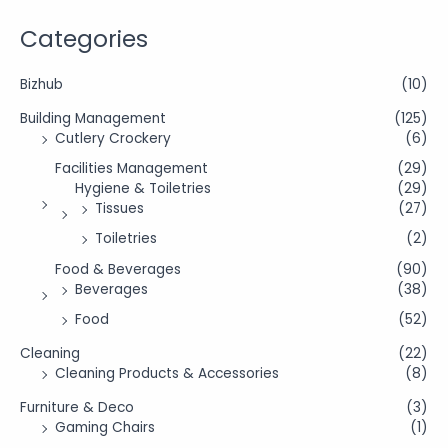
Categories
Bizhub
(10)
Building Management
(125)
Cutlery Crockery
(6)
Facilities Management
(29)
Hygiene & Toiletries
(29)
Tissues
(27)
Toiletries
(2)
Food & Beverages
(90)
Beverages
(38)
Food
(52)
Cleaning
(22)
Cleaning Products & Accessories
(8)
Furniture & Deco
(3)
Gaming Chairs
(1)