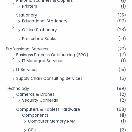
Printers, Scanners & Copiers
(1)
Printers
(1)
Stationery
(135)
Educational Stationery
(97)
Office Stationery
(28)
Prescribed Books
(10)
Professional Services
(27)
Business Process Outsourcing (BPO)
(7)
IT Managed Services
(1)
IT Services
(15)
Supply Chain Consulting Services
(5)
Technology
(99)
Cameras & Drones
(2)
Security Cameras
(2)
Computers & Tablets Hardware
(68)
Components
(11)
Computer Memory RAM
(1)
CPU
(2)