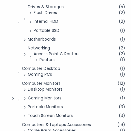
Drives & Storages
(5)
Flash Drives
(2)
Internal HDD
(2)
Portable SSD
(1)
Motherboards
(1)
Networking
(2)
Access Point & Routers
(2)
Routers
(1)
Computer Desktop
(1)
Gaming PCs
(1)
Computer Monitors
(12)
Desktop Monitors
(1)
Gaming Monitors
(1)
Portable Monitors
(3)
Touch Screen Monitors
(3)
Computers & Laptops Accessories
(19)
Cable Parts Accessories
(1)