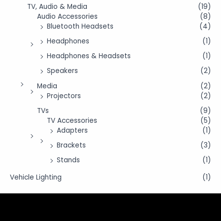
TV, Audio & Media
(19)
Audio Accessories
(8)
Bluetooth Headsets
(4)
Headphones
(1)
Headphones & Headsets
(1)
Speakers
(2)
Media
(2)
Projectors
(2)
TVs
(9)
TV Accessories
(5)
Adapters
(1)
Brackets
(3)
Stands
(1)
Vehicle Lighting
(1)