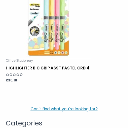
Office Stationery
HIGHLIGHTER BIC GRIP ASST PASTEL CRD 4
Rated
R
36,18
0
out
of
5
Can’t find what you’re looking for?
Categories