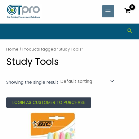
Skip
MAIN
to
MENU
content
Sea
Home
/ Products tagged “Study Tools”
Study Tools
Showing the single result
LOGIN AS CUSTOMER TO PURCHASE