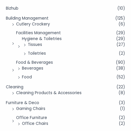
Bizhub
(10)
Building Management
(125)
Cutlery Crockery
(6)
Facilities Management
(29)
Hygiene & Toiletries
(29)
Tissues
(27)
Toiletries
(2)
Food & Beverages
(90)
Beverages
(38)
Food
(52)
Cleaning
(22)
Cleaning Products & Accessories
(8)
Furniture & Deco
(3)
Gaming Chairs
(1)
Office Furniture
(2)
Office Chairs
(2)