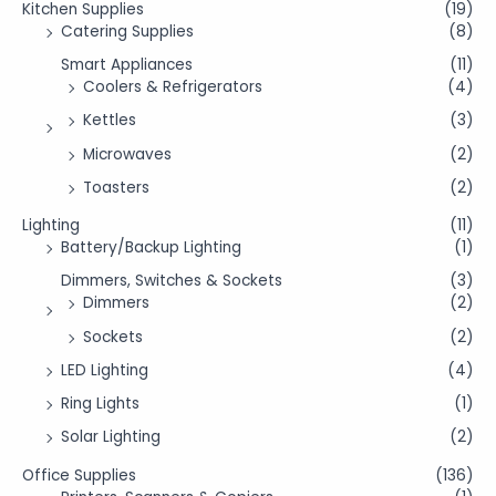
Kitchen Supplies
(19)
Catering Supplies
(8)
Smart Appliances
(11)
Coolers & Refrigerators
(4)
Kettles
(3)
Microwaves
(2)
Toasters
(2)
Lighting
(11)
Battery/Backup Lighting
(1)
Dimmers, Switches & Sockets
(3)
Dimmers
(2)
Sockets
(2)
LED Lighting
(4)
Ring Lights
(1)
Solar Lighting
(2)
Office Supplies
(136)