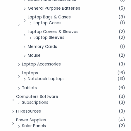
General Purpose Batteries
(5)
Laptop Bags & Cases
(8)
Laptop Cases
(1)
Laptop Covers & Sleeves
(2)
Laptop Sleeves
(2)
Memory Cards
(1)
Mouse
(2)
Laptop Accessories
(3)
Laptops
(16)
Notebook Laptops
(13)
Tablets
(6)
Computers Software
(3)
Subscriptions
(3)
IT Resources
(3)
Power Supplies
(4)
Solar Panels
(2)