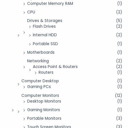
Computer Memory RAM
(1)
CPU
(2)
Drives & Storages
(5)
Flash Drives
(2)
Internal HDD
(2)
Portable SSD
(1)
Motherboards
(1)
Networking
(2)
Access Point & Routers
(2)
Routers
(1)
Computer Desktop
(1)
Gaming PCs
(1)
Computer Monitors
(12)
Desktop Monitors
(1)
Gaming Monitors
(1)
Portable Monitors
(3)
Touch Screen Monitors
(3)