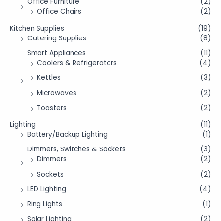
Office Furniture
(2)
Office Chairs
(2)
Kitchen Supplies
(19)
Catering Supplies
(8)
Smart Appliances
(11)
Coolers & Refrigerators
(4)
Kettles
(3)
Microwaves
(2)
Toasters
(2)
Lighting
(11)
Battery/Backup Lighting
(1)
Dimmers, Switches & Sockets
(3)
Dimmers
(2)
Sockets
(2)
LED Lighting
(4)
Ring Lights
(1)
Solar Lighting
(2)