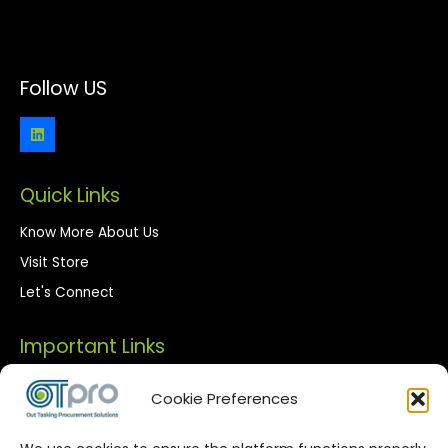
Follow US
Quick Links
Know More About Us
Visit Store
Let's Connect
Important Links
Privacy Policy
Cookie Preferences
Terms of Use