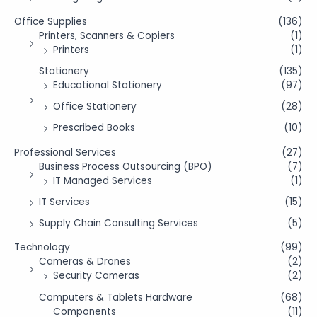
Office Supplies
(136)
Printers, Scanners & Copiers
(1)
Printers
(1)
Stationery
(135)
Educational Stationery
(97)
Office Stationery
(28)
Prescribed Books
(10)
Professional Services
(27)
Business Process Outsourcing (BPO)
(7)
IT Managed Services
(1)
IT Services
(15)
Supply Chain Consulting Services
(5)
Technology
(99)
Cameras & Drones
(2)
Security Cameras
(2)
Computers & Tablets Hardware
(68)
Components
(11)