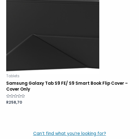
Tablets
Samsung Galaxy Tab S9 FE/ S9 Smart Book Flip Cover –
Cover Only
Rated
R
258,70
0
out
of
5
Can’t find what you’re looking for?