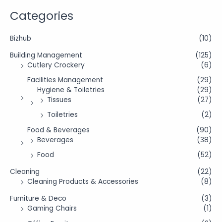
Categories
Bizhub
(10)
Building Management
(125)
Cutlery Crockery
(6)
Facilities Management
(29)
Hygiene & Toiletries
(29)
Tissues
(27)
Toiletries
(2)
Food & Beverages
(90)
Beverages
(38)
Food
(52)
Cleaning
(22)
Cleaning Products & Accessories
(8)
Furniture & Deco
(3)
Gaming Chairs
(1)