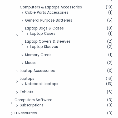
Computers & Laptops Accessories
(19)
Cable Parts Accessories
(1)
General Purpose Batteries
(5)
Laptop Bags & Cases
(8)
Laptop Cases
(1)
Laptop Covers & Sleeves
(2)
Laptop Sleeves
(2)
Memory Cards
(1)
Mouse
(2)
Laptop Accessories
(3)
Laptops
(16)
Notebook Laptops
(13)
Tablets
(6)
Computers Software
(3)
Subscriptions
(3)
IT Resources
(3)