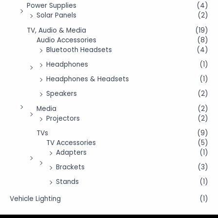
Power Supplies
(4)
Solar Panels
(2)
TV, Audio & Media
(19)
Audio Accessories
(8)
Bluetooth Headsets
(4)
Headphones
(1)
Headphones & Headsets
(1)
Speakers
(2)
Media
(2)
Projectors
(2)
TVs
(9)
TV Accessories
(5)
Adapters
(1)
Brackets
(3)
Stands
(1)
Vehicle Lighting
(1)