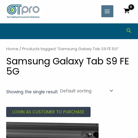
Skip
MAIN
to
MENU
content
Sea
Home
/ Products tagged “Samsung Galaxy Tab S9 FE 5G”
Samsung Galaxy Tab S9 FE
5G
Showing the single result
LOGIN AS CUSTOMER TO PURCHASE