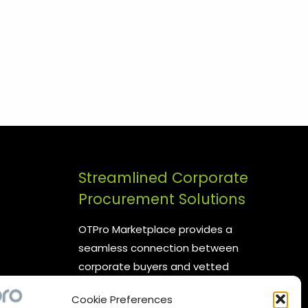
Streamlined Corporate
Procurement Solutions
OTPro Marketplace provides a
seamless connection between
corporate buyers and vetted
suppliers. We are committed to
Cookie Preferences
enhancing your procurement