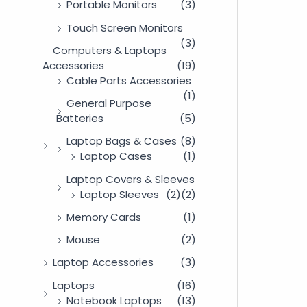
Portable Monitors
(3)
Touch Screen Monitors
(3)
Computers & Laptops
Accessories
(19)
Cable Parts Accessories
(1)
General Purpose
Batteries
(5)
Laptop Bags & Cases
(8)
Laptop Cases
(1)
Laptop Covers & Sleeves
Laptop Sleeves
(2)
(2)
Memory Cards
(1)
Mouse
(2)
Laptop Accessories
(3)
Laptops
(16)
Notebook Laptops
(13)