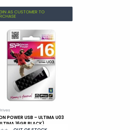
GIN AS CUSTOMER TO
RCHASE
Drives
CON POWER USB – ULTIMA U03
 ULTIMA 16GB BLACK)
OUT OF STOCK