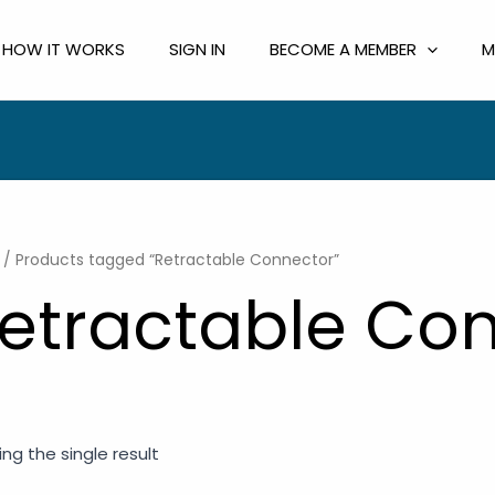
HOW IT WORKS
SIGN IN
BECOME A MEMBER
M
/ Products tagged “Retractable Connector”
etractable Co
ng the single result