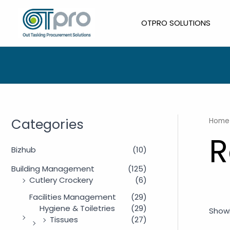
Skip
to
OTPRO SOLUTIONS
content
Categories
Home
R
Bizhub
(10)
Building Management
(125)
Cutlery Crockery
(6)
Facilities Management
(29)
Hygiene & Toiletries
(29)
Showi
Tissues
(27)