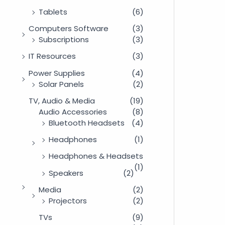
Tablets
(6)
Computers Software
(3)
Subscriptions
(3)
IT Resources
(3)
Power Supplies
(4)
Solar Panels
(2)
TV, Audio & Media
(19)
Audio Accessories
(8)
Bluetooth Headsets
(4)
Headphones
(1)
Headphones & Headsets
(1)
Speakers
(2)
Media
(2)
Projectors
(2)
TVs
(9)