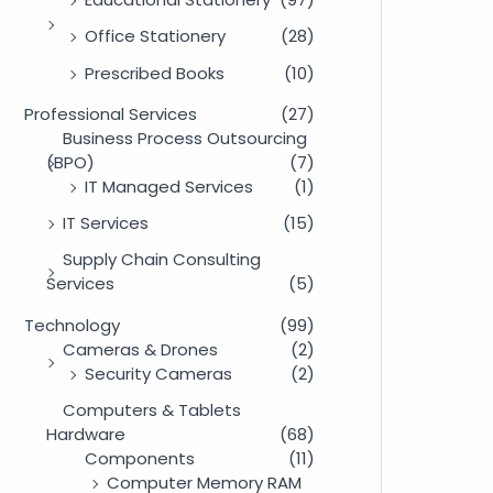
Office Stationery
(28)
Prescribed Books
(10)
Professional Services
(27)
Business Process Outsourcing
(BPO)
(7)
IT Managed Services
(1)
IT Services
(15)
Supply Chain Consulting
Services
(5)
Technology
(99)
Cameras & Drones
(2)
Security Cameras
(2)
Computers & Tablets
Hardware
(68)
Components
(11)
Computer Memory RAM