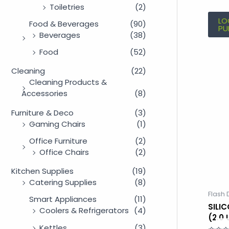
Toiletries
(2)
LO
Food & Beverages
(90)
PU
Beverages
(38)
Food
(52)
Cleaning
(22)
Cleaning Products &
Accessories
(8)
Furniture & Deco
(3)
Gaming Chairs
(1)
Office Furniture
(2)
Office Chairs
(2)
Kitchen Supplies
(19)
Catering Supplies
(8)
Flash 
Smart Appliances
(11)
SILI
Coolers & Refrigerators
(4)
(2.0
Kettles
(3)