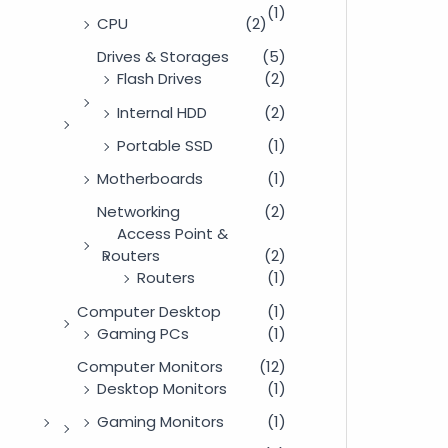
(1)
CPU
(2)
Drives & Storages
(5)
Flash Drives
(2)
Internal HDD
(2)
Portable SSD
(1)
Motherboards
(1)
Networking
(2)
Access Point &
Routers
(2)
Routers
(1)
Computer Desktop
(1)
Gaming PCs
(1)
Computer Monitors
(12)
Desktop Monitors
(1)
Gaming Monitors
(1)