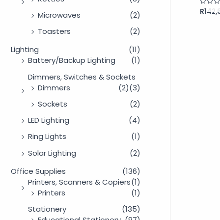
R
142,
Rated
Microwaves
(2)
0
out
of
Toasters
(2)
5
Lighting
(11)
Battery/Backup Lighting
(1)
Dimmers, Switches & Sockets
Dimmers
(2)
(3)
Sockets
(2)
LED Lighting
(4)
Ring Lights
(1)
Solar Lighting
(2)
Office Supplies
(136)
Printers, Scanners & Copiers
(1)
Printers
(1)
Stationery
(135)
Educational Stationery
(97)