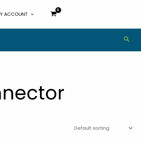
Y ACCOUNT
Sear
nnector