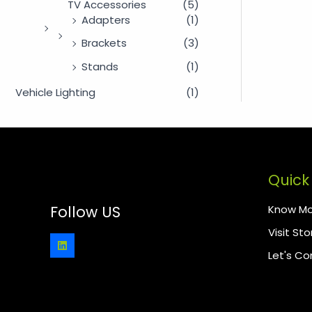
TV Accessories
(5)
Adapters
(1)
Brackets
(3)
Stands
(1)
Vehicle Lighting
(1)
Quick 
Know Mo
Follow US
Visit Sto
Let's C