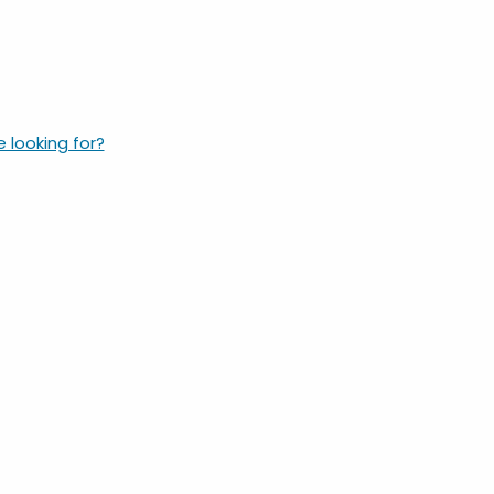
e looking for?