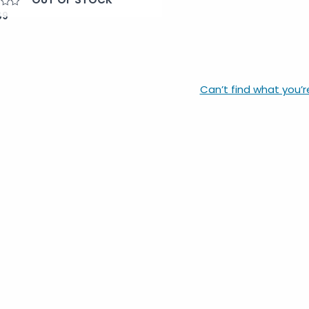
69
Can’t find what you’r