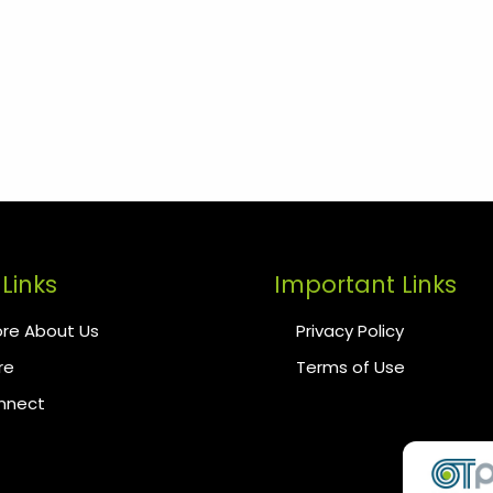
Links
Important Links
re About Us
Privacy Policy
re
Terms of Use
onnect