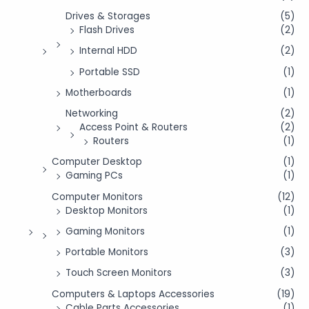
Drives & Storages
(5)
Flash Drives
(2)
Internal HDD
(2)
Portable SSD
(1)
Motherboards
(1)
Networking
(2)
Access Point & Routers
(2)
Routers
(1)
Computer Desktop
(1)
Gaming PCs
(1)
Computer Monitors
(12)
Desktop Monitors
(1)
Gaming Monitors
(1)
Portable Monitors
(3)
Touch Screen Monitors
(3)
Computers & Laptops Accessories
(19)
Cable Parts Accessories
(1)