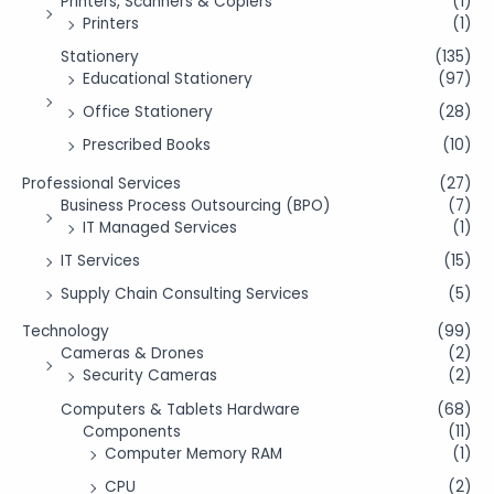
Printers, Scanners & Copiers
(1)
Printers
(1)
Stationery
(135)
Educational Stationery
(97)
Office Stationery
(28)
Prescribed Books
(10)
Professional Services
(27)
Business Process Outsourcing (BPO)
(7)
IT Managed Services
(1)
IT Services
(15)
Supply Chain Consulting Services
(5)
Technology
(99)
Cameras & Drones
(2)
Security Cameras
(2)
Computers & Tablets Hardware
(68)
Components
(11)
Computer Memory RAM
(1)
CPU
(2)