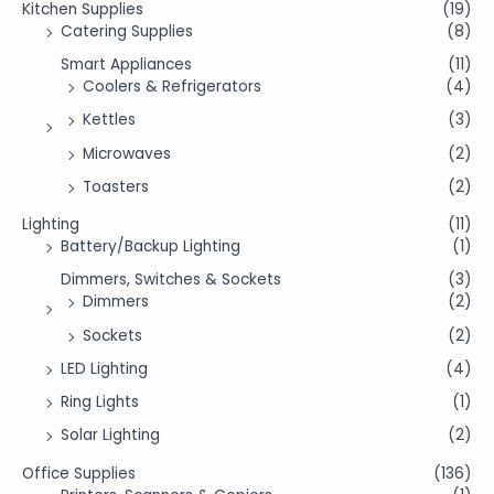
Kitchen Supplies
(19)
Catering Supplies
(8)
Smart Appliances
(11)
Coolers & Refrigerators
(4)
Kettles
(3)
Microwaves
(2)
Toasters
(2)
Lighting
(11)
Battery/Backup Lighting
(1)
Dimmers, Switches & Sockets
(3)
Dimmers
(2)
Sockets
(2)
LED Lighting
(4)
Ring Lights
(1)
Solar Lighting
(2)
Office Supplies
(136)