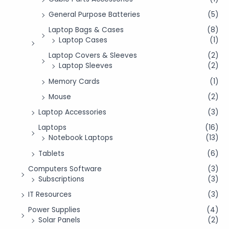
General Purpose Batteries
(5)
Laptop Bags & Cases
(8)
Laptop Cases
(1)
Laptop Covers & Sleeves
(2)
Laptop Sleeves
(2)
Memory Cards
(1)
Mouse
(2)
Laptop Accessories
(3)
Laptops
(16)
Notebook Laptops
(13)
Tablets
(6)
Computers Software
(3)
Subscriptions
(3)
IT Resources
(3)
Power Supplies
(4)
Solar Panels
(2)