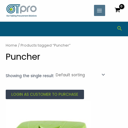
Skip
MAIN
to
MENU
content
Sea
Home
/ Products tagged “Puncher”
Puncher
Showing the single result
LOGIN AS CUSTOMER TO PURCHASE