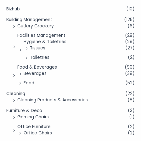
Bizhub
(10)
Building Management
(125)
Cutlery Crockery
(6)
Facilities Management
(29)
Hygiene & Toiletries
(29)
Tissues
(27)
Toiletries
(2)
Food & Beverages
(90)
Beverages
(38)
Food
(52)
Cleaning
(22)
Cleaning Products & Accessories
(8)
Furniture & Deco
(3)
Gaming Chairs
(1)
Office Furniture
(2)
Office Chairs
(2)