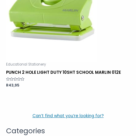
Educational Stationery
PUNCH 2 HOLE LIGHT DUTY 10SHT SCHOOL MARLIN 012E
Rated
R
43,95
0
out
of
5
Can’t find what you’re looking for?
Categories