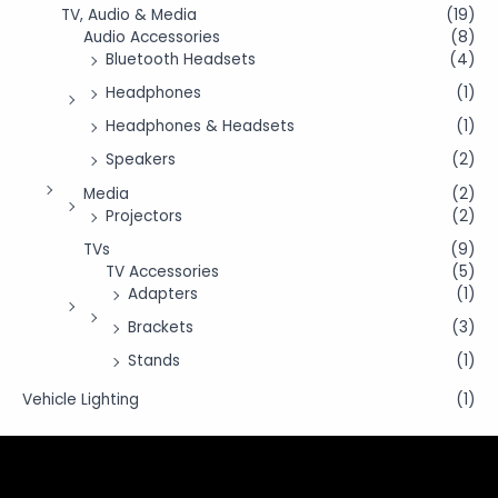
TV, Audio & Media
(19)
Audio Accessories
(8)
Bluetooth Headsets
(4)
Headphones
(1)
Headphones & Headsets
(1)
Speakers
(2)
Media
(2)
Projectors
(2)
TVs
(9)
TV Accessories
(5)
Adapters
(1)
Brackets
(3)
Stands
(1)
Vehicle Lighting
(1)