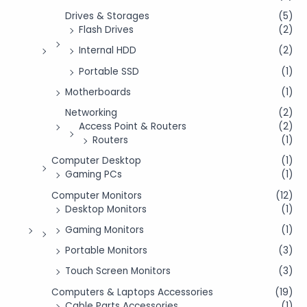
Drives & Storages
(5)
Flash Drives
(2)
Internal HDD
(2)
Portable SSD
(1)
Motherboards
(1)
Networking
(2)
Access Point & Routers
(2)
Routers
(1)
Computer Desktop
(1)
Gaming PCs
(1)
Computer Monitors
(12)
Desktop Monitors
(1)
Gaming Monitors
(1)
Portable Monitors
(3)
Touch Screen Monitors
(3)
Computers & Laptops Accessories
(19)
Cable Parts Accessories
(1)