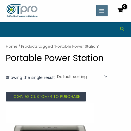
Skip
MAIN
to
MENU
content
Sea
Home
/ Products tagged “Portable Power Station”
Portable Power Station
Showing the single result
LOGIN AS CUSTOMER TO PURCHASE