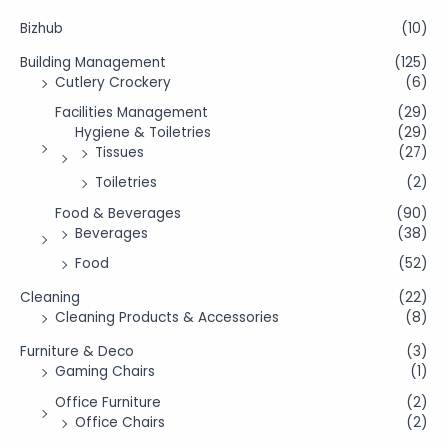
Bizhub
(10)
Building Management
(125)
Cutlery Crockery
(6)
Facilities Management
(29)
Hygiene & Toiletries
(29)
Tissues
(27)
Toiletries
(2)
Food & Beverages
(90)
Beverages
(38)
Food
(52)
Cleaning
(22)
Cleaning Products & Accessories
(8)
Furniture & Deco
(3)
Gaming Chairs
(1)
Office Furniture
(2)
Office Chairs
(2)