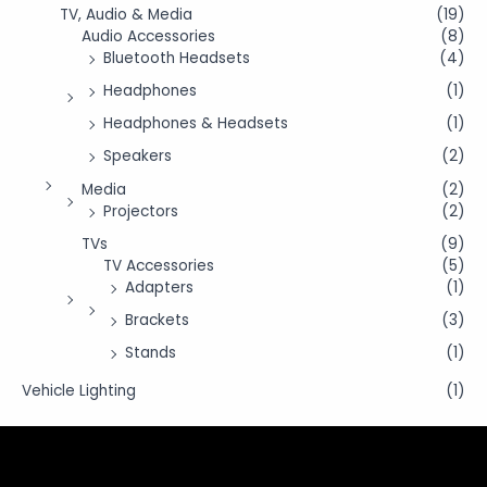
TV, Audio & Media
(19)
Audio Accessories
(8)
Bluetooth Headsets
(4)
Headphones
(1)
Headphones & Headsets
(1)
Speakers
(2)
Media
(2)
Projectors
(2)
TVs
(9)
TV Accessories
(5)
Adapters
(1)
Brackets
(3)
Stands
(1)
Vehicle Lighting
(1)