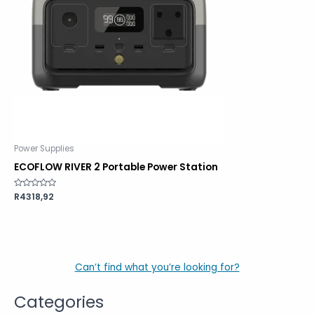
Power Supplies
ECOFLOW RIVER 2 Portable Power Station
Rated
R
4318,92
0
out
of
5
Can’t find what you’re looking for?
Categories