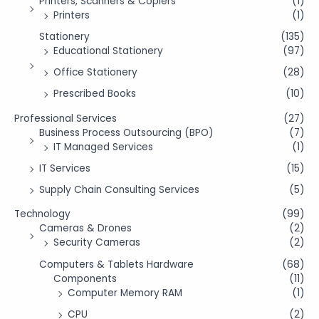
Printers, Scanners & Copiers
(1)
Printers
(1)
Stationery
(135)
Educational Stationery
(97)
Office Stationery
(28)
Prescribed Books
(10)
Professional Services
(27)
Business Process Outsourcing (BPO)
(7)
IT Managed Services
(1)
IT Services
(15)
Supply Chain Consulting Services
(5)
Technology
(99)
Cameras & Drones
(2)
Security Cameras
(2)
Computers & Tablets Hardware
(68)
Components
(11)
Computer Memory RAM
(1)
CPU
(2)