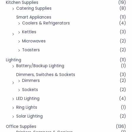
Kitchen Supplies
(19)
Catering Supplies
(8)
Smart Appliances
(11)
Coolers & Refrigerators
(4)
Kettles
(3)
Microwaves
(2)
Toasters
(2)
Lighting
(11)
Battery/Backup Lighting
(1)
Dimmers, Switches & Sockets
(3)
Dimmers
(2)
Sockets
(2)
LED Lighting
(4)
Ring Lights
(1)
Solar Lighting
(2)
Office Supplies
(136)