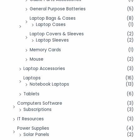
General Purpose Batteries
(5)
Laptop Bags & Cases
(8)
Laptop Cases
(1)
Laptop Covers & Sleeves
(2)
Laptop Sleeves
(2)
Memory Cards
(1)
Mouse
(2)
Laptop Accessories
(3)
Laptops
(16)
Notebook Laptops
(13)
Tablets
(6)
Computers Software
(3)
Subscriptions
(3)
IT Resources
(3)
Power Supplies
(4)
Solar Panels
(2)