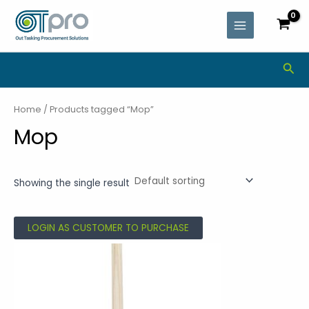
Skip
MAIN
to
MENU
content
Sea
Home
/ Products tagged “Mop”
Mop
Showing the single result
LOGIN AS CUSTOMER TO PURCHASE