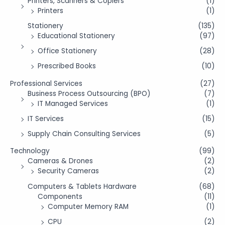
Printers, Scanners & Copiers
(1)
Printers
(1)
Stationery
(135)
Educational Stationery
(97)
Office Stationery
(28)
Prescribed Books
(10)
Professional Services
(27)
Business Process Outsourcing (BPO)
(7)
IT Managed Services
(1)
IT Services
(15)
Supply Chain Consulting Services
(5)
Technology
(99)
Cameras & Drones
(2)
Security Cameras
(2)
Computers & Tablets Hardware
(68)
Components
(11)
Computer Memory RAM
(1)
CPU
(2)