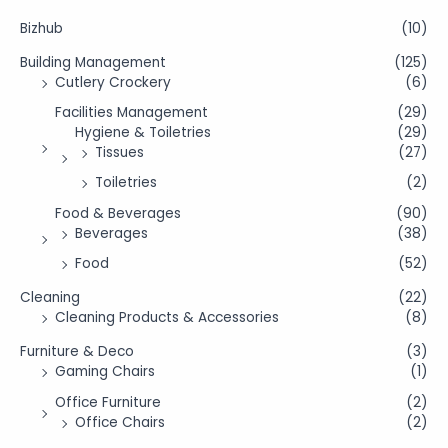
Bizhub
(10)
Building Management
(125)
Cutlery Crockery
(6)
Facilities Management
(29)
Hygiene & Toiletries
(29)
Tissues
(27)
Toiletries
(2)
Food & Beverages
(90)
Beverages
(38)
Food
(52)
Cleaning
(22)
Cleaning Products & Accessories
(8)
Furniture & Deco
(3)
Gaming Chairs
(1)
Office Furniture
(2)
Office Chairs
(2)