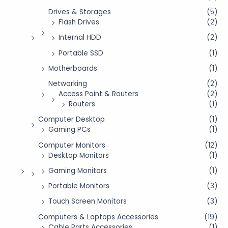
Drives & Storages
(5)
Flash Drives
(2)
Internal HDD
(2)
Portable SSD
(1)
Motherboards
(1)
Networking
(2)
Access Point & Routers
(2)
Routers
(1)
Computer Desktop
(1)
Gaming PCs
(1)
Computer Monitors
(12)
Desktop Monitors
(1)
Gaming Monitors
(1)
Portable Monitors
(3)
Touch Screen Monitors
(3)
Computers & Laptops Accessories
(19)
Cable Parts Accessories
(1)