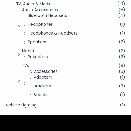
TV, Audio & Media
(19)
Audio Accessories
(8)
Bluetooth Headsets
(4)
Headphones
(1)
Headphones & Headsets
(1)
Speakers
(2)
Media
(2)
Projectors
(2)
TVs
(9)
TV Accessories
(5)
Adapters
(1)
Brackets
(3)
Stands
(1)
Vehicle Lighting
(1)