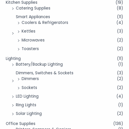
Kitchen Supplies
(19)
Catering Supplies
(8)
Smart Appliances
(11)
Coolers & Refrigerators
(4)
Kettles
(3)
Microwaves
(2)
Toasters
(2)
Lighting
(11)
Battery/Backup Lighting
(1)
Dimmers, Switches & Sockets
(3)
Dimmers
(2)
Sockets
(2)
LED Lighting
(4)
Ring Lights
(1)
Solar Lighting
(2)
Office Supplies
(136)