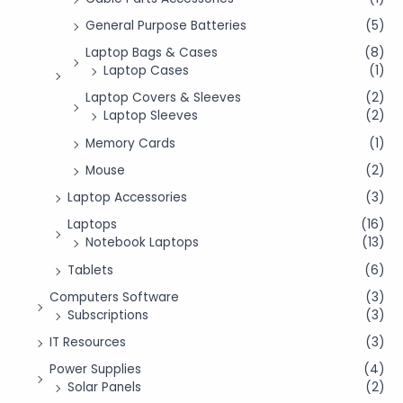
General Purpose Batteries
(5)
Laptop Bags & Cases
(8)
Laptop Cases
(1)
Laptop Covers & Sleeves
(2)
Laptop Sleeves
(2)
Memory Cards
(1)
Mouse
(2)
Laptop Accessories
(3)
Laptops
(16)
Notebook Laptops
(13)
Tablets
(6)
Computers Software
(3)
Subscriptions
(3)
IT Resources
(3)
Power Supplies
(4)
Solar Panels
(2)