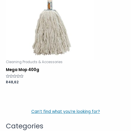
Cleaning Products & Accessories
Mega Mop 400g
Rated
R
48,62
0
out
of
5
Can’t find what you’re looking for?
Categories