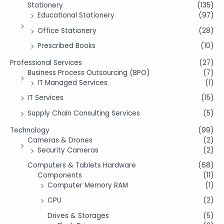
Stationery
(135)
Educational Stationery
(97)
Office Stationery
(28)
Prescribed Books
(10)
Professional Services
(27)
Business Process Outsourcing (BPO)
(7)
IT Managed Services
(1)
IT Services
(15)
Supply Chain Consulting Services
(5)
Technology
(99)
Cameras & Drones
(2)
Security Cameras
(2)
Computers & Tablets Hardware
(68)
Components
(11)
Computer Memory RAM
(1)
CPU
(2)
Drives & Storages
(5)