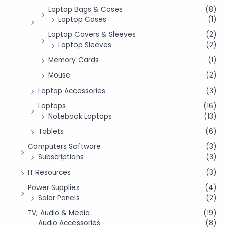
Laptop Bags & Cases
(8)
Laptop Cases
(1)
Laptop Covers & Sleeves
(2)
Laptop Sleeves
(2)
Memory Cards
(1)
Mouse
(2)
Laptop Accessories
(3)
Laptops
(16)
Notebook Laptops
(13)
Tablets
(6)
Computers Software
(3)
Subscriptions
(3)
IT Resources
(3)
Power Supplies
(4)
Solar Panels
(2)
TV, Audio & Media
(19)
Audio Accessories
(8)