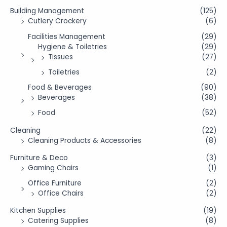
Building Management
(125)
Cutlery Crockery
(6)
Facilities Management
(29)
Hygiene & Toiletries
(29)
Tissues
(27)
Toiletries
(2)
Food & Beverages
(90)
Beverages
(38)
Food
(52)
Cleaning
(22)
Cleaning Products & Accessories
(8)
Furniture & Deco
(3)
Gaming Chairs
(1)
Office Furniture
(2)
Office Chairs
(2)
Kitchen Supplies
(19)
Catering Supplies
(8)