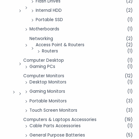
Flash Drives
(2)
Internal HDD
(2)
Portable SSD
(1)
Motherboards
(1)
Networking
(2)
Access Point & Routers
(2)
Routers
(1)
Computer Desktop
(1)
Gaming PCs
(1)
Computer Monitors
(12)
Desktop Monitors
(1)
Gaming Monitors
(1)
Portable Monitors
(3)
Touch Screen Monitors
(3)
Computers & Laptops Accessories
(19)
Cable Parts Accessories
(1)
General Purpose Batteries
(5)