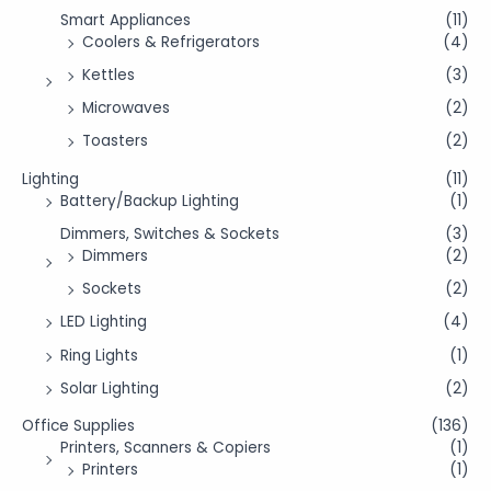
Smart Appliances
(11)
Coolers & Refrigerators
(4)
Kettles
(3)
Microwaves
(2)
Toasters
(2)
Lighting
(11)
Battery/Backup Lighting
(1)
Dimmers, Switches & Sockets
(3)
Dimmers
(2)
Sockets
(2)
LED Lighting
(4)
Ring Lights
(1)
Solar Lighting
(2)
Office Supplies
(136)
Printers, Scanners & Copiers
(1)
Printers
(1)