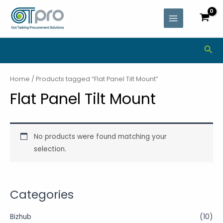
Skip
MAIN
to
MENU
content
Sea
Home
/ Products tagged “Flat Panel Tilt Mount”
Flat Panel Tilt Mount
No products were found matching your
selection.
Categories
Bizhub
(10)