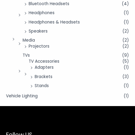
Bluetooth Headsets
(4)
Headphones
(1)
Headphones & Headsets
(1)
Speakers
(2)
Media
(2)
Projectors
(2)
TVs
(9)
TV Accessories
(5)
Adapters
(1)
Brackets
(3)
Stands
(1)
Vehicle Lighting
(1)
Follow US