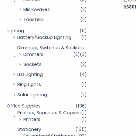
R
6801
Rated
Microwaves
(2)
0
out
of
Toasters
(2)
5
Lighting
(11)
Battery/Backup Lighting
(1)
Dimmers, Switches & Sockets
Dimmers
(2)
(3)
Sockets
(2)
LED Lighting
(4)
Ring Lights
(1)
Solar Lighting
(2)
Office Supplies
(136)
Printers, Scanners & Copiers
(1)
Printers
(1)
Stationery
(135)
Educational Stationery
(97)