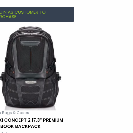
GIN AS CUSTOMER TO
RCHASE
p Bags & Cases
KI CONCEPT 2 17.3” PREMIUM
EBOOK BACKPACK