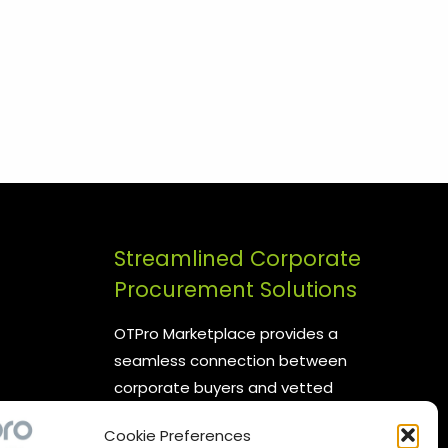
Streamlined Corporate
Procurement Solutions
OTPro Marketplace provides a
seamless connection between
corporate buyers and vetted
suppliers. We are committed to
Cookie Preferences
enhancing your procurement