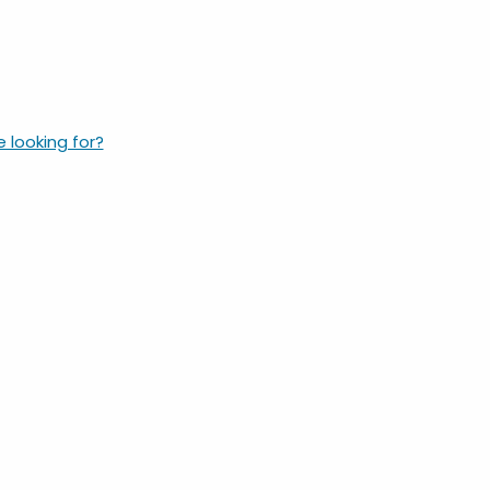
e looking for?