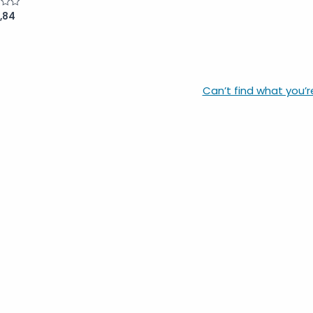
,84
Can’t find what you’r