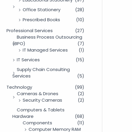
Office Stationery
(28)
Prescribed Books
(10)
Professional Services
(27)
Business Process Outsourcing
(BPO)
(7)
IT Managed Services
(1)
IT Services
(15)
Supply Chain Consulting
Services
(5)
Technology
(99)
Cameras & Drones
(2)
Security Cameras
(2)
Computers & Tablets
Hardware
(68)
Components
(11)
Computer Memory RAM