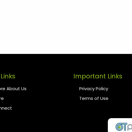
Links
Important Links
re About Us
Privacy Policy
re
Terms of Use
onnect