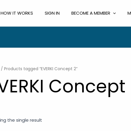
HOW IT WORKS
SIGN IN
BECOME A MEMBER
M
/ Products tagged “EVERKI Concept 2”
VERKI Concept 
ng the single result