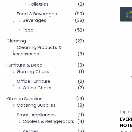
Toiletries
(2)
LO
Food & Beverages
(90)
PU
Beverages
(38)
Food
(52)
Cleaning
(22)
Cleaning Products &
Accessories
(8)
Furniture & Deco
(3)
Gaming Chairs
(1)
Office Furniture
(2)
Office Chairs
(2)
Kitchen Supplies
(19)
Catering Supplies
(8)
Lapto
Smart Appliances
(11)
EVER
Coolers & Refrigerators
(4)
NOT
Kettles
(3)