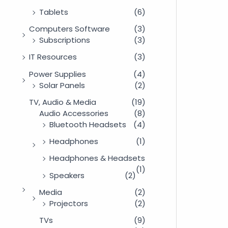
Tablets
(6)
Computers Software
(3)
Subscriptions
(3)
IT Resources
(3)
Power Supplies
(4)
Solar Panels
(2)
TV, Audio & Media
(19)
Audio Accessories
(8)
Bluetooth Headsets
(4)
Headphones
(1)
Headphones & Headsets
(1)
Speakers
(2)
Media
(2)
Projectors
(2)
TVs
(9)