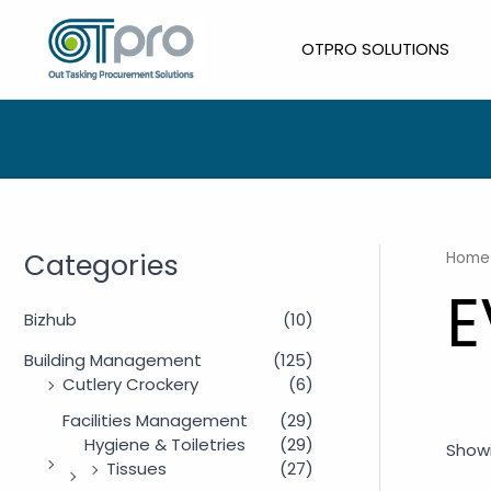
Skip
to
OTPRO SOLUTIONS
content
Categories
Home
E
Bizhub
(10)
Building Management
(125)
Cutlery Crockery
(6)
Facilities Management
(29)
Hygiene & Toiletries
(29)
Showi
Tissues
(27)