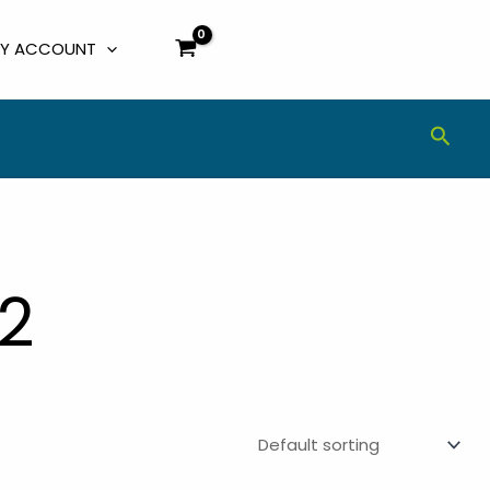
Y ACCOUNT
Sear
2