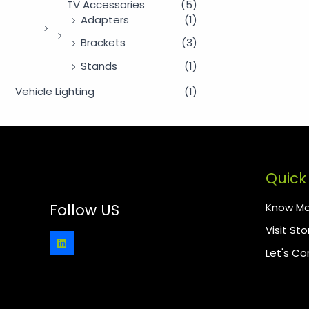
TV Accessories
(5)
Adapters
(1)
Brackets
(3)
Stands
(1)
Vehicle Lighting
(1)
Quick 
Know Mo
Follow US
Visit Sto
Let's C