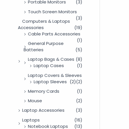
Portable Monitors
(3)
Touch Screen Monitors
(3)
Computers & Laptops
Accessories
(19)
Cable Parts Accessories
(1)
General Purpose
Batteries
(5)
Laptop Bags & Cases
(8)
Laptop Cases
(1)
Laptop Covers & Sleeves
Laptop Sleeves
(2)
(2)
Memory Cards
(1)
Mouse
(2)
Laptop Accessories
(3)
Laptops
(16)
Notebook Laptops
(13)