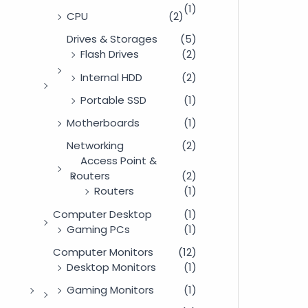
(1)
CPU
(2)
Drives & Storages
(5)
Flash Drives
(2)
Internal HDD
(2)
Portable SSD
(1)
Motherboards
(1)
Networking
(2)
Access Point &
Routers
(2)
Routers
(1)
Computer Desktop
(1)
Gaming PCs
(1)
Computer Monitors
(12)
Desktop Monitors
(1)
Gaming Monitors
(1)