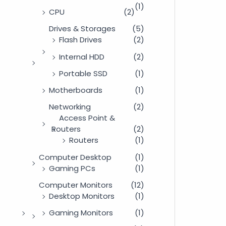
(1)
CPU
(2)
Drives & Storages
(5)
Flash Drives
(2)
Internal HDD
(2)
Portable SSD
(1)
Motherboards
(1)
Networking
(2)
Access Point &
Routers
(2)
Routers
(1)
Computer Desktop
(1)
Gaming PCs
(1)
Computer Monitors
(12)
Desktop Monitors
(1)
Gaming Monitors
(1)