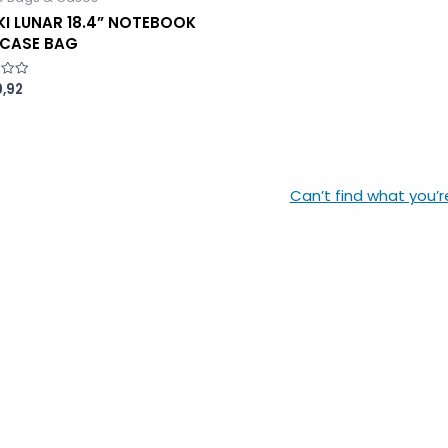
KI LUNAR 18.4” NOTEBOOK
FCASE BAG
,92
Can’t find what you’r