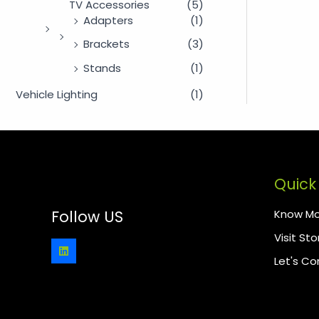
TV Accessories
(5)
Adapters
(1)
Brackets
(3)
Stands
(1)
Vehicle Lighting
(1)
Quick 
Know Mo
Follow US
Visit Sto
Let's C