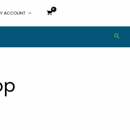
Y ACCOUNT
Sear
op