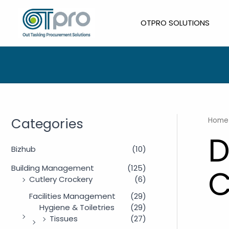
Skip
to
OTPRO SOLUTIONS
content
Categories
Home
D
Bizhub
(10)
Building Management
(125)
C
Cutlery Crockery
(6)
Facilities Management
(29)
Hygiene & Toiletries
(29)
Tissues
(27)