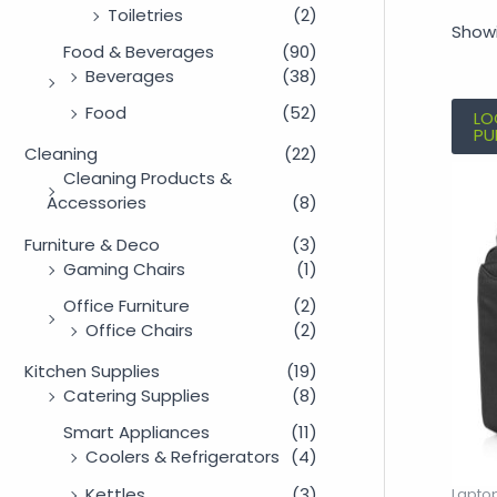
Toiletries
(2)
Showi
Food & Beverages
(90)
Beverages
(38)
Food
(52)
LO
PU
Cleaning
(22)
Cleaning Products &
Accessories
(8)
Furniture & Deco
(3)
Gaming Chairs
(1)
Office Furniture
(2)
Office Chairs
(2)
Kitchen Supplies
(19)
Catering Supplies
(8)
Smart Appliances
(11)
Coolers & Refrigerators
(4)
Kettles
(3)
Lapto