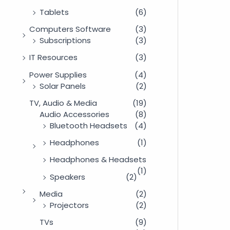
Tablets
(6)
Computers Software
(3)
Subscriptions
(3)
IT Resources
(3)
Power Supplies
(4)
Solar Panels
(2)
TV, Audio & Media
(19)
Audio Accessories
(8)
Bluetooth Headsets
(4)
Headphones
(1)
Headphones & Headsets
(1)
Speakers
(2)
Media
(2)
Projectors
(2)
TVs
(9)