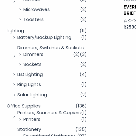
EVER
Microwaves
(2)
BRIE
Toasters
(2)
R
2590
Rated
Lighting
(11)
0
out
Battery/Backup Lighting
(1)
of
5
Dimmers, Switches & Sockets
Dimmers
(2)
(3)
Sockets
(2)
LED Lighting
(4)
Ring Lights
(1)
Solar Lighting
(2)
Office Supplies
(136)
Printers, Scanners & Copiers
(1)
Printers
(1)
Stationery
(135)
Educational Stationery
(97)