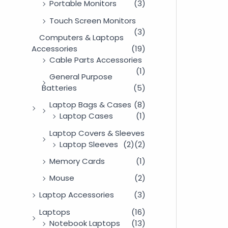
Portable Monitors
(3)
Touch Screen Monitors
(3)
Computers & Laptops
Accessories
(19)
Cable Parts Accessories
(1)
General Purpose
Batteries
(5)
Laptop Bags & Cases
(8)
Laptop Cases
(1)
Laptop Covers & Sleeves
Laptop Sleeves
(2)
(2)
Memory Cards
(1)
Mouse
(2)
Laptop Accessories
(3)
Laptops
(16)
Notebook Laptops
(13)