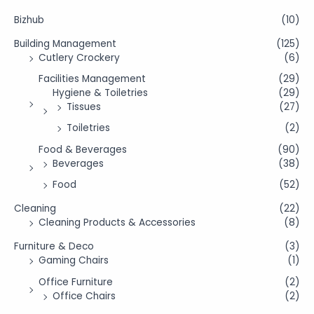
Bizhub
(10)
Building Management
(125)
Cutlery Crockery
(6)
Facilities Management
(29)
Hygiene & Toiletries
(29)
Tissues
(27)
Toiletries
(2)
Food & Beverages
(90)
Beverages
(38)
Food
(52)
Cleaning
(22)
Cleaning Products & Accessories
(8)
Furniture & Deco
(3)
Gaming Chairs
(1)
Office Furniture
(2)
Office Chairs
(2)