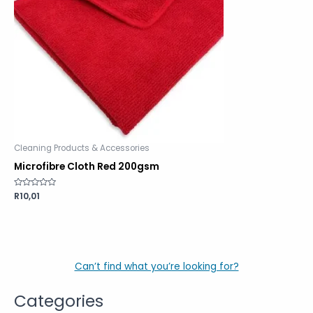
Cleaning Products & Accessories
Microfibre Cloth Red 200gsm
Rated
R
10,01
0
out
of
5
Can’t find what you’re looking for?
Categories