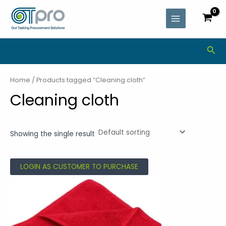
Skip
MAIN
to
MENU
content
Sea
Home
/ Products tagged “Cleaning cloth”
Cleaning cloth
Showing the single result
LOGIN AS CUSTOMER TO PURCHASE