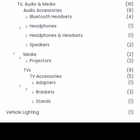
TV, Audio & Media
(19)
Audio Accessories
(8)
Bluetooth Headsets
(4)
Headphones
(1)
Headphones & Headsets
(1)
Speakers
(2)
Media
(2)
Projectors
(2)
TVs
(9)
TV Accessories
(5)
Adapters
(1)
Brackets
(3)
Stands
(1)
Vehicle Lighting
(1)