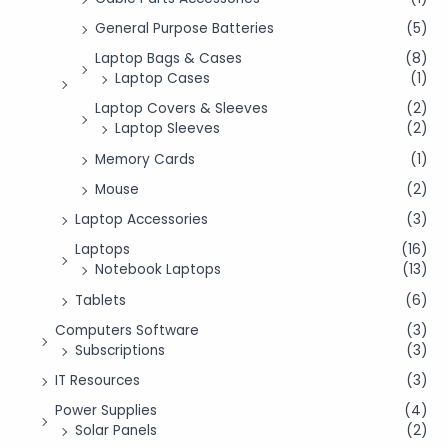
General Purpose Batteries
(5)
Laptop Bags & Cases
(8)
Laptop Cases
(1)
Laptop Covers & Sleeves
(2)
Laptop Sleeves
(2)
Memory Cards
(1)
Mouse
(2)
Laptop Accessories
(3)
Laptops
(16)
Notebook Laptops
(13)
Tablets
(6)
Computers Software
(3)
Subscriptions
(3)
IT Resources
(3)
Power Supplies
(4)
Solar Panels
(2)