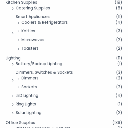
Kitchen Supplies
(19)
Catering Supplies
(8)
Smart Appliances
(11)
Coolers & Refrigerators
(4)
Kettles
(3)
Microwaves
(2)
Toasters
(2)
Lighting
(11)
Battery/Backup Lighting
(1)
Dimmers, Switches & Sockets
(3)
Dimmers
(2)
Sockets
(2)
LED Lighting
(4)
Ring Lights
(1)
Solar Lighting
(2)
Office Supplies
(136)