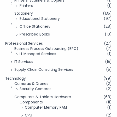
Printers, Scanners & Copiers
(1)
Printers
(1)
Stationery
(135)
Educational Stationery
(97)
Office Stationery
(28)
Prescribed Books
(10)
Professional Services
(27)
Business Process Outsourcing (BPO)
(7)
IT Managed Services
(1)
IT Services
(15)
Supply Chain Consulting Services
(5)
Technology
(99)
Cameras & Drones
(2)
Security Cameras
(2)
Computers & Tablets Hardware
(68)
Components
(11)
Computer Memory RAM
(1)
CPU
(2)