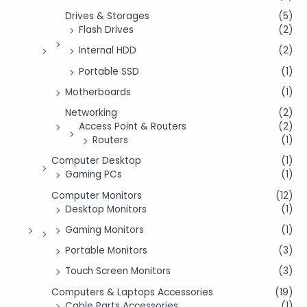
Drives & Storages
(5)
Flash Drives
(2)
Internal HDD
(2)
Portable SSD
(1)
Motherboards
(1)
Networking
(2)
Access Point & Routers
(2)
Routers
(1)
Computer Desktop
(1)
Gaming PCs
(1)
Computer Monitors
(12)
Desktop Monitors
(1)
Gaming Monitors
(1)
Portable Monitors
(3)
Touch Screen Monitors
(3)
Computers & Laptops Accessories
(19)
Cable Parts Accessories
(1)