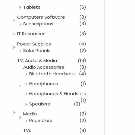
Tablets
(6)
Computers Software
(3)
Subscriptions
(3)
IT Resources
(3)
Power Supplies
(4)
Solar Panels
(2)
TV, Audio & Media
(19)
Audio Accessories
(8)
Bluetooth Headsets
(4)
Headphones
(1)
Headphones & Headsets
(1)
Speakers
(2)
Media
(2)
Projectors
(2)
TVs
(9)