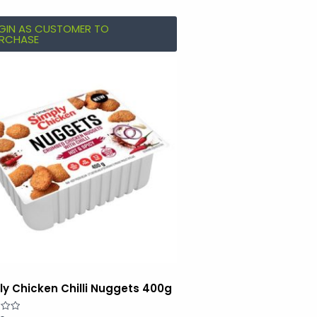
GIN AS CUSTOMER TO
RCHASE
ly Chicken Chilli Nuggets 400g