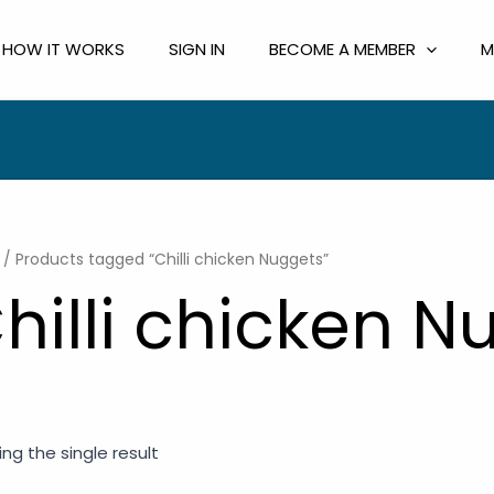
HOW IT WORKS
SIGN IN
BECOME A MEMBER
M
/ Products tagged “Chilli chicken Nuggets”
hilli chicken N
ng the single result