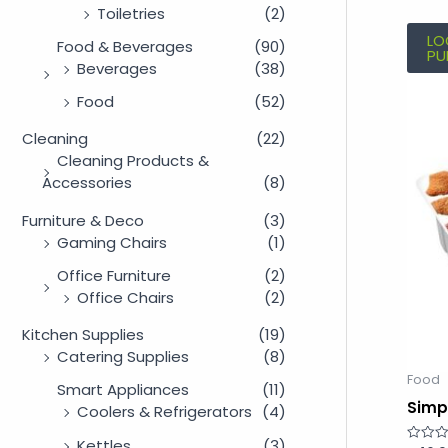
Toiletries
(2)
LO
Food & Beverages
(90)
PU
Beverages
(38)
Food
(52)
Cleaning
(22)
Cleaning Products &
Accessories
(8)
Furniture & Deco
(3)
Gaming Chairs
(1)
Office Furniture
(2)
Office Chairs
(2)
Kitchen Supplies
(19)
Catering Supplies
(8)
Food
Smart Appliances
(11)
Simp
Coolers & Refrigerators
(4)
Kettles
(3)