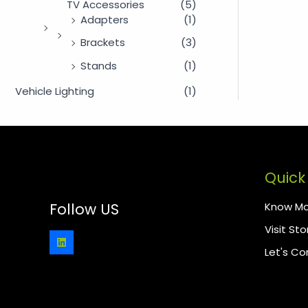
TV Accessories
(5)
Adapters
(1)
Brackets
(3)
Stands
(1)
Vehicle Lighting
(1)
Quick 
Know Mo
Follow US
Visit Sto
Let's C