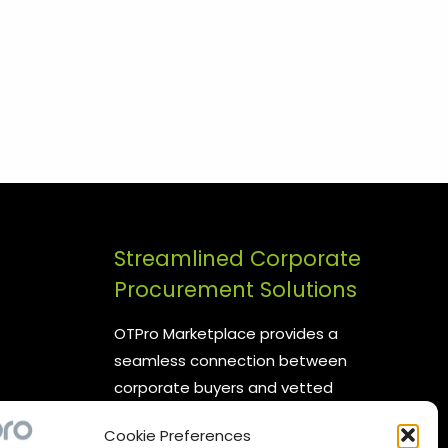
Streamlined Corporate
Procurement Solutions
OTPro Marketplace provides a
seamless connection between
corporate buyers and vetted
suppliers. We are committed to
Cookie Preferences
enhancing your procurement