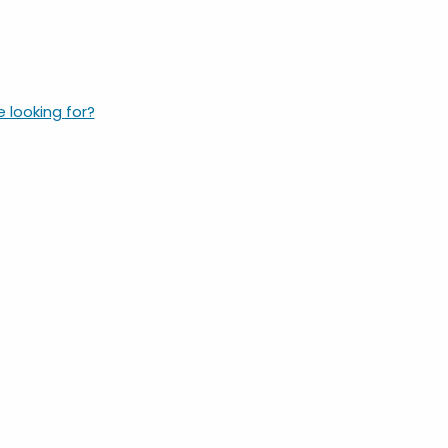
e looking for?