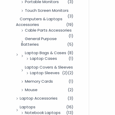
Portable Monitors
(3)
Touch Screen Monitors
(3)
Computers & Laptops
Accessories
(19)
Cable Parts Accessories
(1)
General Purpose
Batteries
(5)
Laptop Bags & Cases
(8)
Laptop Cases
(1)
Laptop Covers & Sleeves
Laptop Sleeves
(2)
(2)
Memory Cards
(1)
Mouse
(2)
Laptop Accessories
(3)
Laptops
(16)
Notebook Laptops
(13)