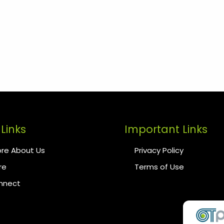
Links
Important Links
re About Us
Privacy Policy
re
Terms of Use
onnect