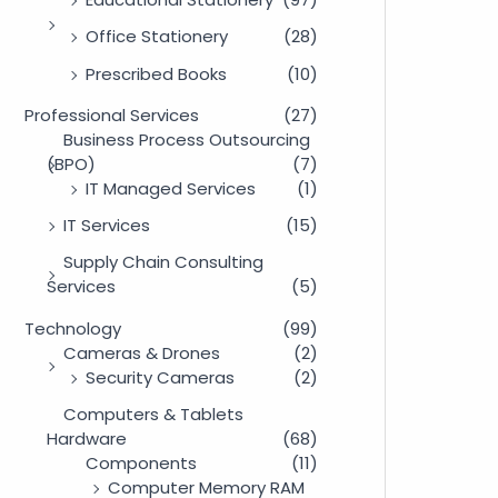
Office Stationery
(28)
Prescribed Books
(10)
Professional Services
(27)
Business Process Outsourcing
(BPO)
(7)
IT Managed Services
(1)
IT Services
(15)
Supply Chain Consulting
Services
(5)
Technology
(99)
Cameras & Drones
(2)
Security Cameras
(2)
Computers & Tablets
Hardware
(68)
Components
(11)
Computer Memory RAM