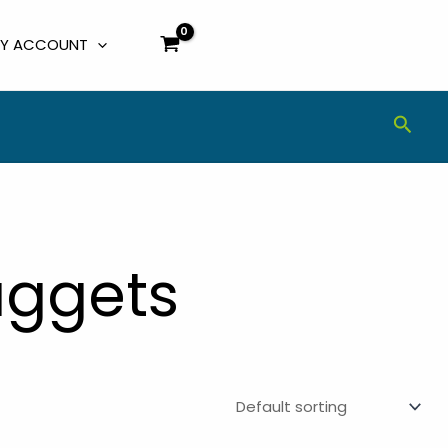
Y ACCOUNT
Sear
uggets