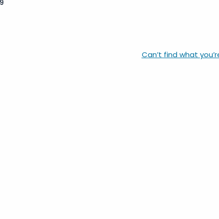
9
Can’t find what you’r