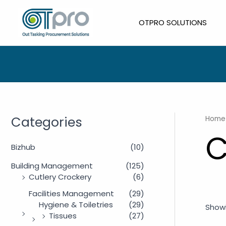
Skip
to
OTPRO SOLUTIONS
content
Categories
Home
C
Bizhub
(10)
Building Management
(125)
Cutlery Crockery
(6)
Facilities Management
(29)
Hygiene & Toiletries
(29)
Showi
Tissues
(27)