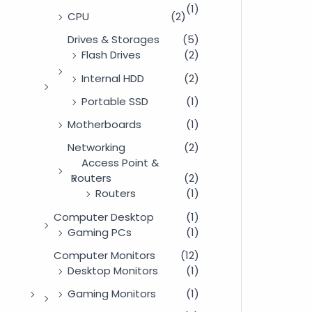
(1)
CPU
(2)
Drives & Storages
(5)
Flash Drives
(2)
Internal HDD
(2)
Portable SSD
(1)
Motherboards
(1)
Networking
(2)
Access Point &
Routers
(2)
Routers
(1)
Computer Desktop
(1)
Gaming PCs
(1)
Computer Monitors
(12)
Desktop Monitors
(1)
Gaming Monitors
(1)