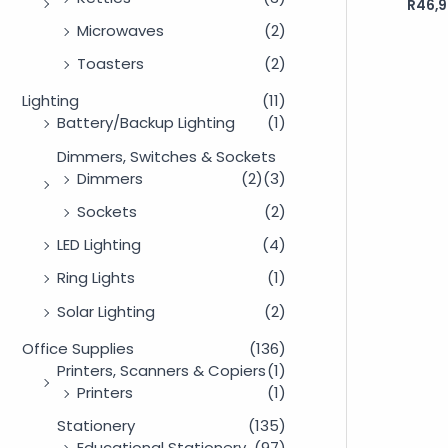
R
46,9
Rated
0
out
Microwaves
(2)
of
5
Toasters
(2)
Lighting
(11)
Battery/Backup Lighting
(1)
Dimmers, Switches & Sockets
Dimmers
(2)
(3)
Sockets
(2)
LED Lighting
(4)
Ring Lights
(1)
Solar Lighting
(2)
Office Supplies
(136)
Printers, Scanners & Copiers
(1)
Printers
(1)
Stationery
(135)
Educational Stationery
(97)