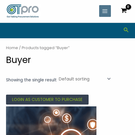
Skip
MAIN
to
MENU
content
Sea
Home
/ Products tagged “Buyer”
Buyer
Showing the single result
LOGIN AS CUSTOMER TO PURCHASE