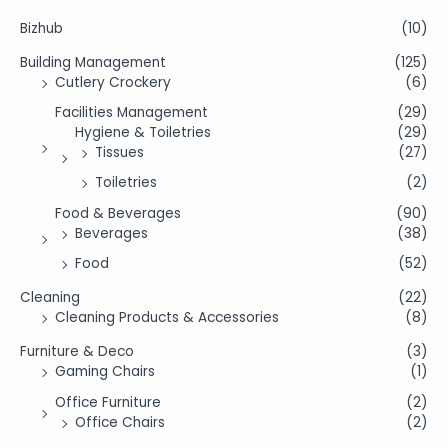
Bizhub
(10)
Building Management
(125)
Cutlery Crockery
(6)
Facilities Management
(29)
Hygiene & Toiletries
(29)
Tissues
(27)
Toiletries
(2)
Food & Beverages
(90)
Beverages
(38)
Food
(52)
Cleaning
(22)
Cleaning Products & Accessories
(8)
Furniture & Deco
(3)
Gaming Chairs
(1)
Office Furniture
(2)
Office Chairs
(2)