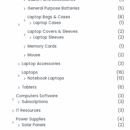
General Purpose Batteries
(5)
Laptop Bags & Cases
(8)
Laptop Cases
(1)
Laptop Covers & Sleeves
(2)
Laptop Sleeves
(2)
Memory Cards
(1)
Mouse
(2)
Laptop Accessories
(3)
Laptops
(16)
Notebook Laptops
(13)
Tablets
(6)
Computers Software
(3)
Subscriptions
(3)
IT Resources
(3)
Power Supplies
(4)
Solar Panels
(2)