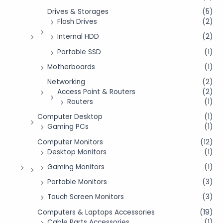
Drives & Storages
(5)
Flash Drives
(2)
Internal HDD
(2)
Portable SSD
(1)
Motherboards
(1)
Networking
(2)
Access Point & Routers
(2)
Routers
(1)
Computer Desktop
(1)
Gaming PCs
(1)
Computer Monitors
(12)
Desktop Monitors
(1)
Gaming Monitors
(1)
Portable Monitors
(3)
Touch Screen Monitors
(3)
Computers & Laptops Accessories
(19)
Cable Parts Accessories
(1)