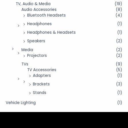
TV, Audio & Media
(19)
Audio Accessories
(8)
Bluetooth Headsets
(4)
Headphones
(1)
Headphones & Headsets
(1)
Speakers
(2)
Media
(2)
Projectors
(2)
TVs
(9)
TV Accessories
(5)
Adapters
(1)
Brackets
(3)
Stands
(1)
Vehicle Lighting
(1)