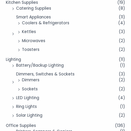
Kitchen Supplies
(19)
Catering Supplies
(8)
Smart Appliances
(11)
Coolers & Refrigerators
(4)
Kettles
(3)
Microwaves
(2)
Toasters
(2)
Lighting
(11)
Battery/Backup Lighting
(1)
Dimmers, Switches & Sockets
(3)
Dimmers
(2)
Sockets
(2)
LED Lighting
(4)
Ring Lights
(1)
Solar Lighting
(2)
Office Supplies
(136)