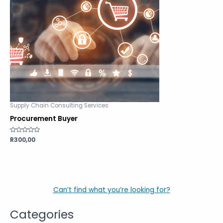
Supply Chain Consulting Services
Procurement Buyer
Rated
R
300,00
0
out
of
5
Can’t find what you’re looking for?
Categories