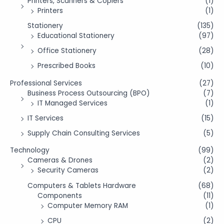
Printers, Scanners & Copiers
(1)
Printers
(1)
Stationery
(135)
Educational Stationery
(97)
Office Stationery
(28)
Prescribed Books
(10)
Professional Services
(27)
Business Process Outsourcing (BPO)
(7)
IT Managed Services
(1)
IT Services
(15)
Supply Chain Consulting Services
(5)
Technology
(99)
Cameras & Drones
(2)
Security Cameras
(2)
Computers & Tablets Hardware
(68)
Components
(11)
Computer Memory RAM
(1)
CPU
(2)