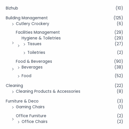
Bizhub
(10)
Building Management
(125)
Cutlery Crockery
(6)
Facilities Management
(29)
Hygiene & Toiletries
(29)
Tissues
(27)
Toiletries
(2)
Food & Beverages
(90)
Beverages
(38)
Food
(52)
Cleaning
(22)
Cleaning Products & Accessories
(8)
Furniture & Deco
(3)
Gaming Chairs
(1)
Office Furniture
(2)
Office Chairs
(2)