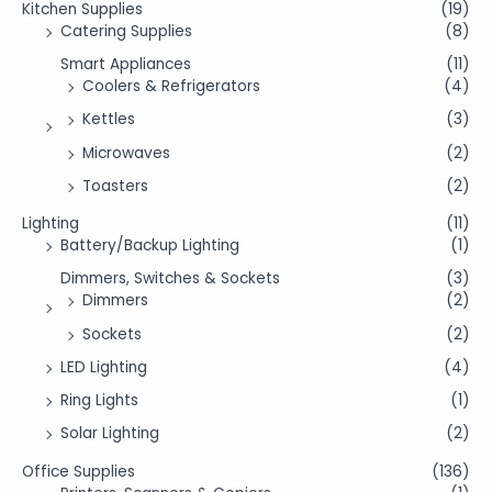
Kitchen Supplies
(19)
Catering Supplies
(8)
Smart Appliances
(11)
Coolers & Refrigerators
(4)
Kettles
(3)
Microwaves
(2)
Toasters
(2)
Lighting
(11)
Battery/Backup Lighting
(1)
Dimmers, Switches & Sockets
(3)
Dimmers
(2)
Sockets
(2)
LED Lighting
(4)
Ring Lights
(1)
Solar Lighting
(2)
Office Supplies
(136)