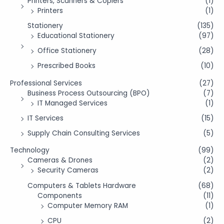
Printers, Scanners & Copiers
(1)
Printers
(1)
Stationery
(135)
Educational Stationery
(97)
Office Stationery
(28)
Prescribed Books
(10)
Professional Services
(27)
Business Process Outsourcing (BPO)
(7)
IT Managed Services
(1)
IT Services
(15)
Supply Chain Consulting Services
(5)
Technology
(99)
Cameras & Drones
(2)
Security Cameras
(2)
Computers & Tablets Hardware
(68)
Components
(11)
Computer Memory RAM
(1)
CPU
(2)