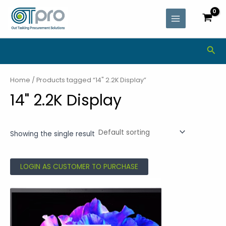
Skip
MAIN
to
MENU
content
Sea
Home
/ Products tagged “14" 2.2K Display”
14" 2.2K Display
Showing the single result
LOGIN AS CUSTOMER TO PURCHASE