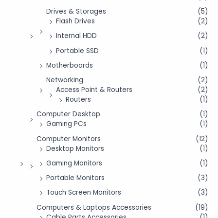
Drives & Storages
(5)
Flash Drives
(2)
Internal HDD
(2)
Portable SSD
(1)
Motherboards
(1)
Networking
(2)
Access Point & Routers
(2)
Routers
(1)
Computer Desktop
(1)
Gaming PCs
(1)
Computer Monitors
(12)
Desktop Monitors
(1)
Gaming Monitors
(1)
Portable Monitors
(3)
Touch Screen Monitors
(3)
Computers & Laptops Accessories
(19)
Cable Parts Accessories
(1)