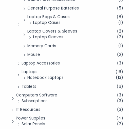
General Purpose Batteries
(5)
Laptop Bags & Cases
(8)
Laptop Cases
(1)
Laptop Covers & Sleeves
(2)
Laptop Sleeves
(2)
Memory Cards
(1)
Mouse
(2)
Laptop Accessories
(3)
Laptops
(16)
Notebook Laptops
(13)
Tablets
(6)
Computers Software
(3)
Subscriptions
(3)
IT Resources
(3)
Power Supplies
(4)
Solar Panels
(2)