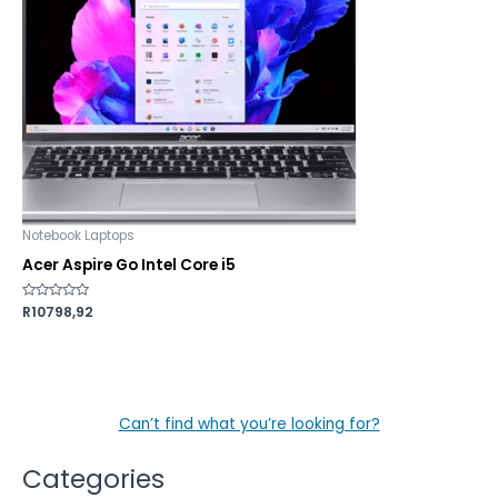
Notebook Laptops
Acer Aspire Go Intel Core i5
Rated
R
10798,92
0
out
of
5
Can’t find what you’re looking for?
Categories