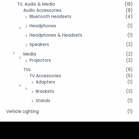
TV, Audio & Media
(19)
Audio Accessories
(8)
Bluetooth Headsets
(4)
Headphones
(1)
Headphones & Headsets
(1)
Speakers
(2)
Media
(2)
Projectors
(2)
TVs
(9)
TV Accessories
(5)
Adapters
(1)
Brackets
(3)
Stands
(1)
Vehicle Lighting
(1)