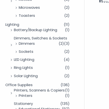
R
599,
Rated
0
out
Microwaves
(2)
of
5
Toasters
(2)
Lighting
(11)
Battery/Backup Lighting
(1)
Dimmers, Switches & Sockets
Dimmers
(2)
(3)
Sockets
(2)
LED Lighting
(4)
Ring Lights
(1)
Solar Lighting
(2)
Office Supplies
(136)
Printers, Scanners & Copiers
(1)
Printers
(1)
Stationery
(135)
Educational Stationery
(97)