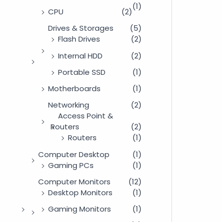
(1)
CPU
(2)
Drives & Storages
(5)
Flash Drives
(2)
Internal HDD
(2)
Portable SSD
(1)
Motherboards
(1)
Networking
(2)
Access Point &
Routers
(2)
Routers
(1)
Computer Desktop
(1)
Gaming PCs
(1)
Computer Monitors
(12)
Desktop Monitors
(1)
Gaming Monitors
(1)