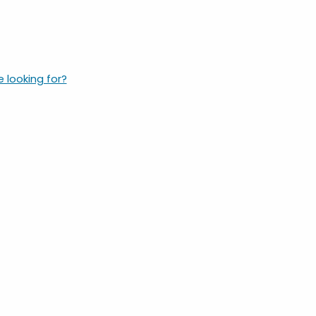
e looking for?