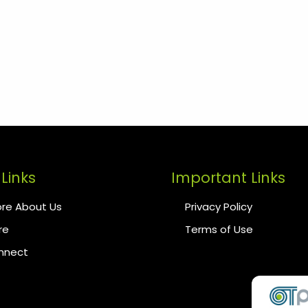
Links
Important Links
re About Us
Privacy Policy
re
Terms of Use
onnect