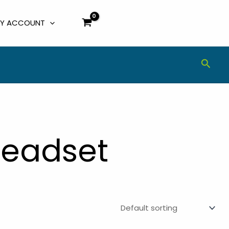
Y ACCOUNT
Sear
Headset