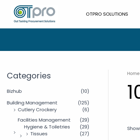
Skip
to
OTPRO SOLUTIONS
content
Categories
Home
1
Bizhub
(10)
Building Management
(125)
Cutlery Crockery
(6)
Facilities Management
(29)
Hygiene & Toiletries
(29)
Showi
Tissues
(27)