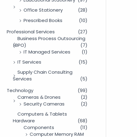
Office Stationery
(28)
Prescribed Books
(10)
Professional Services
(27)
Business Process Outsourcing
(BPO)
(7)
IT Managed Services
(1)
IT Services
(15)
Supply Chain Consulting
Services
(5)
Technology
(99)
Cameras & Drones
(2)
Security Cameras
(2)
Computers & Tablets
Hardware
(68)
Components
(11)
Computer Memory RAM