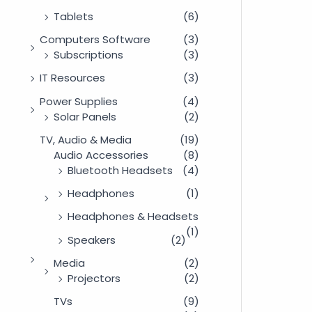
Tablets
(6)
Computers Software
(3)
Subscriptions
(3)
IT Resources
(3)
Power Supplies
(4)
Solar Panels
(2)
TV, Audio & Media
(19)
Audio Accessories
(8)
Bluetooth Headsets
(4)
Headphones
(1)
Headphones & Headsets
(1)
Speakers
(2)
Media
(2)
Projectors
(2)
TVs
(9)