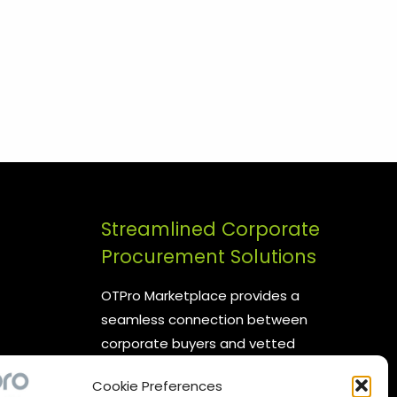
Streamlined Corporate
Procurement Solutions
OTPro Marketplace provides a
seamless connection between
corporate buyers and vetted
suppliers. We are committed to
Cookie Preferences
enhancing your procurement