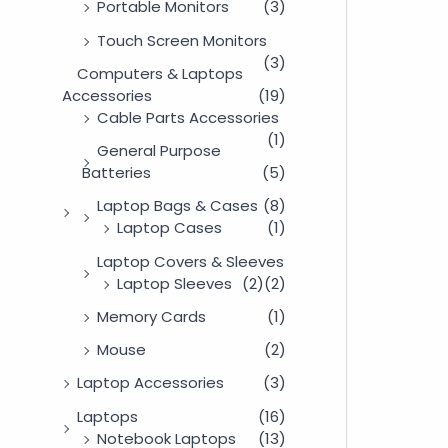
Portable Monitors
(3)
Touch Screen Monitors
(3)
Computers & Laptops
Accessories
(19)
Cable Parts Accessories
(1)
General Purpose
Batteries
(5)
Laptop Bags & Cases
(8)
Laptop Cases
(1)
Laptop Covers & Sleeves
Laptop Sleeves
(2)
(2)
Memory Cards
(1)
Mouse
(2)
Laptop Accessories
(3)
Laptops
(16)
Notebook Laptops
(13)