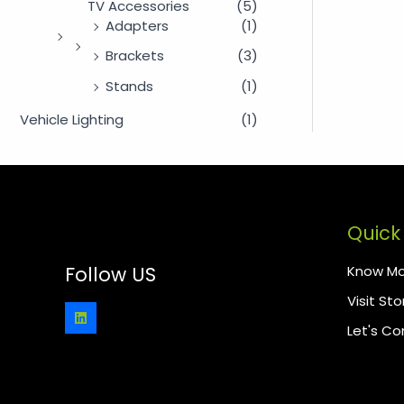
TV Accessories
(5)
Adapters
(1)
Brackets
(3)
Stands
(1)
Vehicle Lighting
(1)
Quick 
Know Mo
Follow US
Visit Sto
Let's C