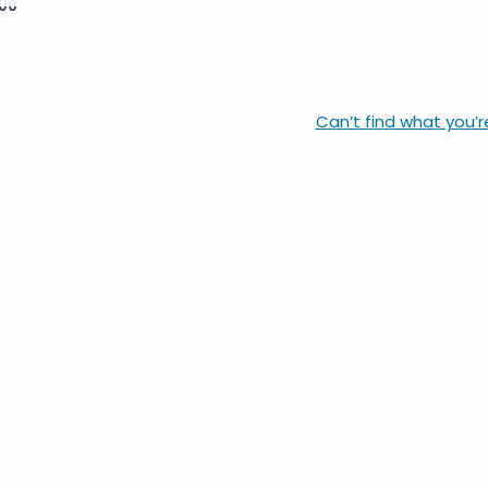
00
Can’t find what you’r