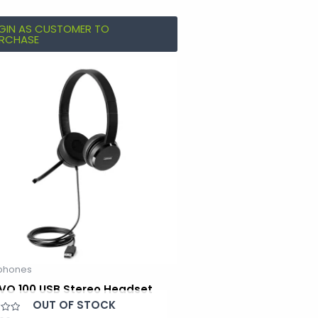
GIN AS CUSTOMER TO
RCHASE
phones
VO 100 USB Stereo Headset
OUT OF STOCK