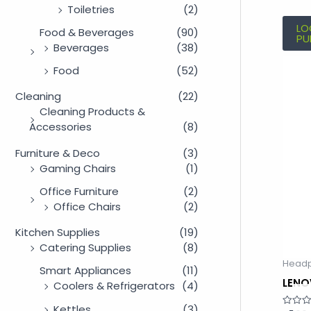
Toiletries
(2)
LO
Food & Beverages
(90)
PU
Beverages
(38)
Food
(52)
Cleaning
(22)
Cleaning Products &
Accessories
(8)
Furniture & Deco
(3)
Gaming Chairs
(1)
Office Furniture
(2)
Office Chairs
(2)
Kitchen Supplies
(19)
Catering Supplies
(8)
Head
Smart Appliances
(11)
LENO
Coolers & Refrigerators
(4)
Kettles
(3)