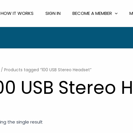
HOW IT WORKS
SIGN IN
BECOME A MEMBER
M
/ Products tagged “100 USB Stereo Headset”
00 USB Stereo 
ng the single result