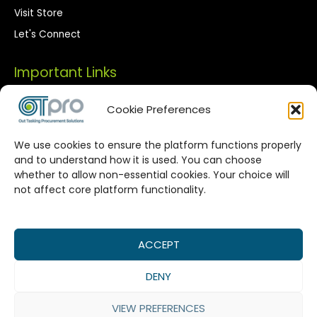
Visit Store
Let's Connect
Important Links
Privacy Policy
Cookie Preferences
Terms of Use
We use cookies to ensure the platform functions properly
Streamlined Corporate Procurement
and to understand how it is used. You can choose
whether to allow non-essential cookies. Your choice will
Solutions
not affect core platform functionality.
OTPro Marketplace provides a seamless connection
between corporate buyers and vetted suppliers. We are
committed to enhancing your procurement processes by
ACCEPT
offering reliable supplier networks, real-time catalog
DENY
management, and expert-backed commodity procurement
services, all designed to maximize value in every
VIEW PREFERENCES
transaction.