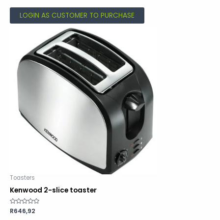
5
LOGIN AS CUSTOMER TO PURCHASE
Toasters
Kenwood 2-slice toaster
Rated
R
646,92
0