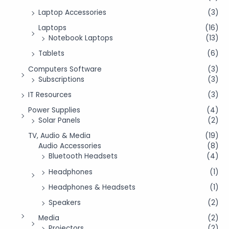
Laptop Accessories
(3)
Laptops
(16)
Notebook Laptops
(13)
Tablets
(6)
Computers Software
(3)
Subscriptions
(3)
IT Resources
(3)
Power Supplies
(4)
Solar Panels
(2)
TV, Audio & Media
(19)
Audio Accessories
(8)
Bluetooth Headsets
(4)
Headphones
(1)
Headphones & Headsets
(1)
Speakers
(2)
Media
(2)
Projectors
(2)