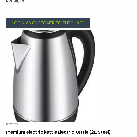
Rated
R
2698,92
0
out
of
5
LOGIN AS CUSTOMER TO PURCHASE
Kettles
Premium electric kettle Electric Kettle (2L, Steel)