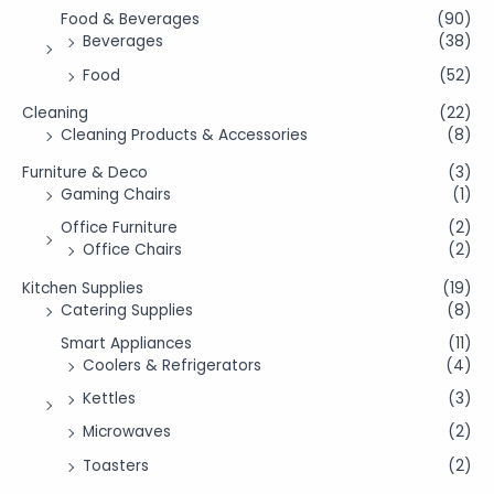
Food & Beverages
(90)
Beverages
(38)
Food
(52)
Cleaning
(22)
Cleaning Products & Accessories
(8)
Furniture & Deco
(3)
Gaming Chairs
(1)
Office Furniture
(2)
Office Chairs
(2)
Kitchen Supplies
(19)
Catering Supplies
(8)
Smart Appliances
(11)
Coolers & Refrigerators
(4)
Kettles
(3)
Microwaves
(2)
Toasters
(2)