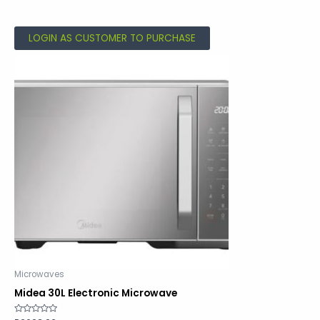
out
of
5
LOGIN AS CUSTOMER TO PURCHASE
Microwaves
Midea 30L Electronic Microwave