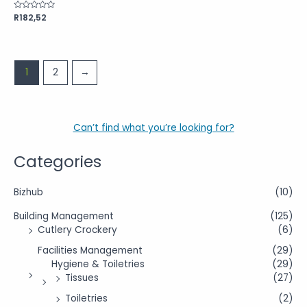
Rated
R
182,52
0
out
of
5
1
2
→
Can’t find what you’re looking for?
Categories
Bizhub
(10)
Building Management
(125)
Cutlery Crockery
(6)
Facilities Management
(29)
Hygiene & Toiletries
(29)
Tissues
(27)
Toiletries
(2)