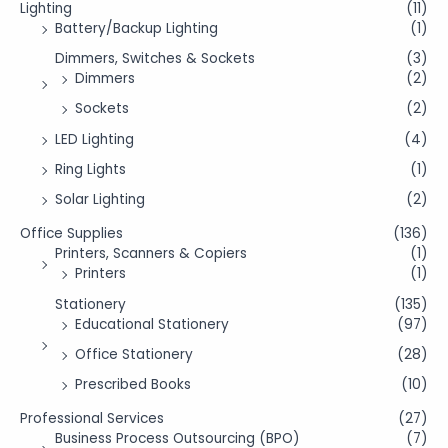
Lighting
(11)
Battery/Backup Lighting
(1)
Dimmers, Switches & Sockets
(3)
Dimmers
(2)
Sockets
(2)
LED Lighting
(4)
Ring Lights
(1)
Solar Lighting
(2)
Office Supplies
(136)
Printers, Scanners & Copiers
(1)
Printers
(1)
Stationery
(135)
Educational Stationery
(97)
Office Stationery
(28)
Prescribed Books
(10)
Professional Services
(27)
Business Process Outsourcing (BPO)
(7)