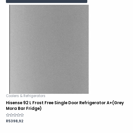
Coolers & Refrigerators
Hisense 92 L Frost Free Single Door Refrigerator A+(Grey
Mora Bar Fridge)
Rated
R
5398,92
0
out
of