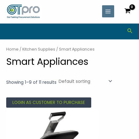
Skip
MAIN
to
MENU
content
Sea
Home
/
Kitchen Supplies
/ Smart Appliances
Smart Appliances
Showing 1–9 of 11 results
LOGIN AS CUSTOMER TO PURCHASE