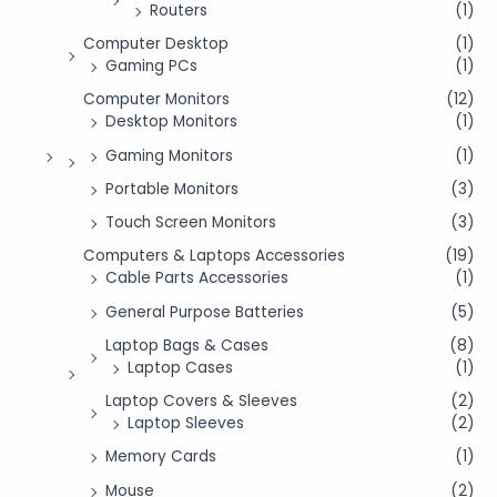
Routers
(1)
Computer Desktop
(1)
Gaming PCs
(1)
Computer Monitors
(12)
Desktop Monitors
(1)
Gaming Monitors
(1)
Portable Monitors
(3)
Touch Screen Monitors
(3)
Computers & Laptops Accessories
(19)
Cable Parts Accessories
(1)
General Purpose Batteries
(5)
Laptop Bags & Cases
(8)
Laptop Cases
(1)
Laptop Covers & Sleeves
(2)
Laptop Sleeves
(2)
Memory Cards
(1)
Mouse
(2)