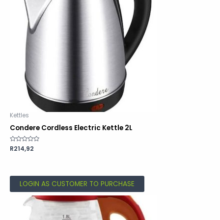
Kettles
Condere Cordless Electric Kettle 2L
Rated
R
214,92
0
out
of
5
LOGIN AS CUSTOMER TO PURCHASE