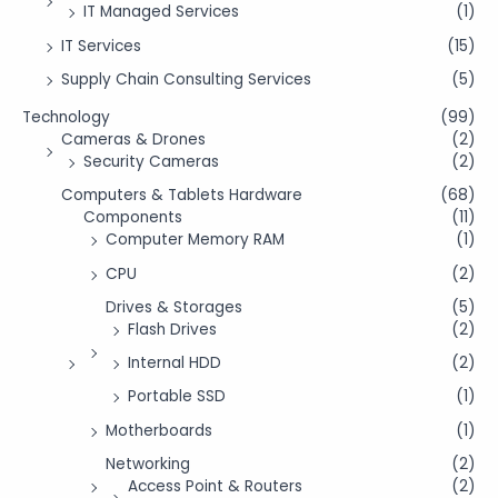
IT Managed Services
(1)
IT Services
(15)
Supply Chain Consulting Services
(5)
Technology
(99)
Cameras & Drones
(2)
Security Cameras
(2)
Computers & Tablets Hardware
(68)
Components
(11)
Computer Memory RAM
(1)
CPU
(2)
Drives & Storages
(5)
Flash Drives
(2)
Internal HDD
(2)
Portable SSD
(1)
Motherboards
(1)
Networking
(2)
Access Point & Routers
(2)