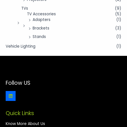
TVs
(9)
TV Accessories
(5)
Adapters
(1)
Brackets
(3)
Stands
(1)
Vehicle Lighting
(1)
Follow US
Quick Links
Know More About Us