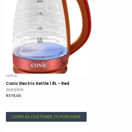
Kettles
Conic Electric Kettle 1.8L – Red
Rated
R
378,00
0
out
of
5
LOGIN AS CUSTOMER TO PURCHASE