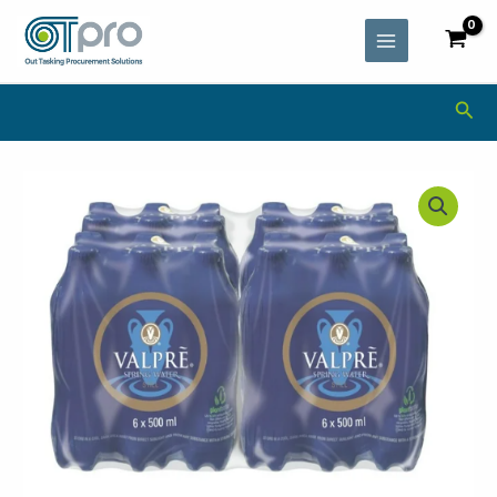
Skip
MAIN
to
MENU
content
Sea
Valpre
Still
Spring
Water
(24
x
500ml)
quantity