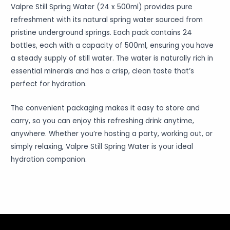
Valpre Still Spring Water (24 x 500ml) provides pure
refreshment with its natural spring water sourced from
pristine underground springs. Each pack contains 24
bottles, each with a capacity of 500ml, ensuring you have
a steady supply of still water. The water is naturally rich in
essential minerals and has a crisp, clean taste that’s
perfect for hydration.
The convenient packaging makes it easy to store and
carry, so you can enjoy this refreshing drink anytime,
anywhere. Whether you’re hosting a party, working out, or
simply relaxing, Valpre Still Spring Water is your ideal
hydration companion.