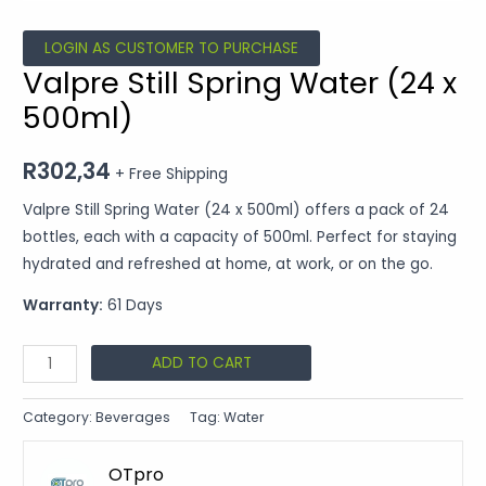
LOGIN AS CUSTOMER TO PURCHASE
Valpre Still Spring Water (24 x
500ml)
R
302,34
+ Free Shipping
Valpre Still Spring Water (24 x 500ml) offers a pack of 24
bottles, each with a capacity of 500ml. Perfect for staying
hydrated and refreshed at home, at work, or on the go.
Warranty:
61 Days
ADD TO CART
Category:
Beverages
Tag:
Water
OTpro