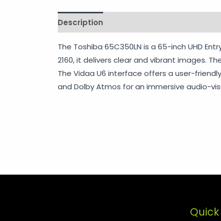
Description
Shipping
Additional info
The Toshiba 65C350LN is a 65-inch UHD Entry
2160, it delivers clear and vibrant images. 
The Vidaa U6 interface offers a user-friendly
and Dolby Atmos for an immersive audio-visu
Quick 