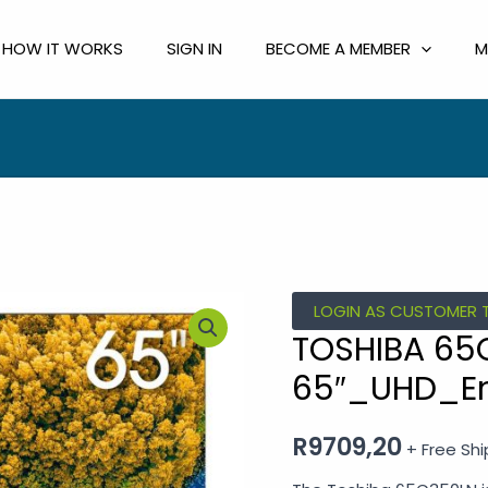
HOW IT WORKS
SIGN IN
BECOME A MEMBER
M
TOSHIBA
LOGIN AS CUSTOMER 
65C350LN
TOSHIBA 65
65"_UHD_Entry
65″_UHD_En
4K_SMART
TV
R
9709,20
+ Free Sh
quantity