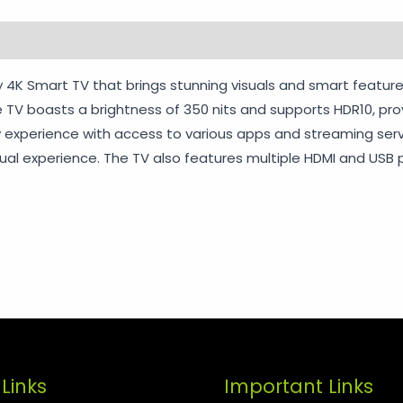
rmation
Reviews (0)
Vendor Info
More Products
Wa
 4K Smart TV that brings stunning visuals and smart feature
The TV boasts a brightness of 350 nits and supports HDR10, p
 experience with access to various apps and streaming service
al experience. The TV also features multiple HDMI and USB p
Links
Important Links