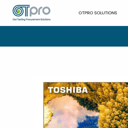
Skip
to
OTPRO SOLUTIONS
content