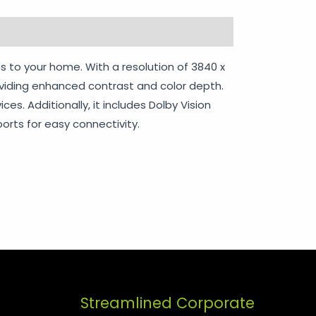
rranty Policy
s to your home. With a resolution of 3840 x
roviding enhanced contrast and color depth.
s. Additionally, it includes Dolby Vision
orts for easy connectivity.
Streamlined Corporate