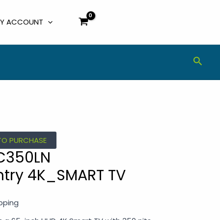
Y ACCOUNT
Sear
TO PURCHASE
C350LN
try 4K_SMART TV
ipping