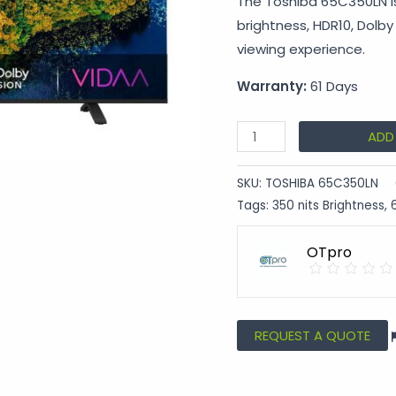
The Toshiba 65C350LN is
brightness, HDR10, Dolb
viewing experience.
Warranty:
61 Days
ADD
SKU:
TOSHIBA 65C350LN
Tags:
350 nits Brightness
,
OTpro
REQUEST A QUOTE