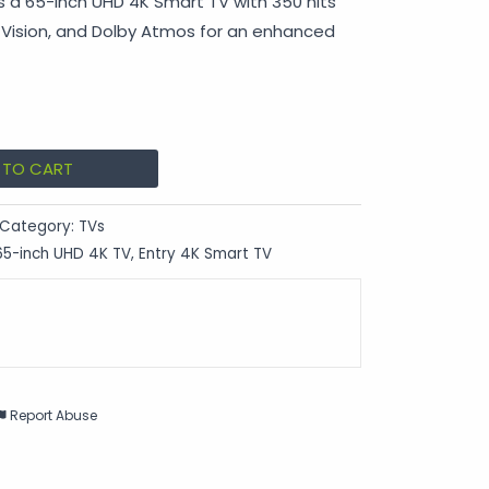
 a 65-inch UHD 4K Smart TV with 350 nits
y Vision, and Dolby Atmos for an enhanced
 TO CART
Category:
TVs
65-inch UHD 4K TV
,
Entry 4K Smart TV
Report Abuse