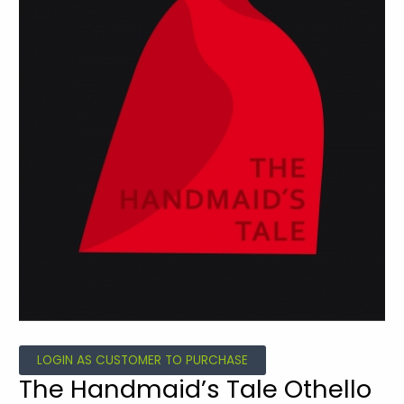
LOGIN AS CUSTOMER TO PURCHASE
The Handmaid’s Tale Othello