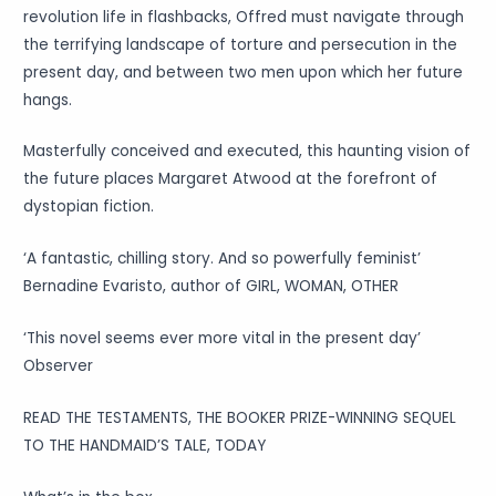
revolution life in flashbacks, Offred must navigate through
the terrifying landscape of torture and persecution in the
present day, and between two men upon which her future
hangs.
Masterfully conceived and executed, this haunting vision of
the future places Margaret Atwood at the forefront of
dystopian fiction.
‘A fantastic, chilling story. And so powerfully feminist’
Bernadine Evaristo, author of GIRL, WOMAN, OTHER
‘This novel seems ever more vital in the present day’
Observer
READ THE TESTAMENTS, THE BOOKER PRIZE-WINNING SEQUEL
TO THE HANDMAID’S TALE, TODAY