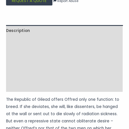
REQUEST A QUOTE
Report Abuse
Description
Shipping
Reviews (0)
Vendor Info
More Products
Warranty Policy
The Republic of Gilead offers Offred only one function: to
breed. If she deviates, she will, like dissenters, be hanged
at the wall or sent out to die slowly of radiation sickness.
But even a repressive state cannot obliterate desire –
neither Offred’s nor that of the two men on which her