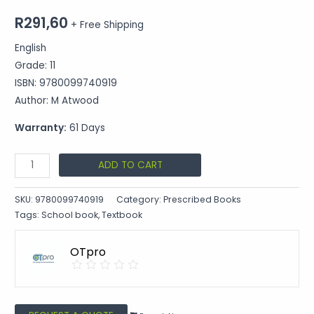
R
291,60
+ Free Shipping
English
Grade: 11
ISBN: 9780099740919
Author: M Atwood
Warranty:
61 Days
ADD TO CART
SKU:
9780099740919
Category:
Prescribed Books
Tags:
School book
,
Textbook
OTpro