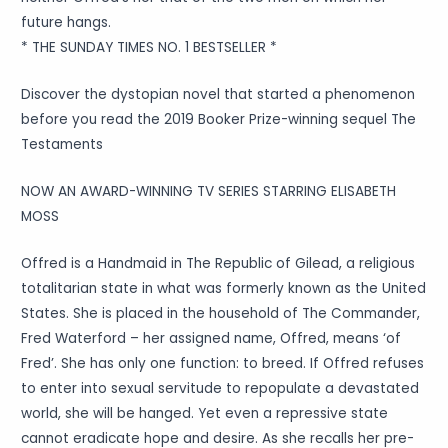
future hangs.
* THE SUNDAY TIMES NO. 1 BESTSELLER *
Discover the dystopian novel that started a phenomenon
before you read the 2019 Booker Prize-winning sequel The
Testaments
NOW AN AWARD-WINNING TV SERIES STARRING ELISABETH
MOSS
Offred is a Handmaid in The Republic of Gilead, a religious
totalitarian state in what was formerly known as the United
States. She is placed in the household of The Commander,
Fred Waterford – her assigned name, Offred, means ‘of
Fred’. She has only one function: to breed. If Offred refuses
to enter into sexual servitude to repopulate a devastated
world, she will be hanged. Yet even a repressive state
cannot eradicate hope and desire. As she recalls her pre-