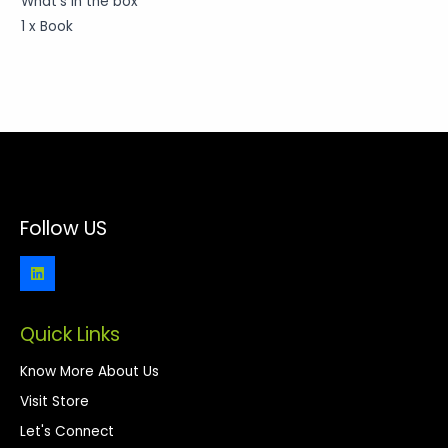
What’s in the box
1 x Book
Follow US
Quick Links
Know More About Us
Visit Store
Let's Connect