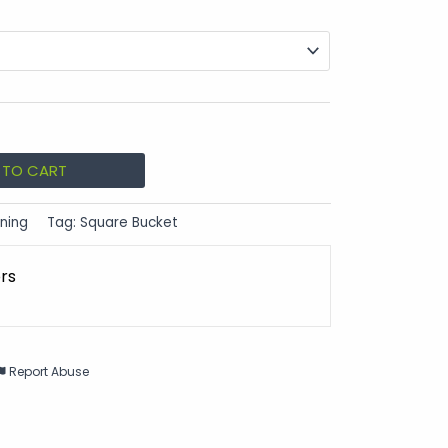
 TO CART
ning
Tag:
Square Bucket
ors
Report Abuse