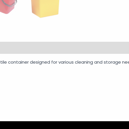
rmation
Reviews (0)
Vendor Info
More Products
ile container designed for various cleaning and storage need