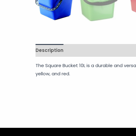
Description
Shipping
Additional info
The Square Bucket 10L is a durable and versat
yellow, and red.