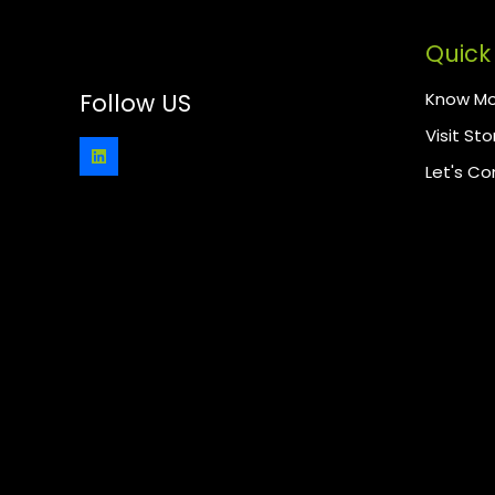
Quick 
Know Mo
Follow US
Visit Sto
Let's C