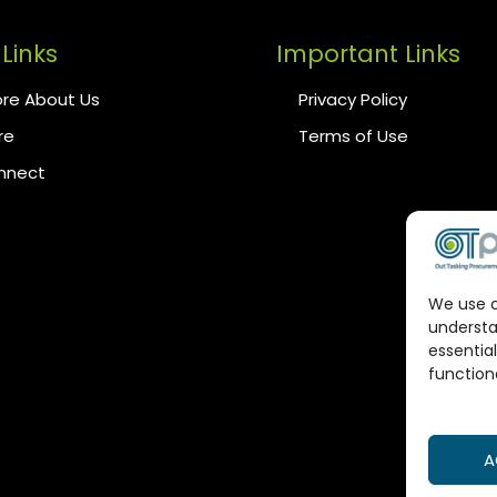
Links
Important Links
re About Us
Privacy Policy
re
Terms of Use
onnect
We use c
understa
essential
functiona
A