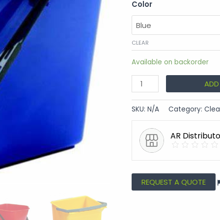
Color
CLEAR
Available on backorder
ADD
SKU:
N/A
Category:
Clea
AR Distribut
REQUEST A QUOTE