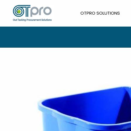
Skip
to
OTPRO SOLUTIONS
content