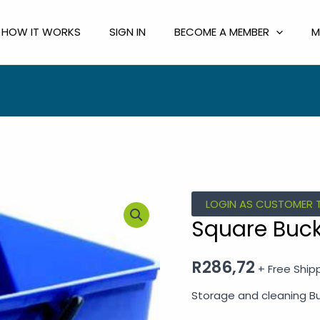
HOW IT WORKS
SIGN IN
BECOME A MEMBER
M
Square
LOGIN AS CUSTOMER 
Bucket
Square Buck
10L
quantity
R
286,72
+ Free Ship
Storage and cleaning B