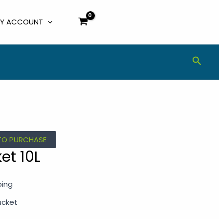
Y ACCOUNT
Sear
TO PURCHASE
et 10L
ping
ucket