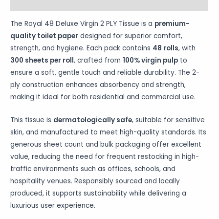
More Products
The Royal 48 Deluxe Virgin 2 PLY Tissue is a
premium-
quality toilet paper
designed for superior comfort,
strength, and hygiene. Each pack contains
48 rolls
, with
300 sheets per roll
, crafted from
100% virgin pulp
to
ensure a soft, gentle touch and reliable durability. The 2-
ply construction enhances absorbency and strength,
making it ideal for both residential and commercial use.
This tissue is
dermatologically safe
, suitable for sensitive
skin, and manufactured to meet high-quality standards. Its
generous sheet count and bulk packaging offer excellent
value, reducing the need for frequent restocking in high-
traffic environments such as offices, schools, and
hospitality venues. Responsibly sourced and locally
produced, it supports sustainability while delivering a
luxurious user experience.