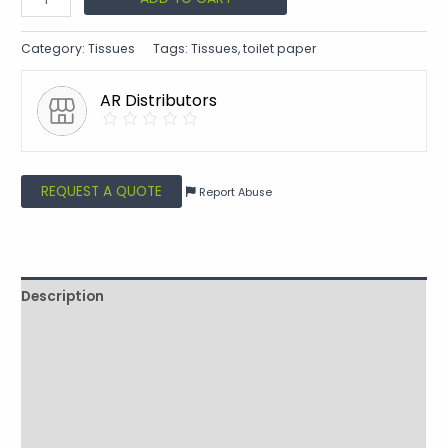
Category:
Tissues
Tags:
Tissues
,
toilet paper
AR Distributors
REQUEST A QUOTE
Report Abuse
Description
Shipping
Reviews (0)
Vendor Info