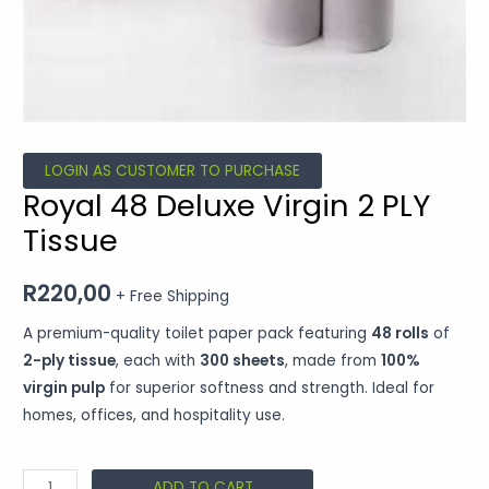
LOGIN AS CUSTOMER TO PURCHASE
Royal 48 Deluxe Virgin 2 PLY
Tissue
R
220,00
+ Free Shipping
A premium-quality toilet paper pack featuring
48 rolls
of
2-ply tissue
, each with
300 sheets
, made from
100%
virgin pulp
for superior softness and strength. Ideal for
homes, offices, and hospitality use.
ADD TO CART