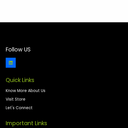
Follow US
Quick Links
Know More About Us
Visit Store
Let's Connect
Important Links