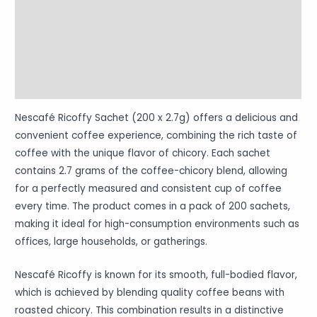
Reviews (0)
Vendor Info
More Products
Warranty Policy
Nescafé Ricoffy Sachet (200 x 2.7g) offers a delicious and
convenient coffee experience, combining the rich taste of
coffee with the unique flavor of chicory. Each sachet
contains 2.7 grams of the coffee-chicory blend, allowing
for a perfectly measured and consistent cup of coffee
every time. The product comes in a pack of 200 sachets,
making it ideal for high-consumption environments such as
offices, large households, or gatherings.
Nescafé Ricoffy is known for its smooth, full-bodied flavor,
which is achieved by blending quality coffee beans with
roasted chicory. This combination results in a distinctive