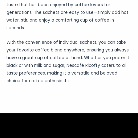
taste that has been enjoyed by coffee lovers for
generations. The sachets are easy to use—simply add hot
water, stir, and enjoy a comforting cup of coffee in
seconds.
With the convenience of individual sachets, you can take
your favorite coffee blend anywhere, ensuring you always
have a great cup of coffee at hand. Whether you prefer it
black or with milk and sugar, Nescafé Ricoffy caters to all
taste preferences, making it a versatile and beloved
choice for coffee enthusiasts.