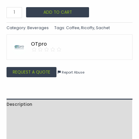
ADD TO CART
Category:
Beverages
Tags:
Coffee
,
Ricoffy
,
Sachet
OTpro
REQUEST A QUOTE
Report Abuse
Description
Shipping
Additional information