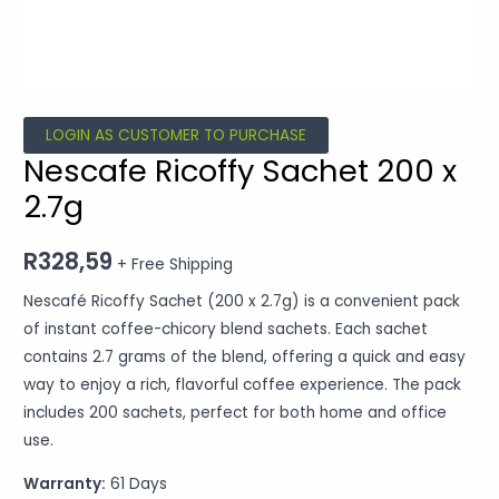
LOGIN AS CUSTOMER TO PURCHASE
Nescafe Ricoffy Sachet 200 x
2.7g
R
328,59
+ Free Shipping
Nescafé Ricoffy Sachet (200 x 2.7g) is a convenient pack
of instant coffee-chicory blend sachets. Each sachet
contains 2.7 grams of the blend, offering a quick and easy
way to enjoy a rich, flavorful coffee experience. The pack
includes 200 sachets, perfect for both home and office
use.
Warranty:
61 Days