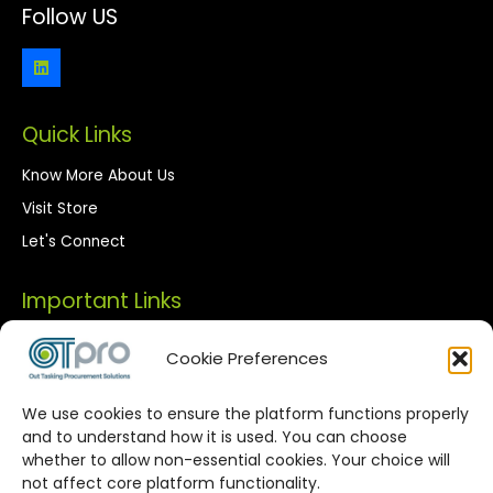
Follow US
Quick Links
Know More About Us
Visit Store
Let's Connect
Important Links
Privacy Policy
Cookie Preferences
Terms of Use
We use cookies to ensure the platform functions properly
Streamlined Corporate Procurement
and to understand how it is used. You can choose
whether to allow non-essential cookies. Your choice will
Solutions
not affect core platform functionality.