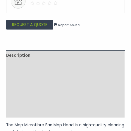
REQUEST A QUOTE
Report Abuse
Description
Shipping
Additional information
Reviews (0)
Vendor Info
More Products
The Mop Microfibre Fan Mop Head is a high-quality cleaning