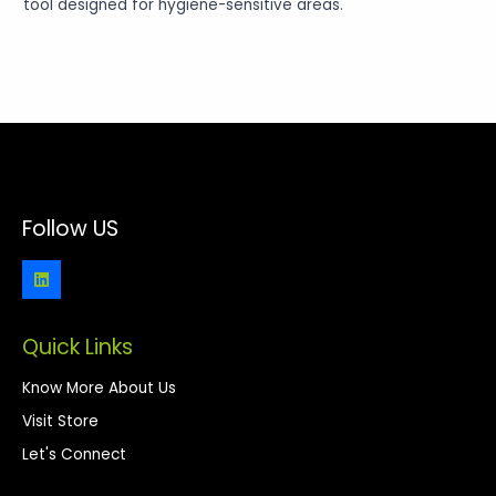
tool designed for hygiene-sensitive areas.
Follow US
Quick Links
Know More About Us
Visit Store
Let's Connect