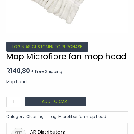
LOGIN AS CUSTOMER TO PURCHASE
Mop Microfibre fan mop head
R
140,80
+ Free Shipping
Mop head
ADD TO CART
Category:
Cleaning
Tag:
Microfiber fan mop head
AR Distributors