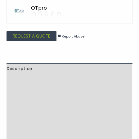
OTpro
REQUEST A QUOTE
Report Abuse
Description
Shipping
Additional information
Reviews (0)
Vendor Info
More Products