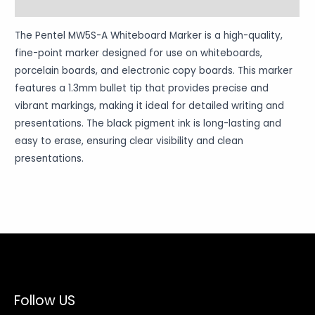
Warranty Policy
The Pentel MW5S-A Whiteboard Marker is a high-quality,
fine-point marker designed for use on whiteboards,
porcelain boards, and electronic copy boards. This marker
features a 1.3mm bullet tip that provides precise and
vibrant markings, making it ideal for detailed writing and
presentations. The black pigment ink is long-lasting and
easy to erase, ensuring clear visibility and clean
presentations.
Follow US