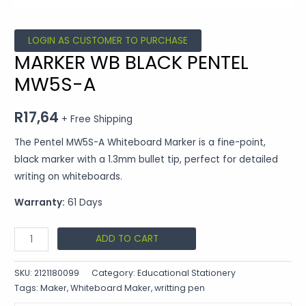
LOGIN AS CUSTOMER TO PURCHASE
MARKER WB BLACK PENTEL
MW5S-A
R
17,64
+ Free Shipping
The Pentel MW5S-A Whiteboard Marker is a fine-point,
black marker with a 1.3mm bullet tip, perfect for detailed
writing on whiteboards.
Warranty:
61 Days
ADD TO CART
SKU:
2121180099
Category:
Educational Stationery
Tags:
Maker
,
Whiteboard Maker
,
writting pen