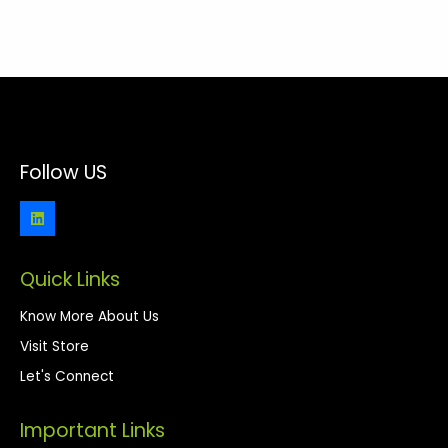
Follow US
Quick Links
Know More About Us
Visit Store
Let's Connect
Important Links