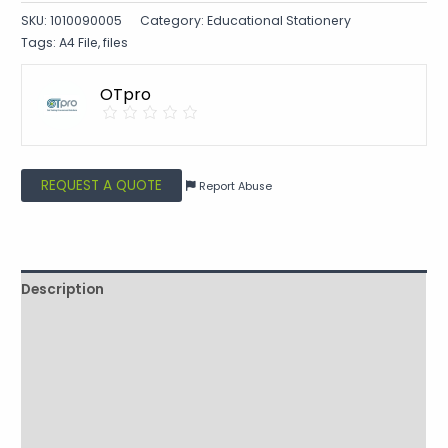
SKU:
1010090005
Category:
Educational Stationery
Tags:
A4 File
,
files
OTpro
REQUEST A QUOTE
Report Abuse
Description
Shipping
Additional information
Reviews (0)
Vendor Info