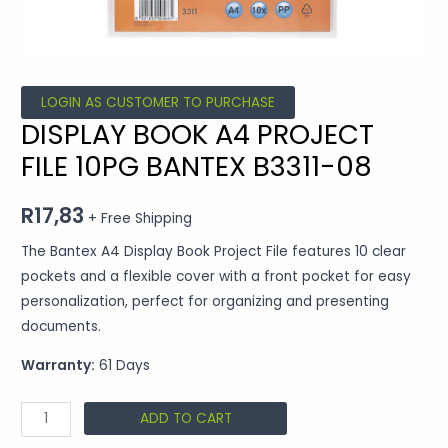
LOGIN AS CUSTOMER TO PURCHASE
DISPLAY BOOK A4 PROJECT
FILE 10PG BANTEX B3311-08
R
17,83
+ Free Shipping
The Bantex A4 Display Book Project File features 10 clear
pockets and a flexible cover with a front pocket for easy
personalization, perfect for organizing and presenting
documents.
Warranty:
61 Days
ADD TO CART