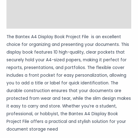
More Products
Warranty Policy
The Bantex A4 Display Book Project File is an excellent
choice for organizing and presenting your documents. This
display book features 10 high-quality, clear pockets that
securely hold your A4-sized papers, making it perfect for
reports, presentations, and portfolios. The flexible cover
includes a front pocket for easy personalization, allowing
you to add a title or label for quick identification. The
durable construction ensures that your documents are
protected from wear and tear, while the slim design makes
it easy to carry and store. Whether you’re a student,
professional, or hobbyist, the Bantex A4 Display Book
Project File offers a practical and stylish solution for your
document storage need