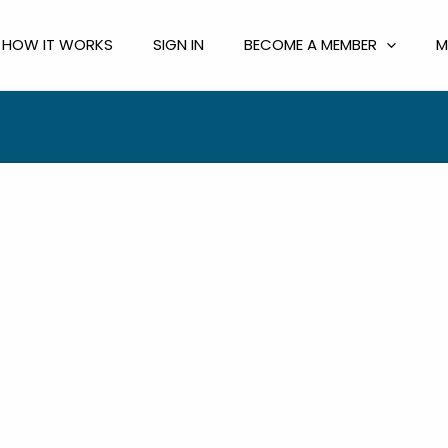
HOW IT WORKS
SIGN IN
BECOME A MEMBER
M