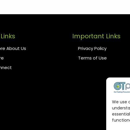
Links
Important Links
re About Us
Privacy Policy
re
Terms of Use
onnect
We use c
understa
essential
functiona