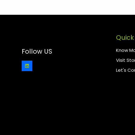
Quick 
Know Mo
Follow US
Visit Sto
Let's C