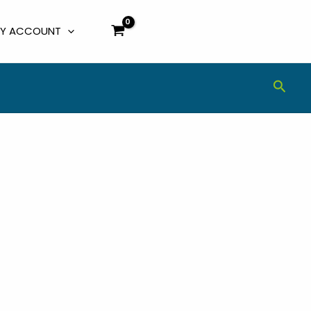
Y ACCOUNT
Sear