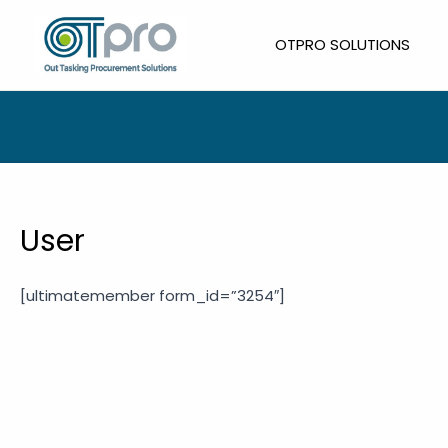
Skip
to
OTPRO SOLUTIONS
content
User
[ultimatemember form_id=”3254″]