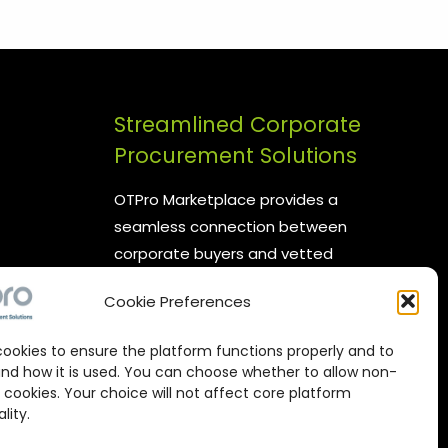
Streamlined Corporate
Procurement Solutions
OTPro Marketplace provides a
seamless connection between
corporate buyers and vetted
suppliers. We are committed to
Cookie Preferences
enhancing your procurement
processes by offering reliable
ookies to ensure the platform functions properly and to
supplier networks, real-time
nd how it is used. You can choose whether to allow non-
catalog management, and
 cookies. Your choice will not affect core platform
lity.
expert-backed commodity
procurement services, all designed